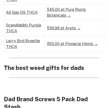
$45.00 at Pure Roots
All Gas OG THCA
Botanicals →
Granddaddy Purple
$39.98 at Arete →
THCA
Larry Bird Breathe
$55.00 at Pinnacle Hemp →
THCA
The best weed gifts for dads
Dad Brand Screws 5 Pack Dad
Stash