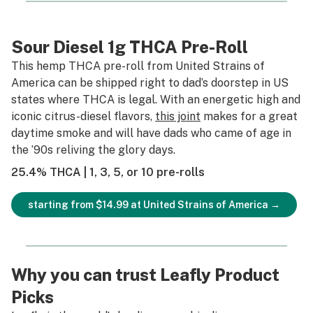
Sour Diesel 1g THCA Pre-Roll
This hemp THCA pre-roll from United Strains of
America can be shipped right to dad’s doorstep in US
states where THCA is legal. With an energetic high and
iconic citrus-diesel flavors,
this joint
makes for a great
daytime smoke and will have dads who came of age in
the ’90s reliving the glory days.
25.4% THCA | 1, 3, 5, or 10 pre-rolls
starting from $14.99 at United Strains of America →
Why you can trust Leafly Product
Picks