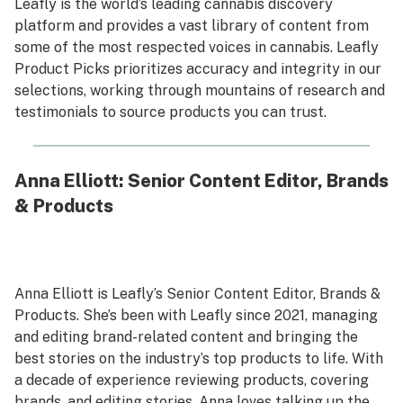
Leafly is the world’s leading cannabis discovery
platform and provides a vast library of content from
some of the most respected voices in cannabis. Leafly
Product Picks prioritizes accuracy and integrity in our
selections, working through mountains of research and
testimonials to source products you can trust.
Anna Elliott: Senior Content Editor, Brands
& Products
Anna Elliott is Leafly’s Senior Content Editor, Brands &
Products. She’s been with Leafly since 2021, managing
and editing brand-related content and bringing the
best stories on the industry’s top products to life. With
a decade of experience reviewing products, covering
brands, and editing stories, Anna loves talking up the