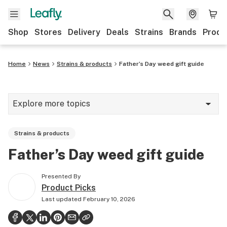
Shop
Stores
Delivery
Deals
Strains
Brands
Produ
Home
News
Strains & products
Father’s Day weed gift guide
Explore more topics
News
Strains & products
Lifestyle
Father’s Day weed gift guide
Strains & products
Presented By
Industry
Product Picks
Last updated
February 10, 2026
Growing
Health