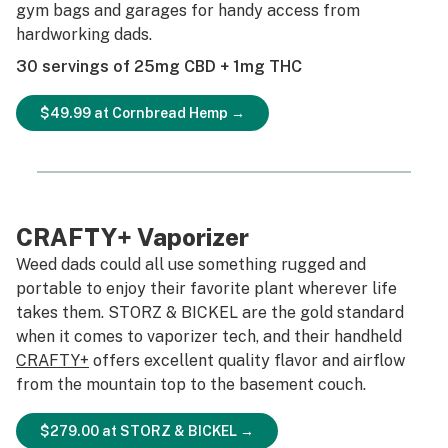
gym bags and garages for handy access from
hardworking dads.
30 servings of 25mg CBD + 1mg THC
$49.99 at Cornbread Hemp →
CRAFTY+ Vaporizer
Weed dads could all use something rugged and
portable to enjoy their favorite plant wherever life
takes them. STORZ & BICKEL are the gold standard
when it comes to vaporizer tech, and their handheld
CRAFTY+
offers excellent quality flavor and airflow
from the mountain top to the basement couch.
$279.00 at STORZ & BICKEL →