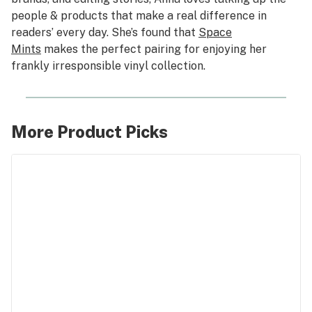
people & products that make a real difference in
readers’ every day. She’s found that
Space
Mints
makes the perfect pairing for enjoying her
frankly irresponsible vinyl collection.
More Product Picks