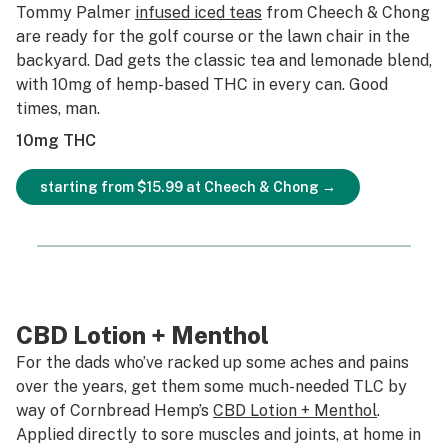
Tommy Palmer
infused iced teas
from Cheech & Chong
are ready for the golf course or the lawn chair in the
backyard. Dad gets the classic tea and lemonade blend,
with 10mg of hemp-based THC in every can. Good
times, man.
10mg THC
starting from $15.99 at Cheech & Chong →
CBD Lotion + Menthol
For the dads who’ve racked up some aches and pains
over the years, get them some much-needed TLC by
way of Cornbread Hemp’s
CBD Lotion + Menthol
.
Applied directly to sore muscles and joints, at home in