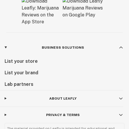
BUSINESS SOLUTIONS
List your store
List your brand
Lab partners
ABOUT LEAFLY
PRIVACY & TERMS
The material provided on Leafly is intended for educational and