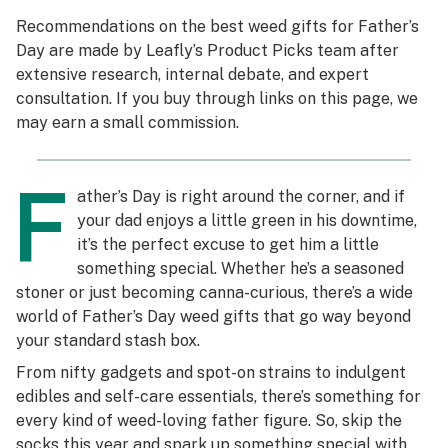
Recommendations on the best weed gifts for Father’s
Science & tech
Day are made by Leafly’s Product Picks team after
extensive research, internal debate, and expert
Leafly USA
consultation. If you buy through links on this page, we
Podcasts
may earn a small commission.
Learn
F
ather’s Day is right around the corner, and if
your dad enjoys a little green in his downtime,
it’s the perfect excuse to get him a little
something special. Whether he’s a seasoned
stoner or just becoming canna-curious, there’s a wide
world of Father’s Day weed gifts that go way beyond
your standard stash box.
From nifty gadgets and spot-on strains to indulgent
edibles and self-care essentials, there’s something for
every kind of weed-loving father figure. So, skip the
socks this year and spark up something special with