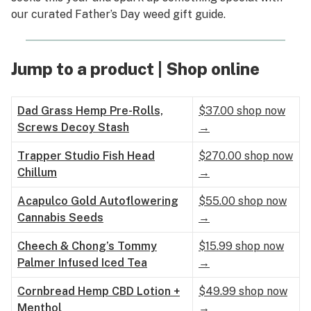
our curated Father’s Day weed gift guide.
Jump to a product | Shop online
Dad Grass Hemp Pre-Rolls,
$37.00 shop now
Screws Decoy Stash
→
Trapper Studio Fish Head
$270.00 shop now
Chillum
→
Acapulco Gold Autoflowering
$55.00 shop now
Cannabis Seeds
→
Cheech & Chong’s Tommy
$15.99 shop now
Palmer Infused Iced Tea
→
Cornbread Hemp CBD Lotion +
$49.99 shop now
Menthol
→