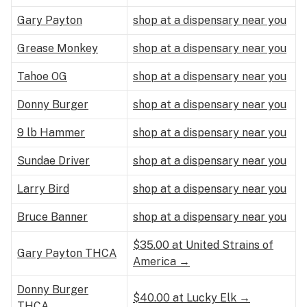
Gary Payton
shop at a dispensary near you
Grease Monkey
shop at a dispensary near you
Tahoe OG
shop at a dispensary near you
Donny Burger
shop at a dispensary near you
9 lb Hammer
shop at a dispensary near you
Sundae Driver
shop at a dispensary near you
Larry Bird
shop at a dispensary near you
Bruce Banner
shop at a dispensary near you
$35.00 at United Strains of
Gary Payton THCA
America →
Donny Burger
$40.00 at Lucky Elk →
THCA