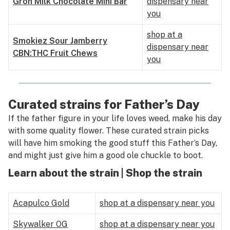
Grön Milk Chocolate Mini Bar
dispensary near
you
shop at a
Smokiez Sour Jamberry
dispensary near
CBN:THC Fruit Chews
you
Curated strains for Father’s Day
If the father figure in your life loves weed, make his day
with some quality flower. These curated strain picks
will have him smoking the good stuff this Father’s Day,
and might just give him a good ole chuckle to boot.
Learn about the strain | Shop the strain
Acapulco Gold
shop at a dispensary near you
Skywalker OG
shop at a dispensary near you