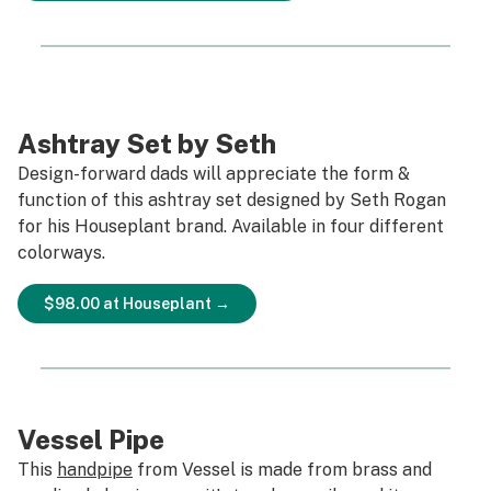
Ashtray Set by Seth
Design-forward dads will appreciate the form &
function of this ashtray set designed by Seth Rogan
for his Houseplant brand. Available in four different
colorways.
$98.00 at Houseplant →
Vessel Pipe
This
handpipe
from Vessel is made from brass and