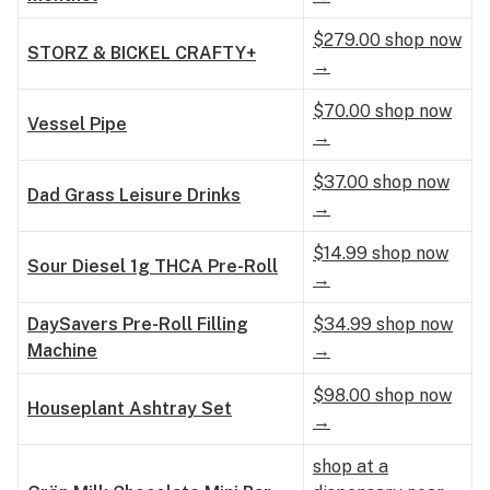
$279.00 shop now
STORZ & BICKEL CRAFTY+
→
$70.00 shop now
Vessel Pipe
→
$37.00 shop now
Dad Grass Leisure Drinks
→
$14.99 shop now
Sour Diesel 1g THCA Pre-Roll
→
DaySavers Pre-Roll Filling
$34.99 shop now
Machine
→
$98.00 shop now
Houseplant Ashtray Set
→
shop at a