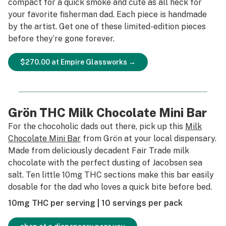
compact for a quick smoke and cute as all heck for
your favorite fisherman dad. Each piece is handmade
by the artist. Get one of these limited-edition pieces
before they’re gone forever.
$270.00 at Empire Glassworks →
Grön THC Milk Chocolate Mini Bar
For the chocoholic dads out there, pick up this
Milk
Chocolate Mini Bar
from Grön at your local dispensary.
Made from deliciously decadent Fair Trade milk
chocolate with the perfect dusting of Jacobsen sea
salt. Ten little 10mg THC sections make this bar easily
dosable for the dad who loves a quick bite before bed.
10mg THC per serving | 10 servings per pack