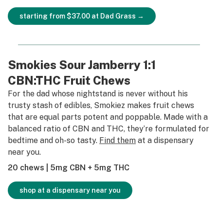
starting from $37.00 at Dad Grass →
Smokies Sour Jamberry 1:1
CBN:THC Fruit Chews
For the dad whose nightstand is never without his
trusty stash of edibles, Smokiez makes fruit chews
that are equal parts potent and poppable. Made with a
balanced ratio of CBN and THC, they’re formulated for
bedtime and oh-so tasty.
Find them
at a dispensary
near you.
20 chews | 5mg CBN + 5mg THC
shop at a dispensary near you