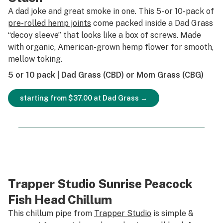
A dad joke and great smoke in one. This 5- or 10-pack of
pre-rolled hemp joints
come packed inside a Dad Grass
“decoy sleeve” that looks like a box of screws. Made
with organic, American-grown hemp flower for smooth,
mellow toking.
5 or 10 pack | Dad Grass (CBD) or Mom Grass (CBG)
starting from $37.00 at Dad Grass →
Trapper Studio Sunrise Peacock
Fish Head Chillum
This chillum pipe from
Trapper Studio
is simple &