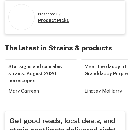
Presented By
Product Picks
The latest in Strains & products
Star signs and cannabis
Meet the daddy of
strains: August 2026
Granddaddy Purple
horoscopes
Mary Carreon
Lindsay MaHarry
Get good reads, local deals, and
strain spotlights delivered right