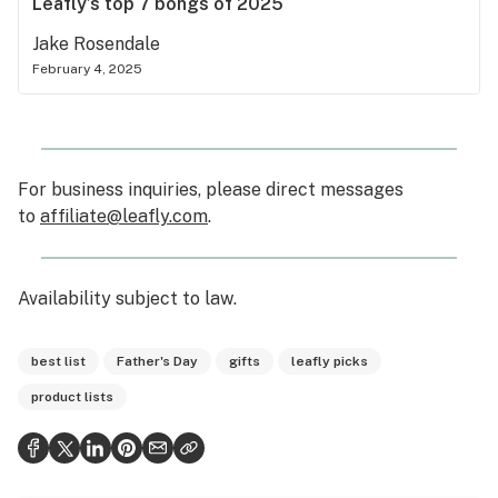
Leafly’s top 7 bongs of 2025
Jake Rosendale
February 4, 2025
For business inquiries, please direct messages
to
affiliate@leafly.com
.
Availability subject to law
.
best list
Father's Day
gifts
leafly picks
product lists