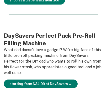
shop at a dispensary near you
DaySavers Perfect Pack Pre-Roll
Filling Machine
What dad doesn’t love a gadget? We’re big fans of this
little
pre-roll packing machine
from DaySavers.
Perfect for the DIY dad who wants to roll his own from
his flower stash, who appreciates a good tool and a job
well done.
starting from $34.99 at DaySavers →