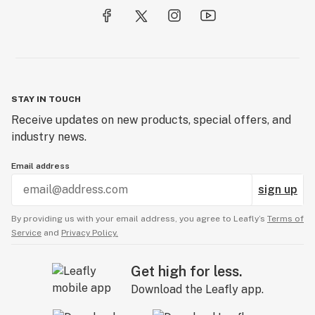
STAY IN TOUCH
Receive updates on new products, special offers, and
industry news.
Email address
sign up
By providing us with your email address, you agree to Leafly’s
Terms of
Service
and
Privacy Policy.
Get high for less.
Download the Leafly app.