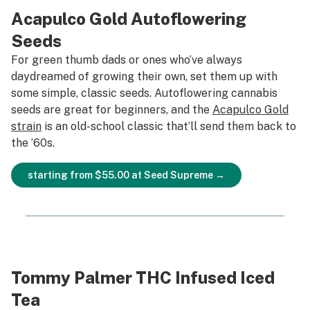
Acapulco Gold Autoflowering
Seeds
For green thumb dads or ones who’ve always
daydreamed of growing their own, set them up with
some simple, classic seeds. Autoflowering cannabis
seeds are great for beginners, and the
Acapulco Gold
strain
is an old-school classic that’ll send them back to
the ’60s.
starting from $55.00 at Seed Supreme →
Tommy Palmer THC Infused Iced
Tea