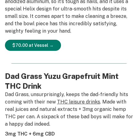
anodized aluminum, so it’s tough as nails, and it uses a
special Helix design for ultra-smooth hits despite its
small size. It comes apart to make cleaning a breeze,
and the bowl piece has this incredibly satisfying,
weighty feeling in your hand.
$70.00 at Vessel →
Dad Grass Yuzu Grapefruit Mint
THC Drink
Dad Grass, unsurprisingly, keeps the dad-friendly hits
coming with their new
THC leisure drinks
. Made with
real juices and natural extracts + 3mg organic hemp
THC per can. A sixpack of these bad boys will make for
a happy dad indeed.
3mg THC + 6mg CBD