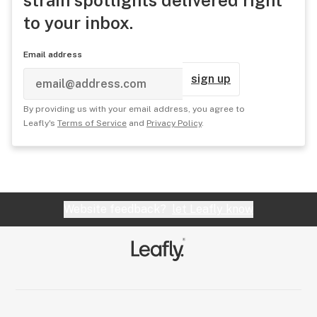
to your inbox.
Email address
sign up
By providing us with your email address, you agree to
Leafly's
Terms of Service
and
Privacy Policy
.
Website feedback?
let Leafly know