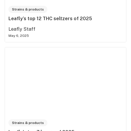
Strains & products
Leafly’s top 12 THC seltzers of 2025
Leafly Staff
May 6, 2025
Strains & products