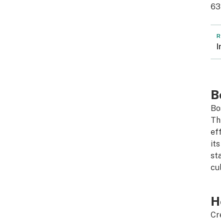
63
R
I
B
Bo
Th
ef
it
st
cul
H
Cr