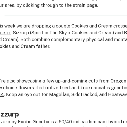
ur area, by clicking through to the strain page.
is week we are dropping a couple
Cookies and Cream
crosse
netix
: Sizzurp (Spirit in The Sky x Cookies and Cream) and 
d Cream). Both combine complementary physical and mental
okies and Cream father.
’re also showcasing a few up-and-coming cuts from Oregon 
w choice flowers that utilize tried-and-true cannabis genetic
G4
. Keep an eye out for Magellan, Sidetracked, and Heatwav
izzurp
zzurp by Exotic Genetix is a 60/40 indica-dominant hybrid cr