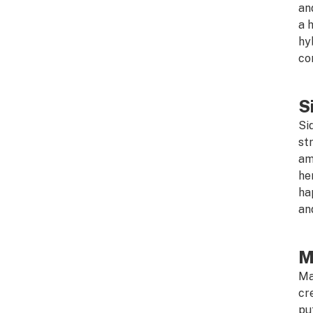
an
a 
hy
co
S
Si
st
am
he
ha
an
M
Ma
cr
pu