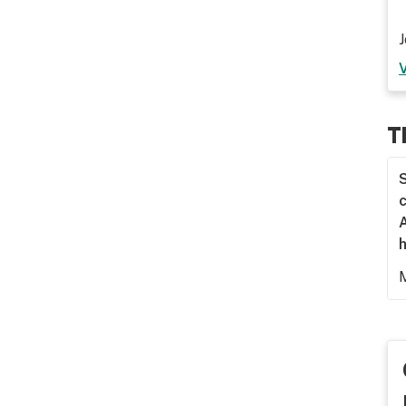
J
T
S
c