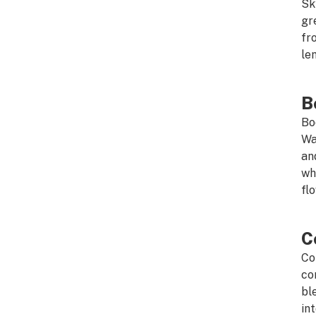
Sk
gr
fr
le
B
Bo
Wa
an
wh
fl
C
Co
co
bl
in