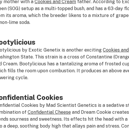
y mother with a
Cookies and Cream
father. According to Exc
een (SOG) setup as a multi-topped bush, and has a 63-day flo
om its aroma, which the breeder likens to a mixture of grape
mon-lime soda.
ootylicious
otylicious by Exotic Genetix is another exciting
Cookies an
shington State. This strain is a cross of Constantine (Oran
d Cream. Bootylicious has a tantalizing aroma of frosted c
ich fills the room upon combustion. It produces an above av
owering cycle.
onfidential Cookies
nfidential Cookies by Mad Scientist Genetics is a sedative s
mbination of
Confidential Cheese
and Dream Cookie creates
ends sourness and sweetness. Its effects hit the head with a 
to a deep, soothing body high that allays pain and stress. Co