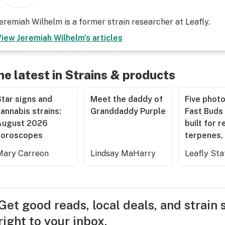
eremiah Wilhelm is a former strain researcher at Leafly.
View
Jeremiah Wilhelm
's articles
he latest in Strains & products
tar signs and
Meet the daddy of
Five phot
annabis strains:
Granddaddy Purple
Fast Buds 
August 2026
built for r
horoscopes
terpenes, 
Mary Carreon
Lindsay MaHarry
Leafly Sta
Get good reads, local deals, and strain 
right to your inbox.