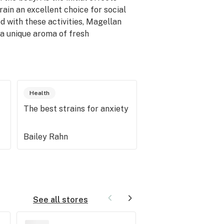
ain an excellent choice for social
d with these activities, Magellan
 a unique aroma of fresh
Health
The best strains for anxiety
Bailey Rahn
See all stores