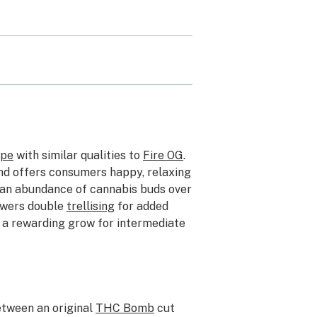
ype
with similar qualities to
Fire OG
.
 and offers consumers happy, relaxing
 an abundance of cannabis buds over
owers double
trellising
for added
G a rewarding grow for intermediate
etween an original
THC Bomb
cut