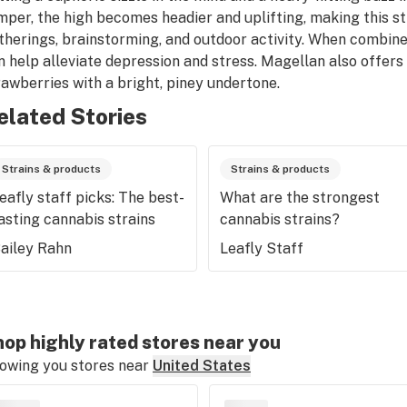
mper, the high becomes headier and uplifting, making this str
therings, brainstorming, and outdoor activity. When combine
n help alleviate depression and stress. Magellan also offers
rawberries with a bright, piney undertone.
elated Stories
Strains & products
Strains & products
eafly staff picks: The best-
What are the strongest
asting cannabis strains
cannabis strains?
ailey Rahn
Leafly Staff
op highly rated stores near you
owing you stores near
United States