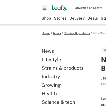
advertise on Leafly
Shop
Stores
Delivery
Deals
St
Home
News
Strains & products
New Stra
News
S
N
Lifestyle
B
Strains & products
Industry
Je
Las
Growing
Health
Le
Science & tech
ou