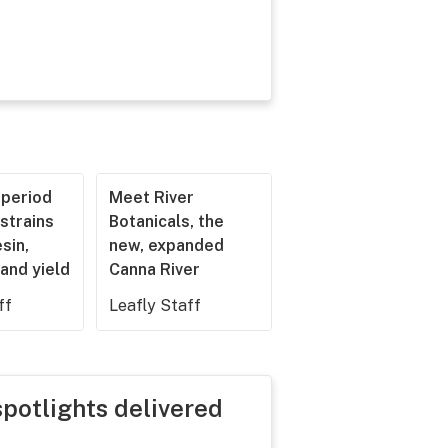
operiod
Meet River
strains
Botanicals, the
esin,
new, expanded
and yield
Canna River
ff
Leafly Staff
spotlights delivered