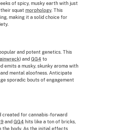
eeks of spicy, musky earth with just
r their squat
morphology
. This
ng, making it a solid choice for
ety.
opular and potent genetics. This
ainwreck
) and
GG4
to
ed emits a musky, skunky aroma with
 and mental aloofness. Anticipate
rage sporadic bouts of engagement
d created for cannabis-forward
 9
and
GG4
hits like a ton of bricks,
 the body. As the initial effects