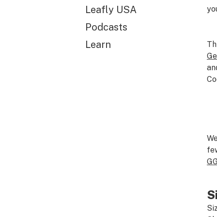
Leafly USA
yo
Podcasts
Learn
Th
Ge
an
Co
We
fe
G
S
Si