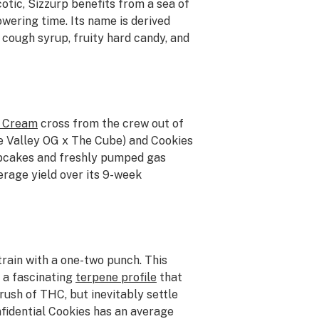
otic, Sizzurp benefits from a sea of
wering time. Its name is derived
 cough syrup, fruity hard candy, and
d Cream
cross from the crew out of
ge Valley OG x The Cube) and Cookies
upcakes and freshly pumped gas
erage yield over its 9-week
train with a one-two punch. This
 a fascinating
terpene profile
that
rush of THC, but inevitably settle
nfidential Cookies has an average