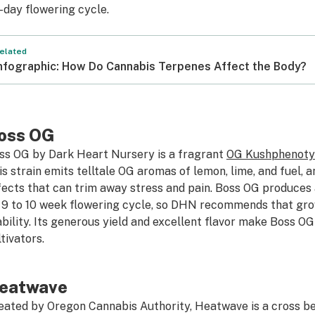
-day flowering cycle.
elated
nfographic: How Do Cannabis Terpenes Affect the Body?
oss OG
ss OG by Dark Heart Nursery is a fragrant
OG Kush
phenot
is strain emits telltale OG aromas of lemon, lime, and fuel,
fects that can trim away stress and pain. Boss OG produces
s 9 to 10 week flowering cycle, so DHN recommends that gr
ability. Its generous yield and excellent flavor make Boss O
tivators.
eatwave
eated by Oregon Cannabis Authority, Heatwave is a cross b