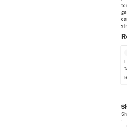
te
ga
ca
st
R
L
t
B
Sh
Sh