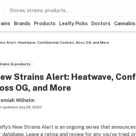
rains
Brands
Products
Leafly Picks
Doctors
Cannabis
ins Alert: Heatwave, Confidential Cookies, Boss OG, and More
trains & products
ew Strains Alert: Heatwave, Conf
oss OG, and More
remiah Wilhelm
t updated
July 28, 2020
afly’s New Strains Alert is an ongoing series that announces
r database. Leave a rating and review for any you’ve tried, or f