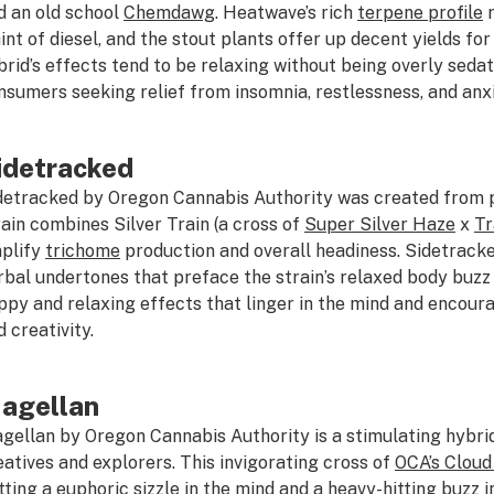
d an old school
Chemdawg
. Heatwave’s rich
terpene profile
r
hint of diesel, and the stout plants offer up decent yields fo
brid’s effects tend to be relaxing without being overly sedati
nsumers seeking relief from insomnia, restlessness, and anxi
idetracked
detracked by Oregon Cannabis Authority was created from p
rain combines Silver Train (a cross of
Super Silver Haze
x
Tr
plify
trichome
production and overall headiness. Sidetrack
rbal undertones that preface the strain’s relaxed body buzz
ppy and relaxing effects that linger in the mind and encou
d creativity.
agellan
gellan by Oregon Cannabis Authority is a stimulating hybri
eatives and explorers. This invigorating cross of
OCA’s Cloud
tting a euphoric sizzle in the mind and a heavy-hitting buzz in