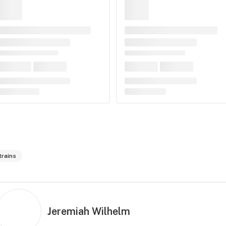
trains
Jeremiah Wilhelm