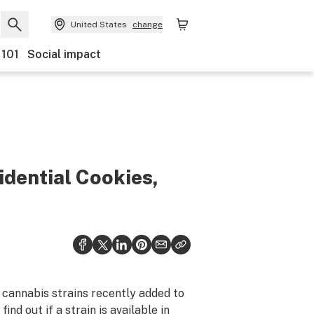
United States
change
 101
Social impact
idential Cookies,
 cannabis strains recently added to
ind out if a strain is available in