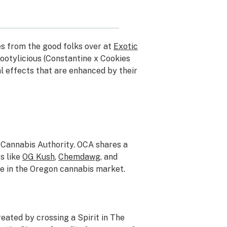
s from the good folks over at
Exotic
Bootylicious (Constantine x Cookies
 effects that are enhanced by their
Cannabis Authority. OCA shares a
s like
OG Kush
,
Chemdawg
, and
e in the Oregon cannabis market.
eated by crossing a Spirit in The