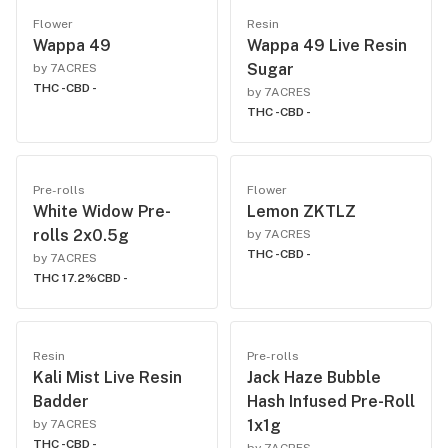
Flower
Resin
Wappa 49
Wappa 49 Live Resin
Sugar
by 7ACRES
THC -
CBD -
by 7ACRES
THC -
CBD -
Pre-rolls
Flower
White Widow Pre-
Lemon ZKTLZ
rolls 2x0.5g
by 7ACRES
THC -
CBD -
by 7ACRES
THC 17.2%
CBD -
Resin
Pre-rolls
Kali Mist Live Resin
Jack Haze Bubble
Badder
Hash Infused Pre-Roll
1x1g
by 7ACRES
THC -
CBD -