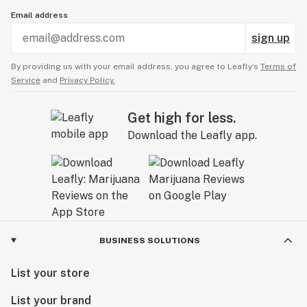
Email address
sign up
By providing us with your email address, you agree to Leafly’s
Terms of
Service
and
Privacy Policy.
Get high for less.
Download the Leafly app.
BUSINESS SOLUTIONS
List your store
List your brand