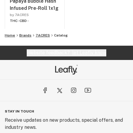
Papaya Bubble Hash
Infused Pre-Roll 1x1g
by 7ACRES
THC -
CBD -
Home
Brands
7ACRES
Catalog
Website feedback?
let Leafly know
STAY IN TOUCH
Receive updates on new products, special offers, and
industry news.