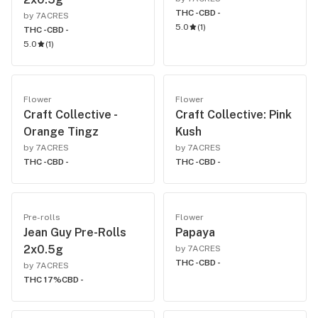
THC -
CBD -
by 7ACRES
5.0
(
1
)
THC -
CBD -
5.0
(
1
)
Flower
Flower
Craft Collective -
Craft Collective: Pink
Orange Tingz
Kush
by 7ACRES
by 7ACRES
THC -
CBD -
THC -
CBD -
Pre-rolls
Flower
Jean Guy Pre-Rolls
Papaya
2x0.5g
by 7ACRES
THC -
CBD -
by 7ACRES
THC 17%
CBD -