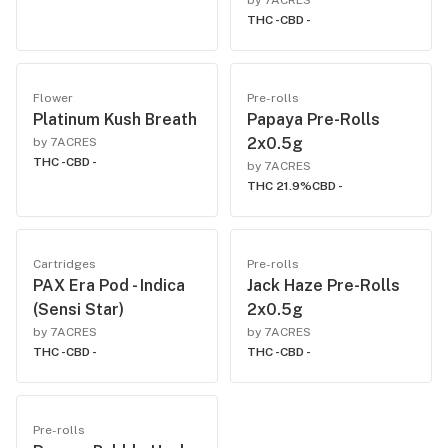
by 7ACRES
THC -
CBD -
Flower
Pre-rolls
Platinum Kush Breath
Papaya Pre-Rolls
2x0.5g
by 7ACRES
THC -
CBD -
by 7ACRES
THC 21.9%
CBD -
Cartridges
Pre-rolls
PAX Era Pod - Indica
Jack Haze Pre-Rolls
(Sensi Star)
2x0.5g
by 7ACRES
by 7ACRES
THC -
CBD -
THC -
CBD -
Pre-rolls