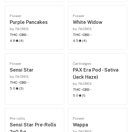
Flower
Flower
Purple Pancakes
White Widow
by 7ACRES
by 7ACRES
THC -
CBD -
THC -
CBD -
4.8
(
4
)
4.5
(
4
)
Flower
Cartridges
Sensi Star
PAX Era Pod - Sativa
(Jack Haze)
by 7ACRES
THC -
CBD -
by 7ACRES
5.0
(
3
)
THC -
CBD -
5.0
(
1
)
Pre-rolls
Flower
Sensi Star Pre-Rolls
Wappa
2x0.5g
by 7ACRES