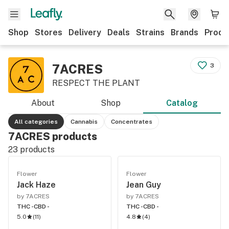
Shop
Stores
Delivery
Deals
Strains
Brands
Produ
7ACRES
3
RESPECT THE PLANT
About
Shop
Catalog
All categories
Cannabis
Concentrates
7ACRES products
23
products
Flower
Flower
Jack Haze
Jean Guy
by 7ACRES
by 7ACRES
THC -
CBD -
THC -
CBD -
5.0
(
11
)
4.8
(
4
)