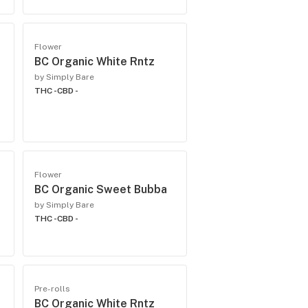
Flower
BC Organic White Rntz
by Simply Bare
THC -
CBD -
Flower
BC Organic Sweet Bubba
by Simply Bare
THC -
CBD -
Pre-rolls
BC Organic White Rntz