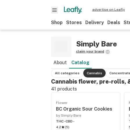
advertise on Leafly
Shop
Stores
Delivery
Deals
St
Simply Bare
claim your brand
About
Catalog
All categories
Cannabis
Concentrat
Cannabis flower, pre-rolls,
41
products
Flower
BC Organic Sour Cookies
by Simply Bare
THC -
CBD -
4.2
(
5
)