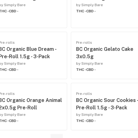
by Simply Bare
by Simply Bare
THC -
CBD -
THC -
CBD -
Pre-rolls
Pre-rolls
BC Organic Blue Dream -
BC Organic Gelato Cake
Pre-Roll 1.5g - 3-Pack
3x0.5g
by Simply Bare
by Simply Bare
THC -
CBD -
THC -
CBD -
Pre-rolls
Pre-rolls
BC Organic Orange Animal
BC Organic Sour Cookies -
2x0.5g Pre-Roll
Pre-Roll 1.5g - 3-Pack
by Simply Bare
by Simply Bare
THC -
CBD -
THC -
CBD -