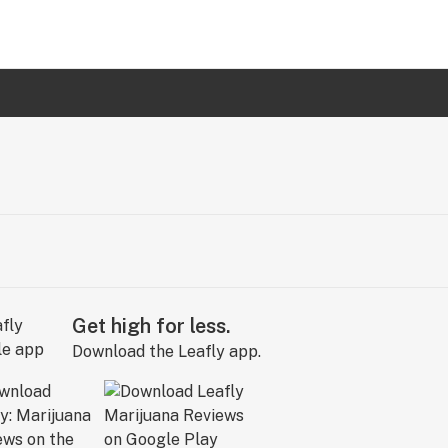
Get high for less.
Download the Leafly app.