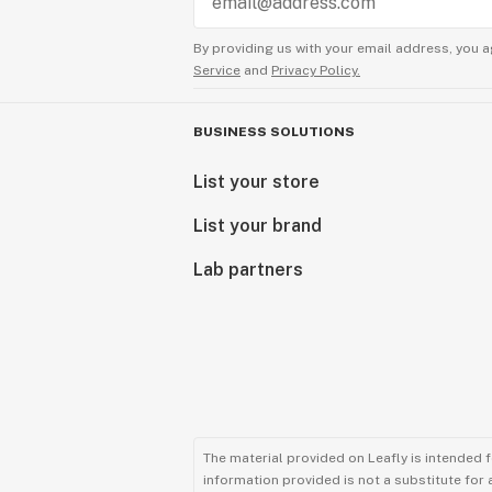
By providing us with your email address, you a
Service
and
Privacy Policy.
BUSINESS SOLUTIONS
List your store
List your brand
Lab partners
The material provided on Leafly is intended 
information provided is not a substitute for