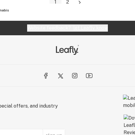
1
2
nabis
Website feedback?
let Leafly know
ecial offers, and industry