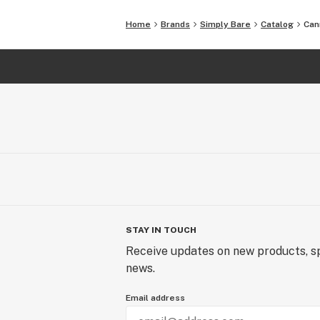
Home
Brands
Simply Bare
Catalog
Can
STAY IN TOUCH
Receive updates on new products, sp
news.
Email address