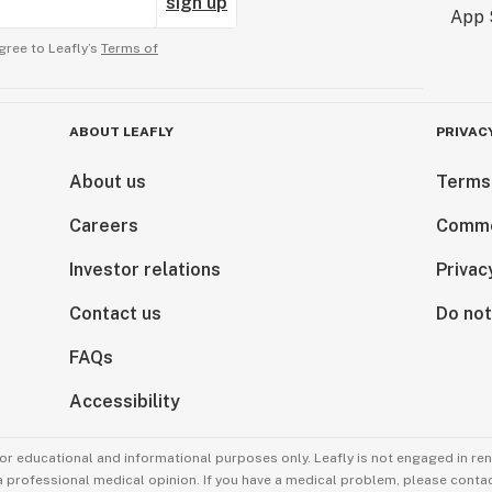
sign up
gree to Leafly’s
Terms of
ABOUT LEAFLY
PRIVAC
About us
Terms
Careers
Comme
Investor relations
Privac
Contact us
Do not
FAQs
Accessibility
for educational and informational purposes only. Leafly is not engaged in re
 a professional medical opinion. If you have a medical problem, please contac