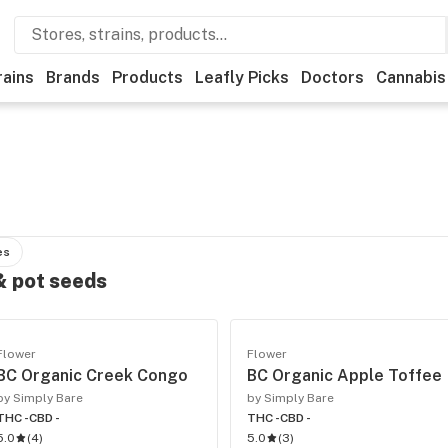
rains
Brands
Products
Leafly Picks
Doctors
Cannabis
es
 & pot seeds
Flower
Flower
BC Organic Creek Congo
BC Organic Apple Toffee
by Simply Bare
by Simply Bare
THC -
CBD -
THC -
CBD -
5.0
(
4
)
5.0
(
3
)