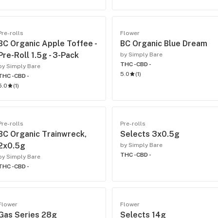
Pre-rolls
Flower
BC Organic Apple Toffee -
BC Organic Blue Dream
Pre-Roll 1.5g - 3-Pack
by Simply Bare
THC -
CBD -
by Simply Bare
5.0
(
1
)
THC -
CBD -
5.0
(
1
)
Pre-rolls
Pre-rolls
BC Organic Trainwreck,
Selects 3x0.5g
2x0.5g
by Simply Bare
THC -
CBD -
by Simply Bare
THC -
CBD -
Flower
Flower
Gas Series 28g
Selects 14g