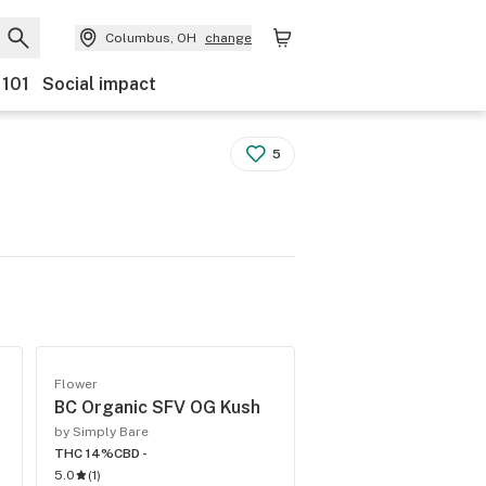
Columbus, OH
change
 101
Social impact
5
Flower
BC Organic SFV OG Kush
by Simply Bare
THC 14%
CBD -
5.0
(
1
)