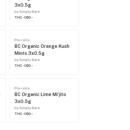
3x0.5g
by Simply Bare
THC -
CBD -
Pre-rolls
BC Organic Orange Kush
Mints 3x0.5g
by Simply Bare
THC -
CBD -
Pre-rolls
BC Organic Lime Mi'jito
3x0.5g
by Simply Bare
THC -
CBD -