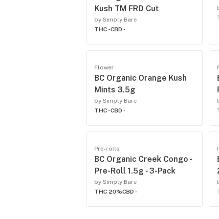
Kush TM FRD Cut
by Simply Bare
THC -
CBD -
Flower
BC Organic Orange Kush
Mints 3.5g
by Simply Bare
THC -
CBD -
Pre-rolls
BC Organic Creek Congo -
Pre-Roll 1.5g - 3-Pack
by Simply Bare
THC 20%
CBD -