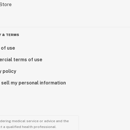
Y & TERMS
 of use
rcial terms of use
y policy
 sell my personal information
ndering medical service or advice and the
t a qualified health professional.