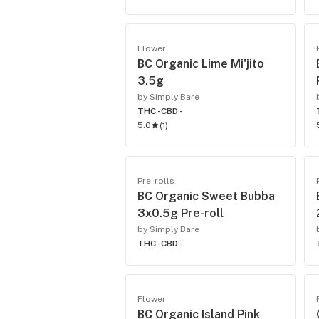
Flower
BC Organic Lime Mi'jito
3.5g
by Simply Bare
THC -
CBD -
5.0
(
1
)
Pre-rolls
BC Organic Sweet Bubba
3x0.5g Pre-roll
by Simply Bare
THC -
CBD -
Flower
BC Organic Island Pink