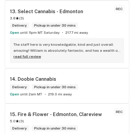
REC
13. 
Select Cannabis - Edmonton
3.8
(
3
)
Delivery
Pickup in under 30 mins
Open
until 11pm MT Saturday
217.7 mi away
The staff here is very knowledgable, kind and just overall 
amazing! William is absolutely fantastic, and has a wealth of 
knowledge about the products available in each location. 
read full review
The atmosphere is fun and inviting. I come here all the time 
and have never been happier with any store I’ve been to.
14. 
Doobie Cannabis
Delivery
Pickup in under 30 mins
Open
until 2am MT
219.0 mi away
REC
15. 
Fire & Flower - Edmonton, Clareview
5.0
(
3
)
Delivery
Pickup in under 30 mins