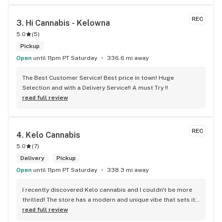
REC
3. 
Hi Cannabis - Kelowna
5.0
(
5
)
Pickup
Open
until 11pm PT Saturday
336.6 mi away
The Best Customer Service! Best price in town! Huge 
Selection and with a Delivery Service!! A must Try !!
read full review
REC
4. 
Kelo Cannabis
5.0
(
7
)
Delivery
Pickup
Open
until 11pm PT Saturday
338.3 mi away
I recently discovered Kelo cannabis and I couldn't be more 
thrilled! The store has a modern and unique vibe that sets it 
apart from the rest. The service is top-notch, the prices are 
read full review
unbeatable, and the location is absolutely beautiful. I highly 