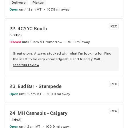
Delivery
Pickup
Open
until 12am MT
107.9 mi away
REC
22. 
4CYYC South
5.0
(
1
)
Closed
until 10am MT tomorrow
93.9 mi away
Great store. Always stocked with what I’m looking for. Find 
the staff to be very knowledgeable and friendly. Will 
definitely be going back.
read full review
REC
23. 
Bud Bar - Stampede
Open
until 12am MT
100.0 mi away
REC
24. 
MH Cannabis - Calgary
1.5
(
2
)
Open
until 2am MT
100.9 mi away