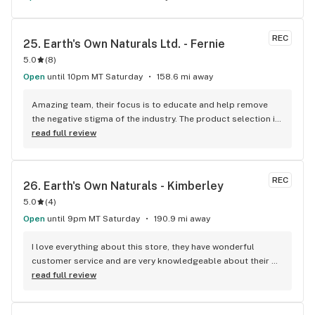
REC
25. 
Earth's Own Naturals Ltd. - Fernie
5.0
(
8
)
Open
until 10pm MT Saturday
158.6 mi away
Amazing team, their focus is to educate and help remove 
the negative stigma of the industry. The product selection is 
huge and well priced.
read full review
REC
26. 
Earth's Own Naturals - Kimberley
5.0
(
4
)
Open
until 9pm MT Saturday
190.9 mi away
I love everything about this store, they have wonderful 
customer service and are very knowledgeable about their 
products. They have a wide variety of great products, and 
read full review
not all are super expensive. It was very nice to see lots of 
coast effective products.