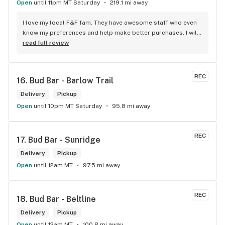
Open
until 11pm MT Saturday
219.1 mi away
I love my local F&F fam. They have awesome staff who even 
know my preferences and help make better purchases. I will 
continue to visit them on the regular.
read full review
REC
16. 
Bud Bar - Barlow Trail
Delivery
Pickup
Open
until 10pm MT Saturday
95.8 mi away
REC
17. 
Bud Bar - Sunridge
Delivery
Pickup
Open
until 12am MT
97.5 mi away
REC
18. 
Bud Bar - Beltline
Delivery
Pickup
Open
until 12am MT
100.8 mi away