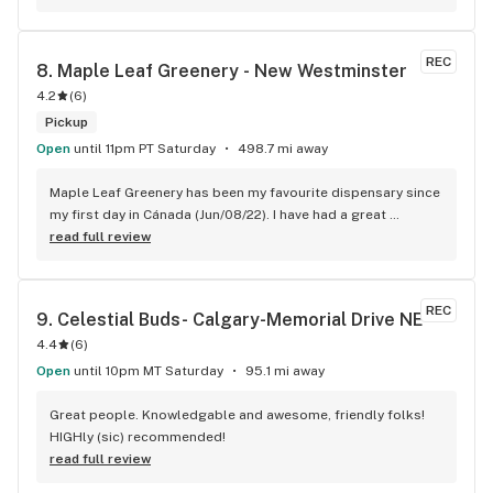
REC
8. 
Maple Leaf Greenery - New Westminster
4.2
(
6
)
Pickup
Open
until 11pm PT Saturday
498.7 mi away
Maple Leaf Greenery has been my favourite dispensary since 
my first day in Cánada (Jun/08/22). I have had a great 
experience with all the budtenders I have interected so far, 
read full review
who are always respectful, helpful and kind. I wish Surrey 
City could allow dispensaries in this area so Maple Leaf 
could open a new store here. hahahah
REC
9. 
Celestial Buds- Calgary-Memorial Drive NE
4.4
(
6
)
Open
until 10pm MT Saturday
95.1 mi away
Great people. Knowledgable and awesome, friendly folks! 
HIGHly (sic) recommended!
read full review