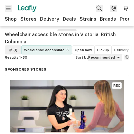
Shop
Stores
Delivery
Deals
Strains
Brands
Produ
Wheelchair accessible stores in Victoria, British
Columbia
(1)
Wheelchair accessible
Open now
Pickup
Delivery
Results 1-30
Sort by
Recommended
SPONSORED STORES
REC