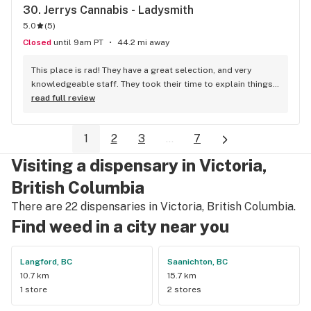
30. 
Jerrys Cannabis - Ladysmith
me good recommendations. Love this place!
5.0
(
5
)
Closed
until 9am PT
44.2 mi away
This place is rad! They have a great selection, and very 
knowledgeable staff. They took their time to explain things 
to me, it was great not feeling rushed out. I drive in from 
read full review
Duncan and I'm a Jerry's lifer now! Thanks guys!
1
2
3
...
7
Visiting a dispensary in Victoria,
British Columbia
There are 22 dispensaries in Victoria, British Columbia.
Find weed in a city near you
Langford, BC
Saanichton, BC
10.7 km
15.7 km
1 store
2 stores