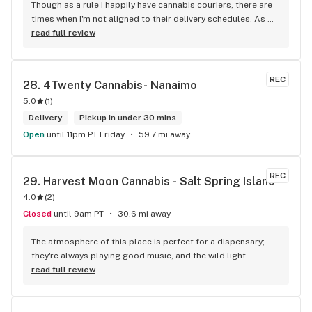
Though as a rule I happily have cannabis couriers, there are 
times when I'm not aligned to their delivery schedules. As 
such, a few neighbours suggested I check out KushKlub on 
read full review
Commerical. I was pleasantly surprised at the vast selection 
of products they have available, well beyond what I thought 
even possible with just one dispensary. I've gone a few 
REC
28. 
4Twenty Cannabis- Nanaimo
times, the things that makes this place stand out from 
5.0
(
1
)
others is their personal attentiveness to listen to their 
customer's needs and then make suggestions. Happily, 
Delivery
Pickup in under 30 mins
there's only been one time that what was suggested didn't 
Open
until 11pm PT Friday
59.7 mi away
have the effect I'd hoped for my unfortunate high tolerance. 
However, everything else was just the effect wanted plus 
opened my mind to other options and strains to try. Last but 
REC
29. 
Harvest Moon Cannabis - Salt Spring Island
not least, ALL of the staff at this location is genuinely 
4.0
(
2
)
welcoming and helpful.
Closed
until 9am PT
30.6 mi away
The atmosphere of this place is perfect for a dispensary; 
they're always playing good music, and the wild light 
fixtures elevate the mood. All of the products are neatly 
read full review
laid out in glass display, so finding what you're looking for is 
an easy process. The daily deals are killer and keep me 
coming back. Budtenders know their stuff, and always give 