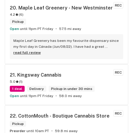
REC
20. 
Maple Leaf Greenery - New Westminster
4.2
(
6
)
Pickup
Open
until 11pm PT Friday
57.5 mi away
Maple Leaf Greenery has been my favourite dispensary since 
my first day in Cánada (Jun/08/22). I have had a great 
experience with all the budtenders I have interected so far, 
read full review
who are always respectful, helpful and kind. I wish Surrey 
City could allow dispensaries in this area so Maple Leaf 
could open a new store here. hahahah
REC
21. 
Kingsway Cannabis
5.0
(
1
)
1 deal
Delivery
Pickup in under 30 mins
Open
until 11pm PT Friday
58.0 mi away
REC
22. 
CottonMouth - Boutique Cannabis Store
Pickup
Preorder
until 10am PT
59.8 mi away