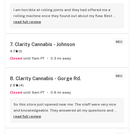
I am horrible at rolling joints and they had offered me a 
rolling machine once they found out about my flaw. Best 
accessory purchase I've made. I'll be relaxing tonight!
read full review
REC
7. 
Clarity Cannabis - Johnson
4.7
(
1
)
Closed
until 11am PT
0.3 mi away
REC
8. 
Clarity Cannabis - Gorge Rd.
2.8
(
4
)
Closed
until 9am PT
0.8 mi away
So this store just opened near me. The staff were very nice 
and knowledgeable. They answered all my questions and 
just generally made it a fun experience. The store is brand 
read full review
new too!