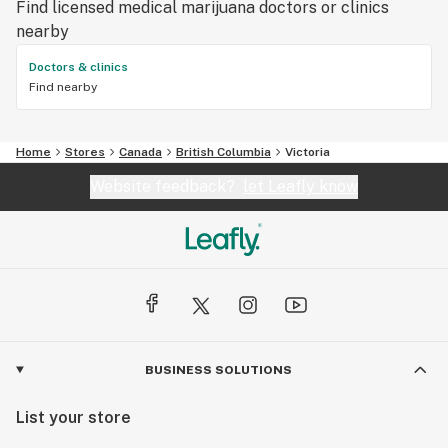
Find licensed medical marijuana doctors or clinics
nearby
Doctors & clinics
Find nearby
Home
Stores
Canada
British Columbia
Victoria
Website feedback?
let Leafly know
BUSINESS SOLUTIONS
List your store