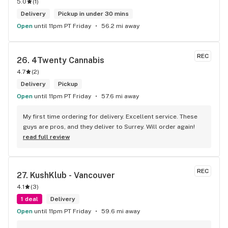
5.0
(
1
)
Delivery
Pickup in under 30 mins
Open
until 11pm PT Friday
56.2 mi away
REC
26. 
4Twenty Cannabis
4.7
(
2
)
Delivery
Pickup
Open
until 11pm PT Friday
57.6 mi away
My first time ordering for delivery. Excellent service. These 
guys are pros, and they deliver to Surrey. Will order again!
read full review
REC
27. 
KushKlub - Vancouver
4.1
(
3
)
1 deal
Delivery
Open
until 11pm PT Friday
59.6 mi away