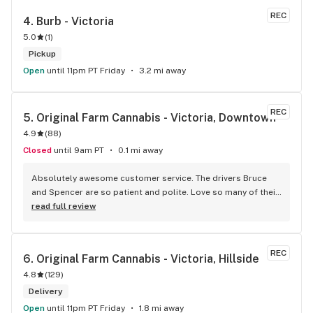
product for your needs. The store is immaculate and I can't 
REC
4. 
Burb - Victoria
say enough good things about this particular outlet. Great 
5.0
(
1
)
job Cloud Nine !!
Pickup
Open
until 11pm PT Friday
3.2 mi away
REC
5. 
Original Farm Cannabis - Victoria, Downtown
4.9
(
88
)
Closed
until 9am PT
0.1 mi away
Absolutely awesome customer service. The drivers Bruce 
and Spencer are so patient and polite. Love so many of their 
products and great customer service !
read full review
REC
6. 
Original Farm Cannabis - Victoria, Hillside
4.8
(
129
)
Delivery
Open
until 11pm PT Friday
1.8 mi away