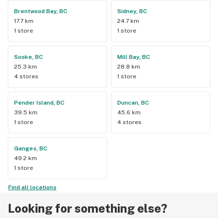
Brentwood Bay, BC
Sidney, BC
17.7 km
24.7 km
1 store
1 store
Sooke, BC
Mill Bay, BC
25.3 km
28.8 km
4 stores
1 store
Pender Island, BC
Duncan, BC
39.5 km
45.6 km
1 store
4 stores
Ganges, BC
49.2 km
1 store
Find all locations
Looking for something else?