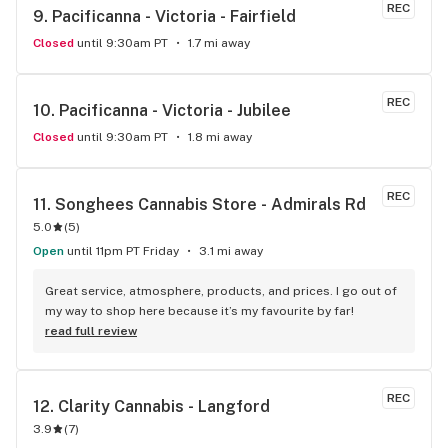
REC
9. 
Pacificanna - Victoria - Fairfield
Closed
until 9:30am PT
1.7 mi away
REC
10. 
Pacificanna - Victoria - Jubilee
Closed
until 9:30am PT
1.8 mi away
REC
11. 
Songhees Cannabis Store - Admirals Rd
5.0
(
5
)
Open
until 11pm PT Friday
3.1 mi away
Great service, atmosphere, products, and prices. I go out of 
my way to shop here because it’s my favourite by far!
read full review
REC
12. 
Clarity Cannabis - Langford
3.9
(
7
)