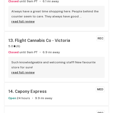
Closed
until 9am PT
6.1 mi away
Always have a great time shopping here. People behind the 
counter seem to care. They always have good 
recommendations for what to try and give their personal 
read full review
experience when they can. You can see the manager light up 
when there's something she really wants to share. Her smile 
and laugh are infectious. Seems to have turned the store 
REC
13. 
Flight Cannabis Co - Victoria
around from the previous person running it. Looks like its a 
5.0
(
6
)
fun place to work!
Closed
until 9am PT
6.9 mi away
Such knowledgeable and welcoming staff! New favourite 
store for sure!
read full review
MED
14. 
Capony Express
Open
24 hours
9.9 mi away