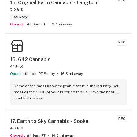
REC
15. 
Original Farm Cannabis - Langford
5.0
(
1
)
Delivery
Closed
until 9am PT
6.7 mi away
REC
16. 
642 Cannabis
4.1
(
5
)
Open
until 11pm PT Friday
16.8 mi away
Some of the most knowledgeable staff in the industry. Sell 
most of their CBD products for cost plus. Have the best 
flower in the country. Third party lab test almost everything. 
read full review
Experienced growers but don't grow themselves so they can 
support the local farmers.
REC
17. 
Earth to Sky Cannabis - Sooke
4.9
(
3
)
Closed
until 9am PT
16.8 mi away