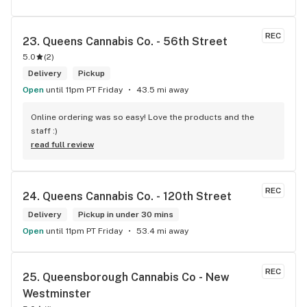
REC
23. 
Queens Cannabis Co. - 56th Street
5.0
(
2
)
Delivery
Pickup
Open
until 11pm PT Friday
43.5 mi away
Online ordering was so easy! Love the products and the 
staff :)
read full review
REC
24. 
Queens Cannabis Co. - 120th Street
Delivery
Pickup in under 30 mins
Open
until 11pm PT Friday
53.4 mi away
REC
25. 
Queensborough Cannabis Co - New 
Westminster