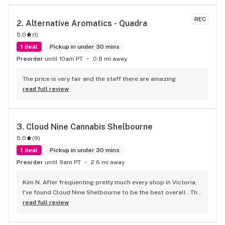
REC
2. 
Alternative Aromatics - Quadra
5.0
(
1
)
1 deal
Pickup in under 30 mins
Preorder
until 10am PT
0.8 mi away
The price is very fair and the staff there are amazing
read full review
3. 
Cloud Nine Cannabis Shelbourne
5.0
(
9
)
1 deal
Pickup in under 30 mins
Preorder
until 9am PT
2.6 mi away
Kim N. After frequenting pretty much every shop in Victoria, 
I've found Cloud Nine Shelbourne to be the best overall . The 
staff are super nice and friendly and extremely 
read full review
knowledgeable ! Has to be said , also very compassionate. 
They will always take the time to guide you to the right 