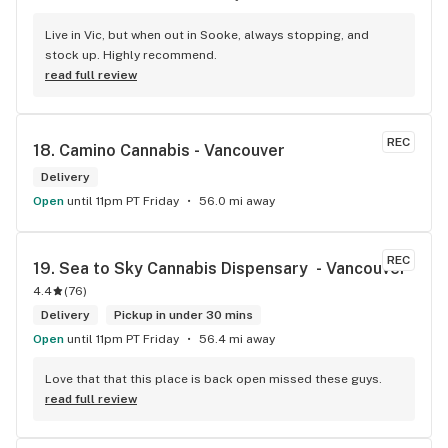
Live in Vic, but when out in Sooke, always stopping, and 
stock up. Highly recommend.
read full review
REC
18. 
Camino Cannabis - Vancouver
Delivery
Open
until 11pm PT Friday
56.0 mi away
REC
19. 
Sea to Sky Cannabis Dispensary  - Vancouver
4.4
(
76
)
Delivery
Pickup in under 30 mins
Open
until 11pm PT Friday
56.4 mi away
Love that that this place is back open missed these guys.
read full review