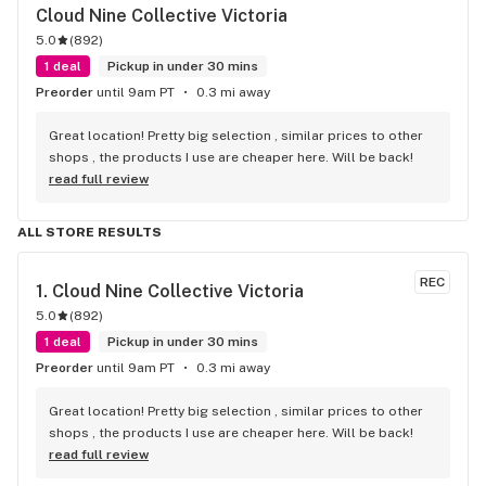
Cloud Nine Collective Victoria
5.0
(
892
)
1 deal
Pickup in under 30 mins
Preorder
until 9am PT
0.3 mi away
Great location! Pretty big selection , similar prices to other 
shops , the products I use are cheaper here. Will be back!
read full review
ALL STORE RESULTS
REC
1. 
Cloud Nine Collective Victoria
5.0
(
892
)
1 deal
Pickup in under 30 mins
Preorder
until 9am PT
0.3 mi away
Great location! Pretty big selection , similar prices to other 
shops , the products I use are cheaper here. Will be back!
read full review