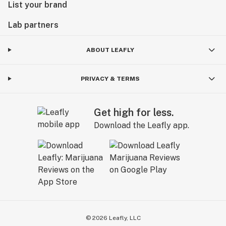
List your brand
Lab partners
ABOUT LEAFLY
PRIVACY & TERMS
Get high for less.
Download the Leafly app.
©
2026
Leafly, LLC