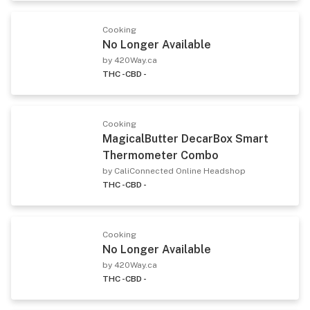
Cooking
No Longer Available
by 420Way.ca
THC -
CBD -
Cooking
MagicalButter DecarBox Smart
Thermometer Combo
by CaliConnected Online Headshop
THC -
CBD -
Cooking
No Longer Available
by 420Way.ca
THC -
CBD -