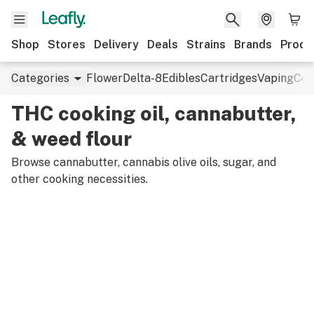
Shop
Stores
Delivery
Deals
Strains
Brands
Produ
Categories
Flower
Delta-8
Edibles
Cartridges
Vaping
Con
THC cooking oil, cannabutter,
& weed flour
Browse cannabutter, cannabis olive oils, sugar, and
other cooking necessities.