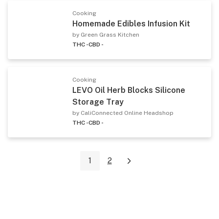
Cooking
Homemade Edibles Infusion Kit
by Green Grass Kitchen
THC -
CBD -
Cooking
LEVO Oil Herb Blocks Silicone
Storage Tray
by CaliConnected Online Headshop
THC -
CBD -
1
2