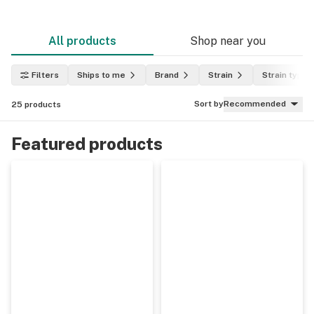
All products
Shop near you
Filters
Ships to me
Brand
Strain
Strain type
Sort by
Recommended
25
products
Featured products