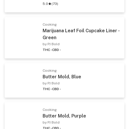
5.0
(
73
)
Cooking
Marijuana Leaf Foil Cupcake Liner -
Green
by PJ Bold
THC -
CBD -
Cooking
Butter Mold, Blue
by PJ Bold
THC -
CBD -
Cooking
Butter Mold, Purple
by PJ Bold
THC -
CBD -