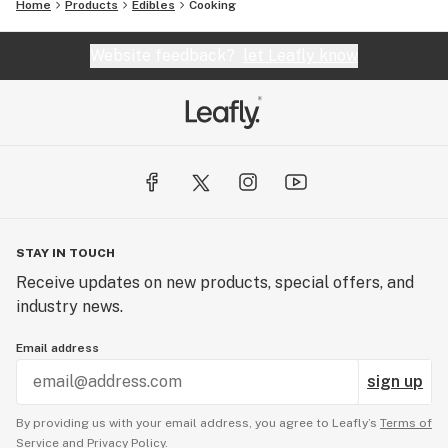
Home
Products
Edibles
Cooking
Website feedback?
let Leafly know
STAY IN TOUCH
Receive updates on new products, special offers, and
industry news.
Email address
sign up
By providing us with your email address, you agree to Leafly’s
Terms of
Service
and
Privacy Policy.