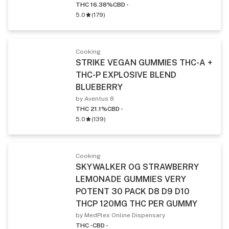
THC 16.38%
CBD -
5.0
(
179
)
Cooking
STRIKE VEGAN GUMMIES THC-A +
THC-P EXPLOSIVE BLEND
BLUEBERRY
by Aventus 8
THC 21.1%
CBD -
5.0
(
139
)
Cooking
SKYWALKER OG STRAWBERRY
LEMONADE GUMMIES VERY
POTENT 30 PACK D8 D9 D10
THCP 120MG THC PER GUMMY
by MedPlex Online Dispensary
THC -
CBD -