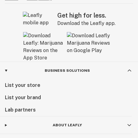
Get high for less.
Download the Leafly app.
BUSINESS SOLUTIONS
List your store
List your brand
Lab partners
ABOUT LEAFLY