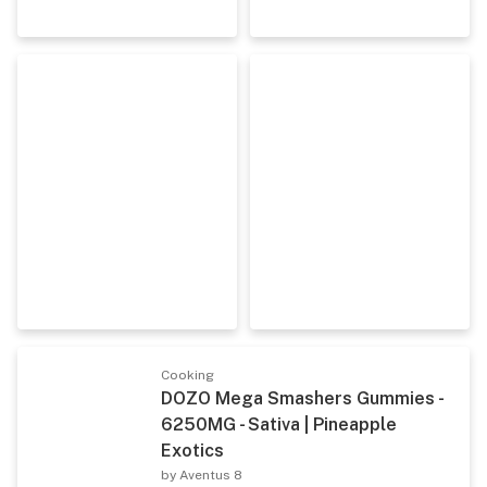
Cooking
DOZO Mega Smashers Gummies -
6250MG - Sativa | Pineapple
Exotics
by Aventus 8