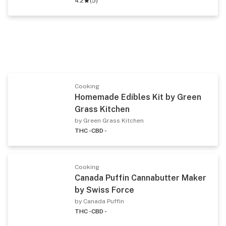
4.2
(
5
)
Cooking
Homemade Edibles Kit by Green
Grass Kitchen
by Green Grass Kitchen
THC -
CBD -
Cooking
Canada Puffin Cannabutter Maker
by Swiss Force
by Canada Puffin
THC -
CBD -