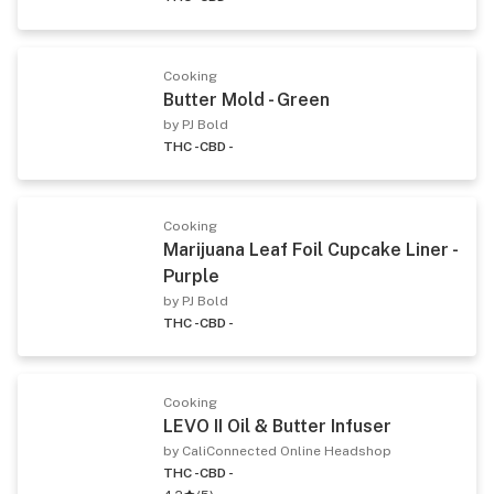
Cooking
Butter Mold - Green
by PJ Bold
THC -
CBD -
Cooking
Marijuana Leaf Foil Cupcake Liner -
Purple
by PJ Bold
THC -
CBD -
Cooking
LEVO II Oil & Butter Infuser
by CaliConnected Online Headshop
THC -
CBD -