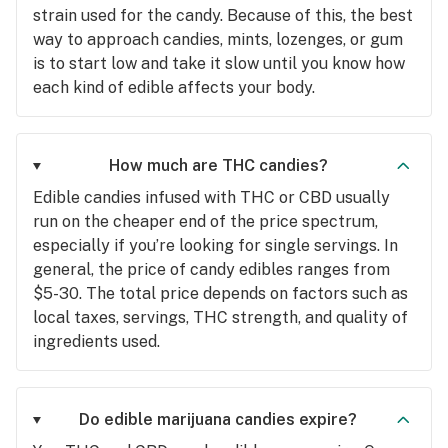
strain used for the candy. Because of this, the best
way to approach candies, mints, lozenges, or gum
is to start low and take it slow until you know how
each kind of edible affects your body.
How much are THC candies?
Edible candies infused with THC or CBD usually
run on the cheaper end of the price spectrum,
especially if you’re looking for single servings. In
general, the price of candy edibles ranges from
$5-30. The total price depends on factors such as
local taxes, servings, THC strength, and quality of
ingredients used.
Do edible marijuana candies expire?