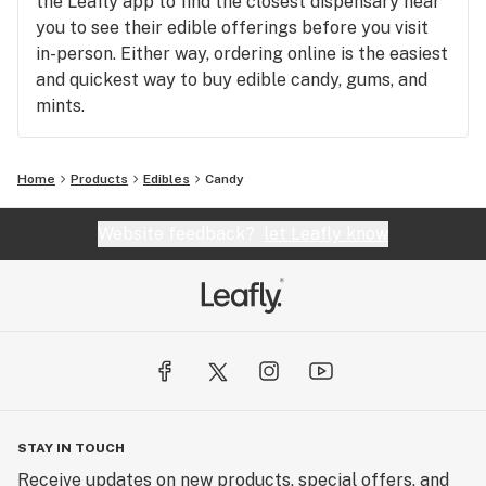
the Leafly app to find the closest dispensary near
you to see their edible offerings before you visit
in-person. Either way, ordering online is the easiest
and quickest way to buy edible candy, gums, and
mints.
Home
Products
Edibles
Candy
Website feedback?
let Leafly know
STAY IN TOUCH
Receive updates on new products, special offers, and