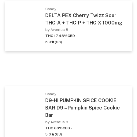
Candy
DELTA PEX Cherry Twizz Sour
THC-A + THC-P + THC-X 1000mg
by Aventus 8
THC 17.48%
CBD -
5.0
(
68
)
Candy
D9-Hi PUMPKIN SPICE COOKIE
BAR D9 – Pumpkin Spice Cookie
Bar
by Aventus 8
THC 60%
CBD -
5.0
(
68
)