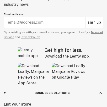
industry news.
Email address
sign up
By providing us with your email address, you agree to Leafly’s
Terms of
Service
and
Privacy Policy.
Get high for less.
Download the Leafly app.
BUSINESS SOLUTIONS
List your store