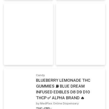
Candy
BLUEBERRY LEMONADE THC
GUMMIES ⛽ BLUE DREAM
INFUSED EDIBLES D8 D9 D10
THCP ✅ ALPHA BRAND 🔥
by MedPlex Online Dispensary
THC -
CBD -