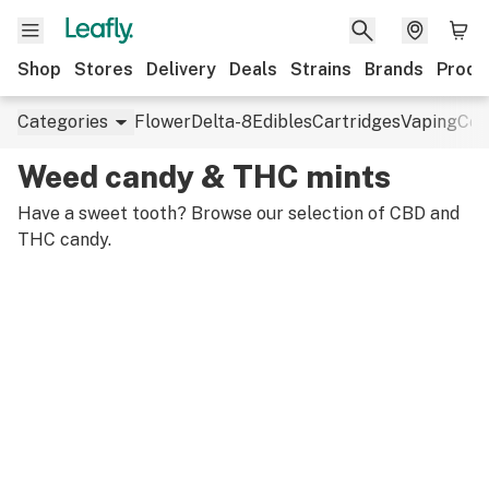
Shop
Stores
Delivery
Deals
Strains
Brands
Produ
Categories
Flower
Delta-8
Edibles
Cartridges
Vaping
Con
Weed candy & THC mints
Have a sweet tooth? Browse our selection of CBD and
THC candy.