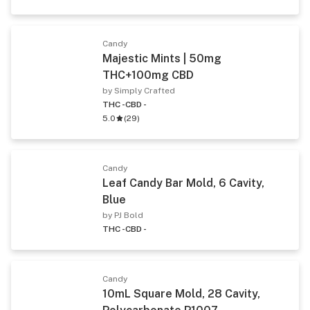
Candy
Majestic Mints | 50mg
THC+100mg CBD
by Simply Crafted
THC -
CBD -
5.0
(
29
)
Candy
Leaf Candy Bar Mold, 6 Cavity,
Blue
by PJ Bold
THC -
CBD -
Candy
10mL Square Mold, 28 Cavity,