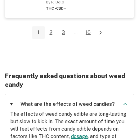
by PJ Bold
THC -
CBD -
1
2
3
...
10
Frequently asked questions about weed
candy
What are the effects of weed candies?
The effects of weed candy edible are long-lasting
but slow to kick in. The exact amount of time you
will feel effects from candy edible depends on
factors like THC content,
dosage
, and type of