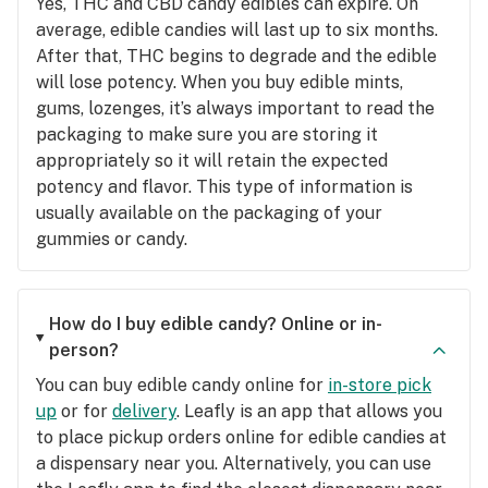
Yes, THC and CBD candy edibles can expire. On
average, edible candies will last up to six months.
After that, THC begins to degrade and the edible
will lose potency. When you buy edible mints,
gums, lozenges, it’s always important to read the
packaging to make sure you are storing it
appropriately so it will retain the expected
potency and flavor. This type of information is
usually available on the packaging of your
gummies or candy.
How do I buy edible candy? Online or in-
person?
You can buy edible candy online for
in-store pick
up
or for
delivery
. Leafly is an app that allows you
to place pickup orders online for edible candies at
a dispensary near you. Alternatively, you can use