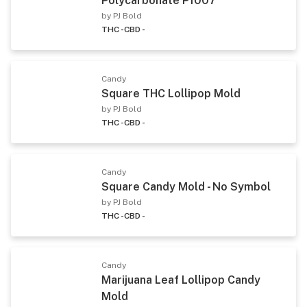
Polycarbonate P1007
by PJ Bold
THC -
CBD -
Candy
Square THC Lollipop Mold
by PJ Bold
THC -
CBD -
Candy
Square Candy Mold - No Symbol
by PJ Bold
THC -
CBD -
Candy
Marijuana Leaf Lollipop Candy
Mold