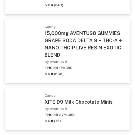
5.0
(
243
)
Candy
15,000mg AVENTUS8 GUMMIES
GRAPE SODA DELTA 9 + THC-A +
NANO THC-P LIVE RESIN EXOTIC
BLEND
by Aventus 8
THC 84.9%
CBD -
5.0
(
668
)
Candy
XITE D9 Milk Chocolate Minis
by Aventus 8
THC 35.27%
CBD -
5.0
(
78
)