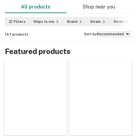
All products
Shop near you
Filters
Ships to me
Brand
Strain
Strain type
Sort by
Recommended
147
products
Featured products