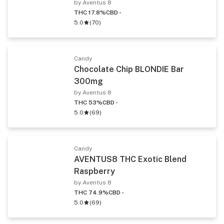
by Aventus 8
THC 17.8%
CBD -
5.0
(
70
)
Candy
Chocolate Chip BLONDIE Bar
300mg
by Aventus 8
THC 53%
CBD -
5.0
(
69
)
Candy
AVENTUS8 THC Exotic Blend
Raspberry
by Aventus 8
THC 74.9%
CBD -
5.0
(
69
)