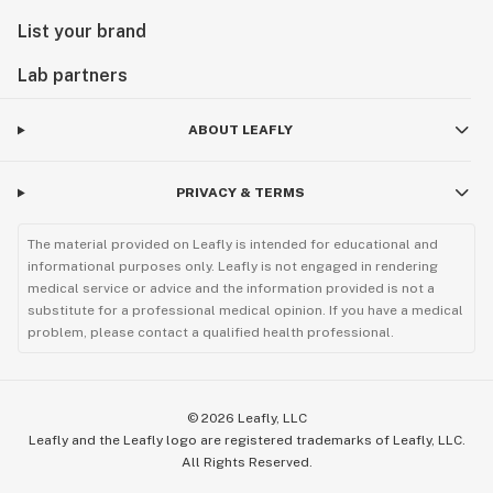
List your brand
Lab partners
ABOUT LEAFLY
PRIVACY & TERMS
The material provided on Leafly is intended for educational and
informational purposes only. Leafly is not engaged in rendering
medical service or advice and the information provided is not a
substitute for a professional medical opinion. If you have a medical
problem, please contact a qualified health professional.
©
2026
Leafly, LLC
Leafly and the Leafly logo are registered trademarks of Leafly, LLC.
All Rights Reserved.