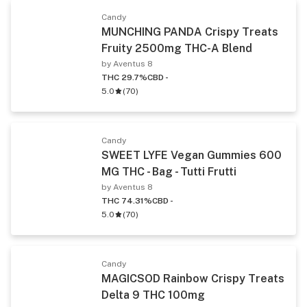
Candy
MUNCHING PANDA Crispy Treats
Fruity 2500mg THC-A Blend
by Aventus 8
THC 29.7%
CBD -
5.0
(
70
)
Candy
SWEET LYFE Vegan Gummies 600
MG THC - Bag - Tutti Frutti
by Aventus 8
THC 74.31%
CBD -
5.0
(
70
)
Candy
MAGICSOD Rainbow Crispy Treats
Delta 9 THC 100mg