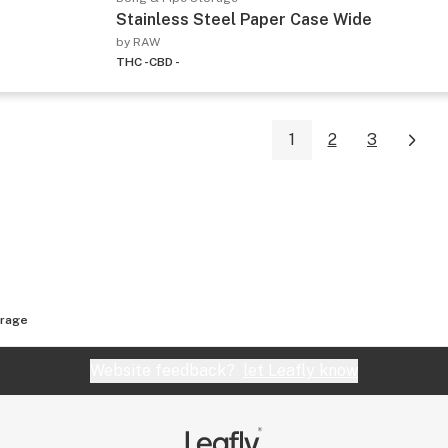
Stainless Steel Paper Case Wide
by RAW
THC -
CBD -
1
2
3
orage
Website feedback?
let Leafly know