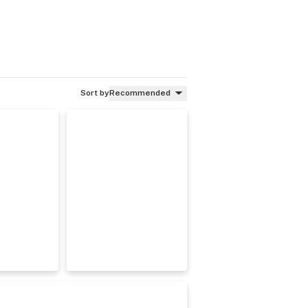
Sort by
Recommended