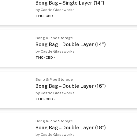
Bong Bag – Single Layer (14")
by Castle Glassworks
THC -
CBD -
Bong & Pipe Storage
Bong Bag – Double Layer (14")
by Castle Glassworks
THC -
CBD -
Bong & Pipe Storage
Bong Bag – Double Layer (16")
by Castle Glassworks
THC -
CBD -
Bong & Pipe Storage
Bong Bag – Double Layer (18")
by Castle Glassworks