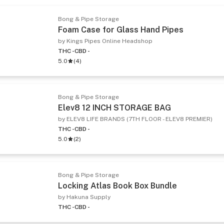
Bong & Pipe Storage
Foam Case for Glass Hand Pipes
by Kings Pipes Online Headshop
THC -
CBD -
5.0
(
4
)
Bong & Pipe Storage
Elev8 12 INCH STORAGE BAG
by ELEV8 LIFE BRANDS (7TH FLOOR - ELEV8 PREMIER)
THC -
CBD -
5.0
(
2
)
Bong & Pipe Storage
Locking Atlas Book Box Bundle
by Hakuna Supply
THC -
CBD -