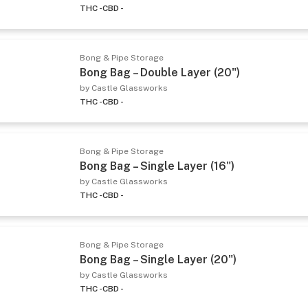
THC -
CBD -
Bong & Pipe Storage
Bong Bag – Double Layer (20")
by Castle Glassworks
THC -
CBD -
Bong & Pipe Storage
Bong Bag – Single Layer (16")
by Castle Glassworks
THC -
CBD -
Bong & Pipe Storage
Bong Bag – Single Layer (20")
by Castle Glassworks
THC -
CBD -