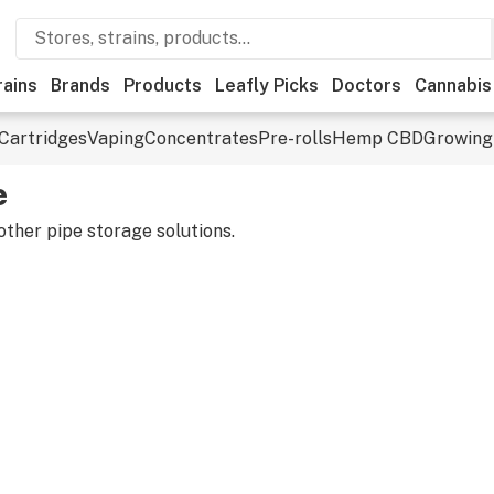
rains
Brands
Products
Leafly Picks
Doctors
Cannabis
Cartridges
Vaping
Concentrates
Pre-rolls
Hemp CBD
Growing
e
ther pipe storage solutions.