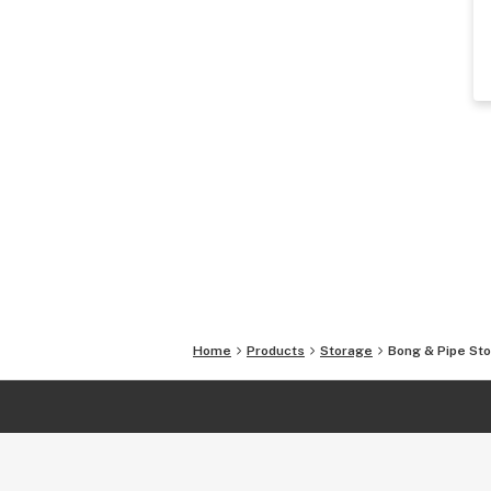
Home
Products
Storage
Bong & Pipe St