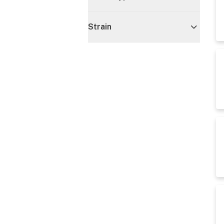
Strain