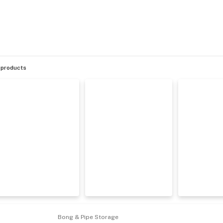
products
Bong & Pipe Storage