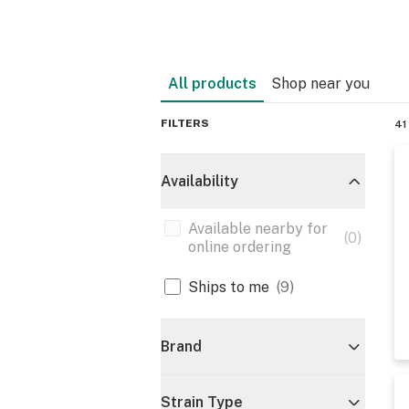
All products
Shop near you
FILTERS
41
Availability
Available nearby for
(
0
)
online ordering
Ships to me
(
9
)
Brand
Strain Type