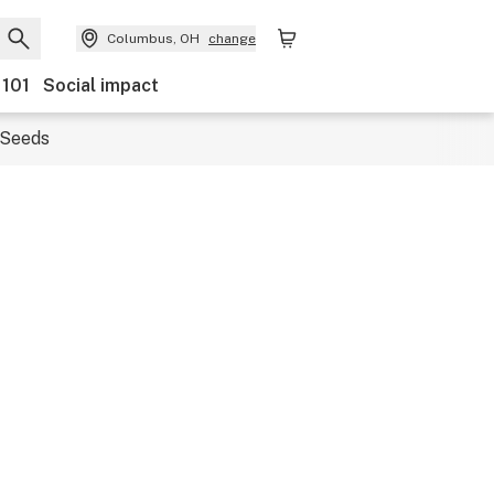
Columbus, OH
change
 101
Social impact
Seeds