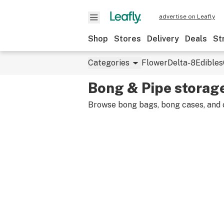
advertise on Leafly
Shop
Stores
Delivery
Deals
St
Categories
Flower
Delta-8
Edibles
Bong & Pipe storag
Browse bong bags, bong cases, and o