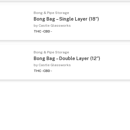
Bong & Pipe Storage
Bong Bag – Single Layer (18")
by Castle Glassworks
THC -
CBD -
Bong & Pipe Storage
Bong Bag – Double Layer (12")
by Castle Glassworks
THC -
CBD -