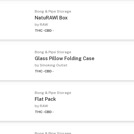
Bong & Pipe Storage
NatuRAWl Box
by RAW
THC -
CBD -
Bong & Pipe Storage
Glass Pillow Folding Case
by Smoking Outlet
THC -
CBD -
Bong & Pipe Storage
Flat Pack
by RAW
THC -
CBD -
Bong & Pipe Storage