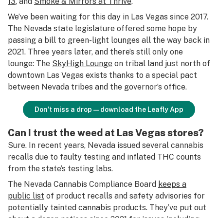
13
, and
Smoke & Mirrors at Thrive
.
We’ve been waiting for this day in Las Vegas since 2017.
The Nevada state legislature offered some hope by
passing a bill to green-light lounges all the way back in
2021. Three years later, and there’s still only one
lounge: The
SkyHigh Lounge
on tribal land just north of
downtown Las Vegas exists thanks to a special pact
between Nevada tribes and the governor’s office.
Don’t miss a drop—download the Leafly App
Can I trust the weed at Las Vegas stores?
Sure. In recent years, Nevada issued several cannabis
recalls due to faulty testing and inflated THC counts
from the state’s testing labs.
The Nevada Cannabis Compliance Board
keeps a
public list
of product recalls and safety advisories for
potentially tainted cannabis products. They’ve put out