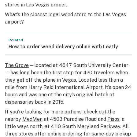
stores in Las Vegas proper.
What’s the closest legal weed store to the Las Vegas
airport?
Related
How to order weed delivery online with Leafly
The Grove
—located at 4647 South University Center
—has long been the first stop for 420 travelers when
they get off the plane in Vegas. Located less than a
mile from Harry Reid International Airport, it’s open 24
hours and was one of the city’s original batch of
dispensaries back in 2015.
If you’re looking for more options, check out the
nearby
MedMen
at 4503 Paradise Road and
Pisos
, a
little ways north, at 4110 South Maryland Parkway. All
three stores offer online ordering for same-day pickup