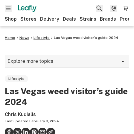
Shop
Stores
Delivery
Deals
Strains
Brands
Produ
Home
News
Lifestyle
Las Vegas weed visitor’s guide 2024
Explore more topics
News
Lifestyle
Lifestyle
Las Vegas weed visitor’s guide
Strains & products
2024
Industry
Chris Kudialis
Growing
Last updated
February 8, 2024
Health