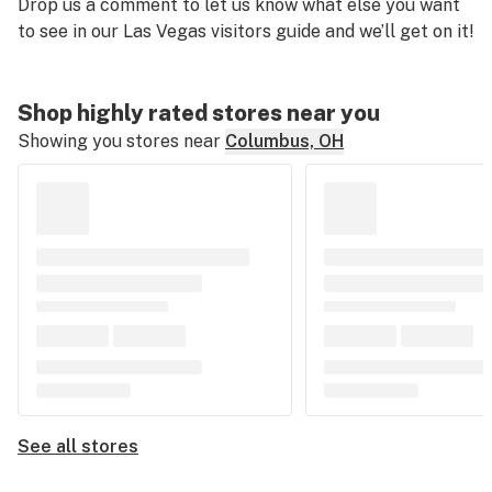
Drop us a comment to let us know what else you want
to see in our Las Vegas visitors guide and we’ll get on it!
Shop highly rated stores near you
Showing you stores near
Columbus, OH
See all stores