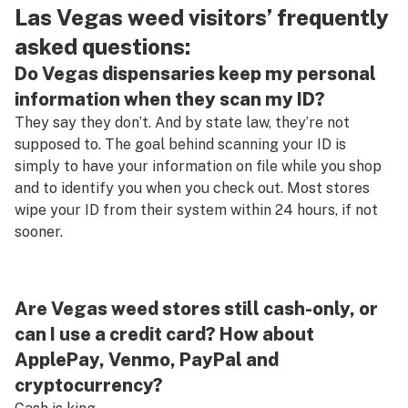
Las Vegas weed visitors’ frequently
asked questions:
Do Vegas dispensaries keep my personal
information when they scan my ID?
They say they don’t. And by state law, they’re not
supposed to. The goal behind scanning your ID is
simply to have your information on file while you shop
and to identify you when you check out. Most stores
wipe your ID from their system within 24 hours, if not
sooner.
Are Vegas weed stores still cash-only, or
can I use a credit card? How about
ApplePay, Venmo, PayPal and
cryptocurrency?