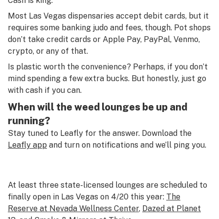
Cash is king.
Most Las Vegas dispensaries accept debit cards, but it
requires some banking judo and fees, though. Pot shops
don’t take credit cards or Apple Pay, PayPal, Venmo,
crypto, or any of that.
Is plastic worth the convenience? Perhaps, if you don’t
mind spending a few extra bucks. But honestly, just go
with cash if you can.
When will the weed lounges be up and
running?
Stay tuned to Leafly for the answer. Download the
Leafly app
and turn on notifications and we’ll ping you.
At least three state-licensed lounges are scheduled to
finally open in Las Vegas on 4/20 this year:
The
Reserve at Nevada Wellness Center
,
Dazed at Planet