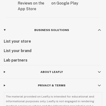
BUSINESS SOLUTIONS
List your store
List your brand
Lab partners
ABOUT LEAFLY
PRIVACY & TERMS
The material provided on Leafly is intended for educational and
informational purposes only. Leafly is not engaged in rendering