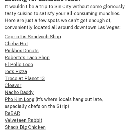
It wouldn’t be a trip to Sin City without some gloriously
tasty cuisine to satisfy your all-consuming munchies.
Here are just a few spots we can’t get enough of,
conveniently located all around downtown Las Vegas:
Capriottis Sandwich Shop
Cheba Hut
Pinkbox Donuts
Roberto’s Taco Shop
El Pollo Loco
Joe’s Pizza
Trece at Planet 13
Cleaver
Nacho Daddy
Pho Kim Long
(it’s where locals hang out late,
especially chefs on the Strip)
ReBAR
Velveteen Rabbit
Shaq’s Big Chicken