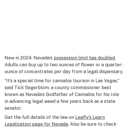
New in 2024: Nevada’s
possession limit has doubled
.
Adults can buy up to two ounces of flower or a quarter-
ounce of concentrates per day from a legal dispensary.
“It’s a special time for cannabis tourism in Las Vegas,”
said Tick Segerblom, a county commissioner best
known as Nevada’s Godfather of Cannabis for his role
in advancing legal weed a few years back as a state
senator.
Get the full details of the law on
Leafly’s Learn
Legalization page for Nevada
. Also be sure to check