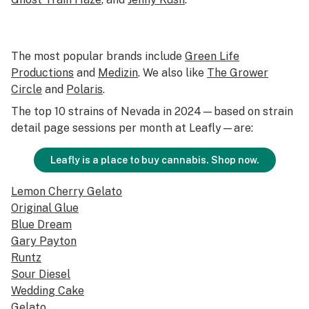
The most popular brands include
Green Life
Productions
and
Medizin
. We also like
The Grower
Circle
and
Polaris
.
The top 10 strains of Nevada in 2024—based on strain
detail page sessions per month at Leafly—are:
Leafly is a place to buy cannabis. Shop now.
Lemon Cherry Gelato
Original Glue
Blue Dream
Gary Payton
Runtz
Sour Diesel
Wedding Cake
Gelato