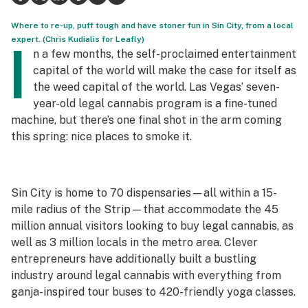
Science & tech
Where to re-up, puff tough and have stoner fun in Sin City, from a local
expert. (Chris Kudialis for Leafly)
I
Leafly USA
n a few months, the self-proclaimed entertainment
capital of the world will make the case for itself as
Podcasts
the weed capital of the world. Las Vegas’ seven-
year-old legal cannabis program is a fine-tuned
Learn
machine, but there’s one final shot in the arm coming
this spring: nice places to smoke it.
Sin City is home to 70 dispensaries—all within a 15-
mile radius of the Strip—that accommodate the 45
million annual visitors looking to buy legal cannabis, as
well as 3 million locals in the metro area. Clever
entrepreneurs have additionally built a bustling
industry around legal cannabis with everything from
ganja-inspired tour buses to 420-friendly yoga classes.