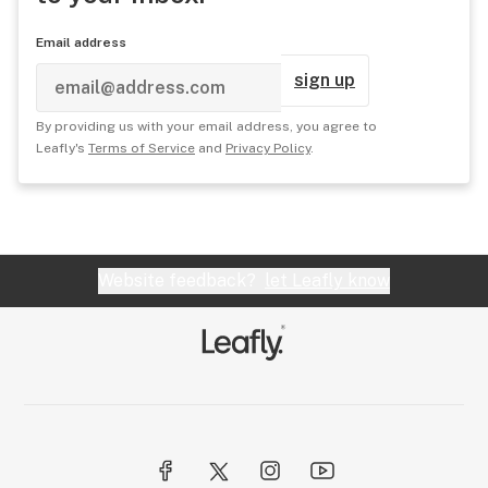
Email address
sign up
By providing us with your email address, you agree to
Leafly's
Terms of Service
and
Privacy Policy
.
Website feedback?
let Leafly know