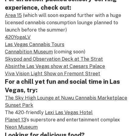
experience, check out:
Area 15
(which will soon expand further with a huge
licensed cannabis consumption lounge planned to
launch before the summer)
420YogaLV
Las Vegas Cannabis Tours
Cannabition Museum
(coming soon)
Skypod and Observation Deck at The Strat
Absinthe Las Vegas show at Caesars Palace
Viva Vision Light Show on Fremont Street
For a chill yet fun and social time in Las
Vegas, try:
The Sky High Lounge at Nuwu Cannabis Marketplace
Sunset Park
The 420-friendly
Lexi Las Vegas Hotel
Planet 13
’s superstore and entertainment complex
Neon Museum
Looking for delicious food?