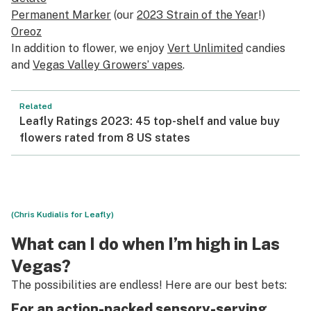
Permanent Marker
(our
2023 Strain of the Year
!)
Oreoz
In addition to flower, we enjoy
Vert Unlimited
candies
and
Vegas Valley Growers’ vapes
.
Related
Leafly Ratings 2023: 45 top-shelf and value buy
flowers rated from 8 US states
(Chris Kudialis for Leafly)
What can I do when I’m high in Las
Vegas?
The possibilities are endless! Here are our best bets:
For an action-packed sensory-serving