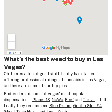
What’s the best weed to buy in Las
Vegas?
Oh, there’s a ton of good stuff. Leafly has started
offering professional ratings of cannabis in Las Vegas,
and here are some of our top pics:
Budtenders at some of Vegas’ most popular
dispensaries —
Planet 13
,
NuWu
,
Reef
and
Thrive
— tell
Leafly they recommend
Blue Dream
,
Gorilla Glue #4
,
Ghost Train Haze
, and
Jenny Kush
.