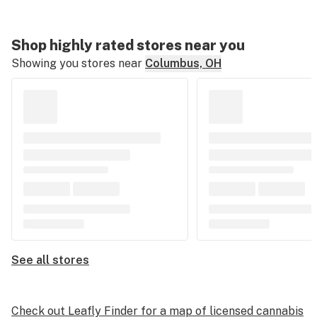
Shop highly rated stores near you
Showing you stores near
Columbus, OH
See all stores
Check out Leafly Finder for a map of licensed cannabis