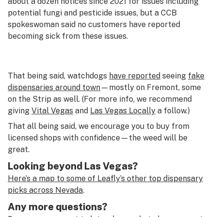
about a dozen notices since 2021 for issues including
potential fungi and pesticide issues, but a CCB
spokeswoman said no customers have reported
becoming sick from these issues.
That being said, watchdogs
have reported
seeing
fake
dispensaries around town
—mostly on Fremont, some
on the Strip as well. (For more info, we recommend
giving
Vital Vegas
and
Las Vegas Locally
a follow.)
That all being said, we encourage you to buy from
licensed shops with confidence—the weed will be
great.
Looking beyond Las Vegas?
Here’s a map to some of Leafly’s other top dispensary
picks across Nevada
.
Any more questions?