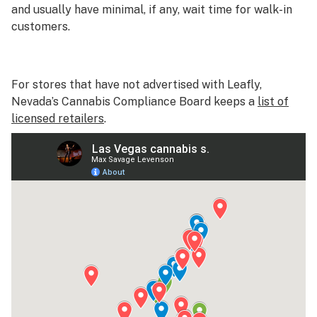
and usually have minimal, if any, wait time for walk-in
customers.
For stores that have not advertised with Leafly,
Nevada’s Cannabis Compliance Board keeps a
list of
licensed retailers
.