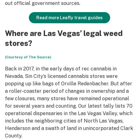
out official government sources.
Read more Leafly travel guides
Where are Las Vegas’ legal weed
stores?
(Courtesy of The Source)
Back in 2017, in the early days of rec cannabis in
Nevada, Sin City’s licensed cannabis stores were
popping up like bags of Orville Redenbacher. But after
a roller-coaster period of changes in ownership and a
few closures, many stores have remained operational
for several years and counting. Our latest tally lists 70
operational dispensaries in the Las Vegas Valley, which
includes the neighboring cities of North Las Vegas,
Henderson and a swath of land in unincorporated Clark
County.