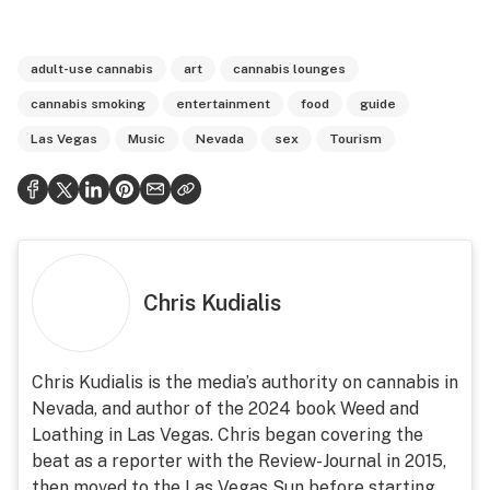
adult-use cannabis
art
cannabis lounges
cannabis smoking
entertainment
food
guide
Las Vegas
Music
Nevada
sex
Tourism
Chris Kudialis
Chris Kudialis is the media’s authority on cannabis in
Nevada, and author of the 2024 book Weed and
Loathing in Las Vegas. Chris began covering the
beat as a reporter with the Review-Journal in 2015,
then moved to the Las Vegas Sun before starting