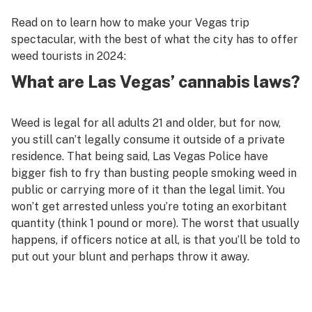
Read on to learn how to make your Vegas trip
spectacular, with the best of what the city has to offer
weed tourists in 2024:
What are Las Vegas’ cannabis laws?
Weed is legal for all adults 21 and older, but for now,
you still can’t legally consume it outside of a private
residence. That being said, Las Vegas Police have
bigger fish to fry than busting people smoking weed in
public or carrying more of it than the legal limit. You
won’t get arrested unless you’re toting an exorbitant
quantity (think 1 pound or more). The worst that usually
happens, if officers notice at all, is that you’ll be told to
put out your blunt and perhaps throw it away.