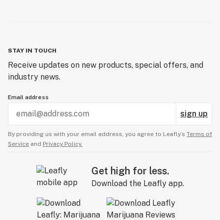
STAY IN TOUCH
Receive updates on new products, special offers, and
industry news.
Email address
sign up
By providing us with your email address, you agree to Leafly’s
Terms of
Service
and
Privacy Policy.
Get high for less.
Download the Leafly app.