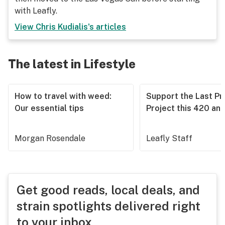
with Leafly.
View
Chris Kudialis
's articles
The latest in Lifestyle
How to travel with weed:
Support the Last Pr
Our essential tips
Project this 420 an
Morgan Rosendale
Leafly Staff
Get good reads, local deals, and
strain spotlights delivered right
to your inbox.