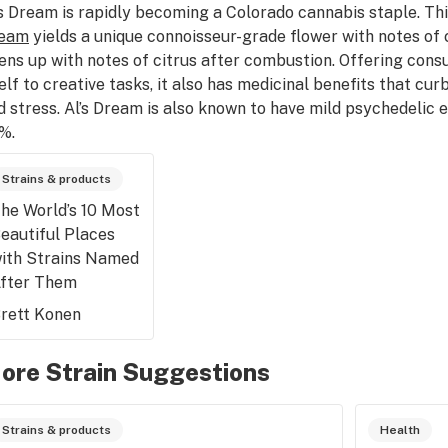
’s Dream is rapidly becoming a Colorado cannabis staple. Th
eam
yields a unique connoisseur-grade flower with notes of
ens up with notes of citrus after combustion. Offering cons
self to creative tasks, it also has medicinal benefits that cu
d stress. Al’s Dream is also known to have mild psychedelic
%.
Strains & products
he World’s 10 Most
eautiful Places
ith Strains Named
fter Them
rett Konen
ore Strain Suggestions
Strains & products
Health