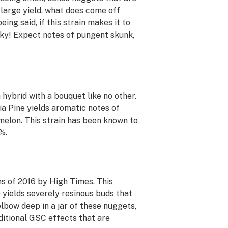
 large yield, what does come off
eing said, if this strain makes it to
nky! Expect notes of pungent skunk,
 hybrid with a bouquet like no other.
ia Pine yields aromatic notes of
melon. This strain has been known to
%.
ns of 2016 by
High Times
. This
)
yields severely resinous buds that
lbow deep in a jar of these nuggets,
ditional GSC effects that are