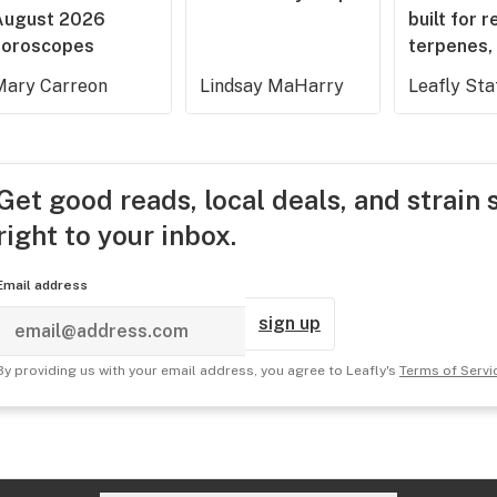
August 2026
built for r
horoscopes
terpenes, 
Mary Carreon
Lindsay MaHarry
Leafly Sta
Get good reads, local deals, and strain 
right to your inbox.
Email address
sign up
By providing us with your email address, you agree to Leafly's
Terms of Servi