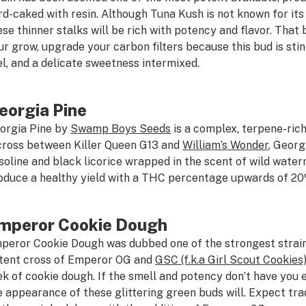
rd-caked with resin. Although Tuna Kush is not known for its
ese thinner stalks will be rich with potency and flavor. That b
ur grow, upgrade your carbon filters because this bud is sti
el, and a delicate sweetness intermixed.
eorgia Pine
orgia Pine by
Swamp Boys Seeds
is a complex, terpene-rich
cross between Killer Queen G13 and
William’s Wonder
, Georg
soline and black licorice wrapped in the scent of wild water
oduce a healthy yield with a THC percentage upwards of 20
mperor Cookie Dough
peror Cookie Dough was dubbed one of the strongest strai
tent cross of Emperor OG and
GSC (f.k.a Girl Scout Cookies
ek of cookie dough. If the smell and potency don’t have you e
e appearance of these glittering green buds will. Expect tra