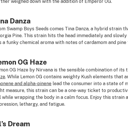
rther weighed down with the addition of Emperor OG.
ina Danza
om Swamp Boys Seeds comes Tina Danza, a hybrid strain th
orgia Pine. This strain hits the head immediately and slowly 
s a funky chemical aroma with notes of cardamom and pine 
emon OG Haze
mon OG Haze by Nirvana is the sensible combination of its t
ze
. While Lemon OG contains weighty Kush elements that ar
monene and alpha-pinene
lead the consumer into a state of m
ght measure, this strain can be a one-way ticket to productiv
ll while wrapping the body in a calm focus. Enjoy this strain 
pression, lethargy, and fatigue.
l’s Dream