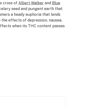
is cross of
Albert Walker
and
Blue
 celery seed and pungent earth that
umers a heady euphoria that lends
rb the effects of depression, nausea,
 effects when its THC content passes