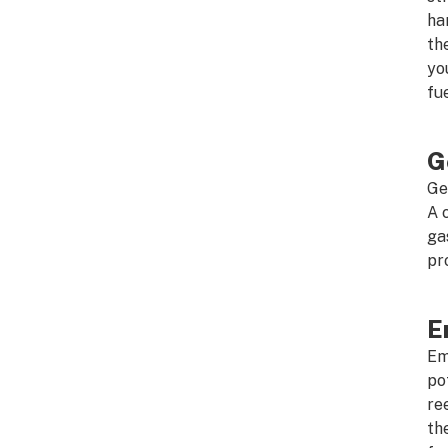
ha
th
yo
fu
G
Ge
A 
ga
pr
E
Em
po
re
th