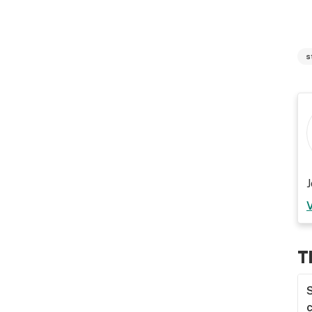
s
J
T
S
c