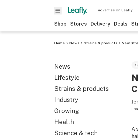
advertise on Leafly
Shop
Stores
Delivery
Deals
St
Home
News
Strains & products
New Stra
News
S
N
Lifestyle
C
Strains & products
Industry
Je
Las
Growing
Health
A 
Science & tech
ha