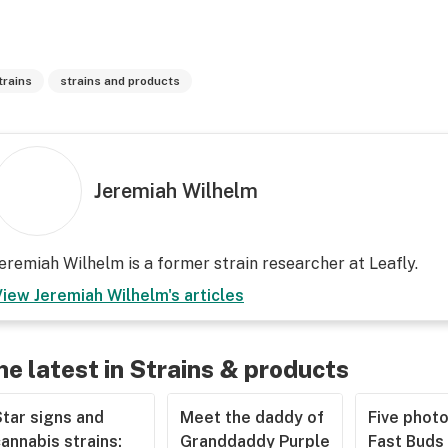
trains
strains and products
Jeremiah Wilhelm
eremiah Wilhelm is a former strain researcher at Leafly.
View
Jeremiah Wilhelm
's articles
he latest in Strains & products
tar signs and
Meet the daddy of
Five phot
annabis strains:
Granddaddy Purple
Fast Buds 