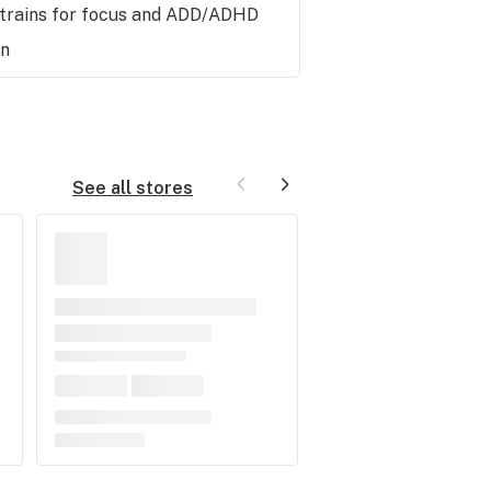
strains for focus and ADD/ADHD
hn
See all stores