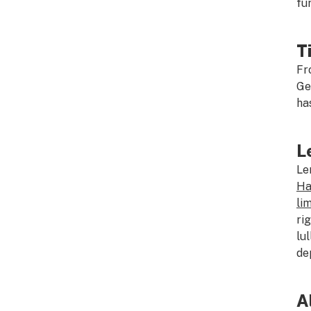
fu
T
Fr
Ge
ha
L
Le
Ha
li
ri
lu
de
A