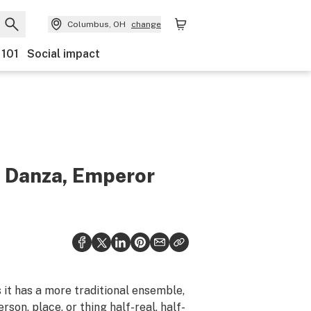
Columbus, OH
change
 101
Social impact
a Danza, Emperor
es it has a more traditional ensemble,
rson, place, or thing half-real, half-