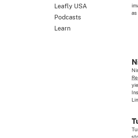
Leafly USA
im
as
Podcasts
Learn
N
Ni
Re
yi
In
Li
T
Tu
st