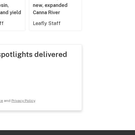
esin,
new, expanded
and yield
Canna River
ff
Leafly Staff
spotlights delivered
ce
and
Privacy Policy
.