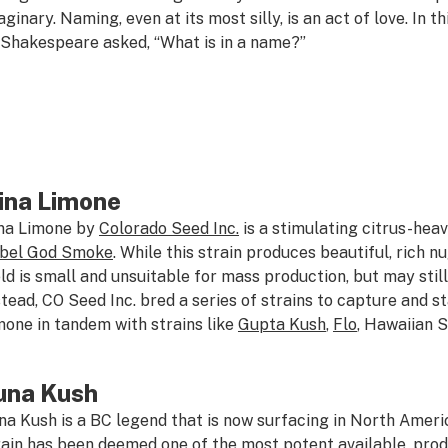
aginary. Naming, even at its most silly, is an act of love. In 
 Shakespeare asked, “What is in a name?”
ina Limone
na Limone by
Colorado Seed Inc.
is a stimulating citrus-hea
bel God Smoke
. While this strain produces beautiful, rich n
eld is small and unsuitable for mass production, but may still 
stead, CO Seed Inc. bred a series of strains to capture and st
mone in tandem with strains like
Gupta Kush
,
Flo
, Hawaiian 
una Kush
na Kush is a BC legend that is now surfacing in North Amer
rain has been deemed one of the most potent available, prod