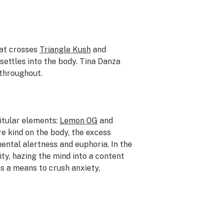
at crosses
Triangle Kush
and
settles into the body. Tina Danza
throughout.
itular elements:
Lemon OG
and
e kind on the body, the excess
ental alertness and euphoria. In the
ity, hazing the mind into a content
as a means to crush anxiety,