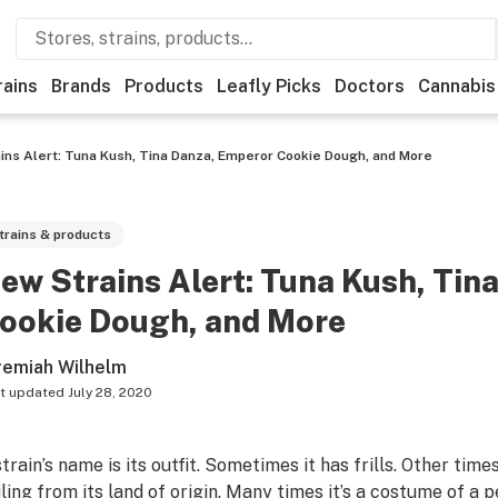
rains
Brands
Products
Leafly Picks
Doctors
Cannabis
ins Alert: Tuna Kush, Tina Danza, Emperor Cookie Dough, and More
trains & products
ew Strains Alert: Tuna Kush, Tin
ookie Dough, and More
remiah Wilhelm
t updated
July 28, 2020
strain’s name is its outfit. Sometimes it has frills. Other tim
iling from its land of origin. Many times it’s a costume of a pe