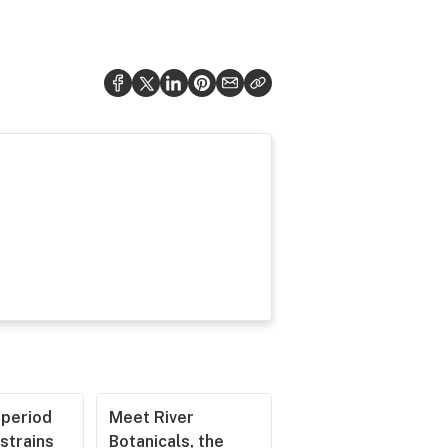
operiod
Meet River
strains
Botanicals, the