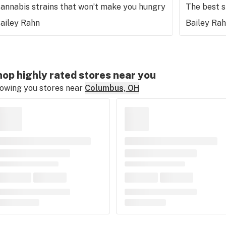
annabis strains that won’t make you hungry
The best 
ailey Rahn
Bailey Ra
op highly rated stores near you
owing you stores near
Columbus, OH