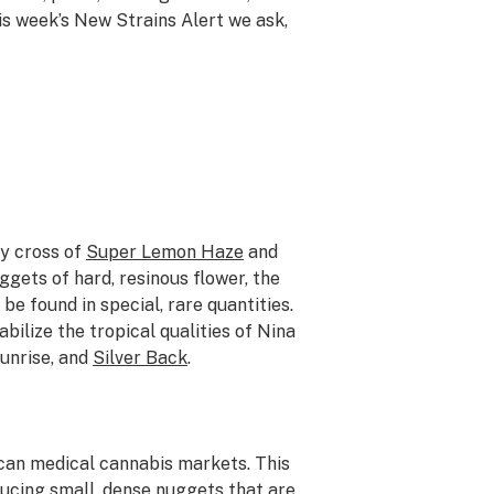
this week’s New Strains Alert we ask,
vy cross of
Super Lemon Haze
and
uggets of hard, resinous flower, the
be found in special, rare quantities.
abilize the tropical qualities of Nina
Sunrise, and
Silver Back
.
ican medical cannabis markets. This
ucing small, dense nuggets that are