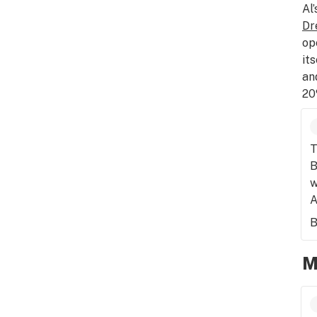
Al
Dr
op
it
an
20
T
B
w
A
B
M