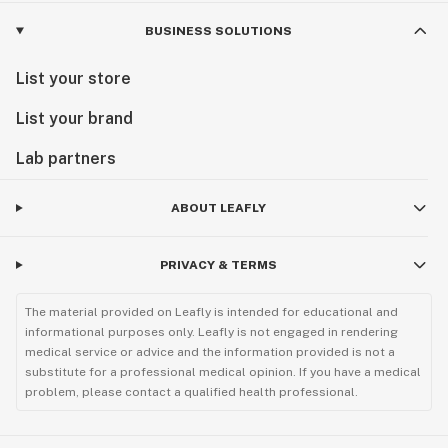
BUSINESS SOLUTIONS
List your store
List your brand
Lab partners
ABOUT LEAFLY
PRIVACY & TERMS
The material provided on Leafly is intended for educational and
informational purposes only. Leafly is not engaged in rendering
medical service or advice and the information provided is not a
substitute for a professional medical opinion. If you have a medical
problem, please contact a qualified health professional.