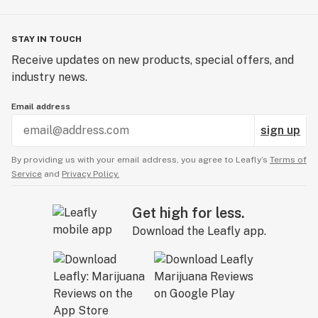
STAY IN TOUCH
Receive updates on new products, special offers, and
industry news.
Email address
sign up
By providing us with your email address, you agree to Leafly’s
Terms of
Service
and
Privacy Policy.
Get high for less.
Download the Leafly app.