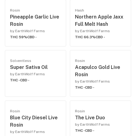
Rosin
Hash
Pineapple Garlic Live
Northern Apple Jaxx
Rosin
Full Melt Hash
by EarthWolf Farms
by EarthWolf Farms
THC 59%
CBD -
THC 66.3%
CBD -
Solventless
Rosin
Super Sativa Oil
Acapulco Gold Live
Rosin
by EarthWolf Farms
THC -
CBD -
by EarthWolf Farms
THC -
CBD -
Rosin
Rosin
Blue City Diesel Live
The Live Duo
Rosin
by EarthWolf Farms
THC -
CBD -
by EarthWolf Farms