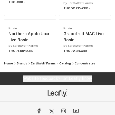
THC -
CBD -
by EarthWolf Farms
THC 52.21%
CBD -
Rosin
Rosin
Northern Apple Jaxx
Grapefruit MAC Live
Live Rosin
Rosin
by EarthWolf Farms
by EarthWolf Farms
THC 71.59%
CBD -
THC 72.3%
CBD -
Home
Brands
EarthWolf Farms
Catalog
Concentrates
Website feedback?
let Leafly know