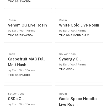
THC 66.3%
CBD -
Rosin
Rosin
Venom OG Live Rosin
White Gold Live Rosin
by EarthWolf Farms
by EarthWolf Farms
THC 68.59%
CBD -
THC 66.3%
CBD 0.4%
Hash
Solventless
Grapefruit MAC Full
Synergy Oil
Melt Hash
by EarthWolf Farms
THC -
CBD -
by EarthWolf Farms
THC 65.9%
CBD -
Solventless
Rosin
CBDa Oil
God's Space Needle
Live Rosin
by EarthWolf Farms