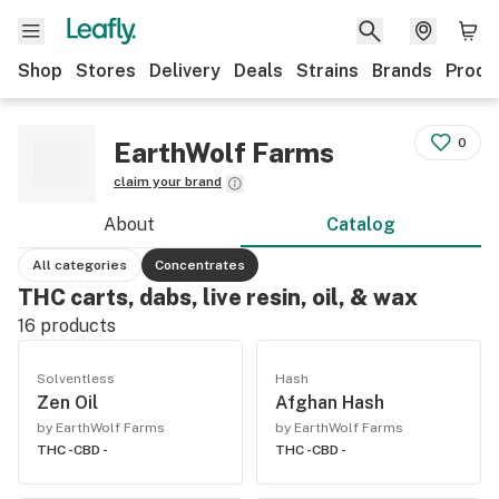
Shop
Stores
Delivery
Deals
Strains
Brands
Produ
0
EarthWolf Farms
claim your brand
About
Catalog
All categories
Concentrates
THC carts, dabs, live resin, oil, & wax
16
products
Solventless
Hash
Zen Oil
Afghan Hash
by EarthWolf Farms
by EarthWolf Farms
THC -
CBD -
THC -
CBD -