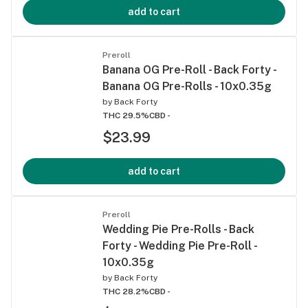
add to cart
Preroll
Banana OG Pre-Roll - Back Forty -
Banana OG Pre-Rolls - 10x0.35g
by
Back Forty
THC 29.5%
CBD -
$23.99
add to cart
Preroll
Wedding Pie Pre-Rolls - Back
Forty - Wedding Pie Pre-Roll -
10x0.35g
by
Back Forty
THC 28.2%
CBD -