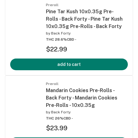
Preroll
Pine Tar Kush 10x0.35g Pre-
Rolls - Back Forty - Pine Tar Kush
10x0.35g Pre-Rolls - Back Forty
by
Back Forty
THC 28.6%
CBD -
$22.99
add to cart
Preroll
Mandarin Cookies Pre-Rolls -
Back Forty - Mandarin Cookies
Pre-Rolls - 10x0.35g
by
Back Forty
THC 26%
CBD -
$23.99