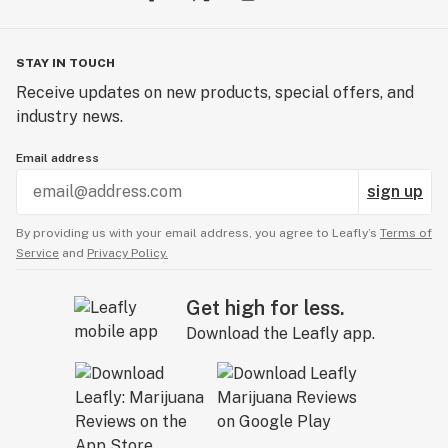
STAY IN TOUCH
Receive updates on new products, special offers, and
industry news.
Email address
sign up
By providing us with your email address, you agree to Leafly’s
Terms of
Service
and
Privacy Policy.
Get high for less.
Download the Leafly app.