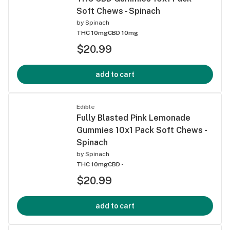
Soft Chews - Spinach
by
Spinach
THC 10mg
CBD 10mg
$20.99
add to cart
Edible
Fully Blasted Pink Lemonade
Gummies 10x1 Pack Soft Chews -
Spinach
by
Spinach
THC 10mg
CBD -
$20.99
add to cart