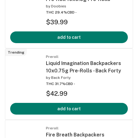
by
Doobies
THC 29.4%
CBD -
$39.99
add to cart
Trending
Preroll
Liquid Imagination Backpackers
10x0.75g Pre-Rolls - Back Forty
by
Back Forty
THC 31.7%
CBD -
$42.99
add to cart
Preroll
Fire Breath Backpackers