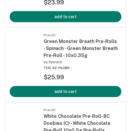
$23.99
add to cart
Preroll
Green Monster Breath Pre-Rolls
- Spinach - Green Monster Breath
Pre-Roll - 10x0.35g
by
Spinach
THC 32.1%
CBD -
$25.99
add to cart
Preroll
White Chocolate Pre-Roll- BC
Doobies (C) - White Chocolate
Pre-Roll 10x0.5g Pre-Rolls