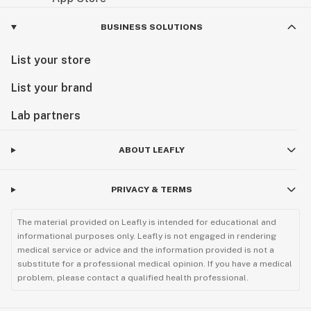
BUSINESS SOLUTIONS
List your store
List your brand
Lab partners
ABOUT LEAFLY
PRIVACY & TERMS
The material provided on Leafly is intended for educational and
informational purposes only. Leafly is not engaged in rendering
medical service or advice and the information provided is not a
substitute for a professional medical opinion. If you have a medical
problem, please contact a qualified health professional.