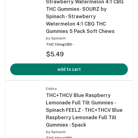
Strawberry Watermelon 4:1 CBG
THC Gummies- SOURZ by
Spinach - Strawberry
Watermelon 4:1 CBG THC
Gummies 5 Pack Soft Chews
by
Spinach
THC 10mg
CBD -
$5.49
add to cart
Edible
THC+THCV Blue Raspberry
Lemonade Full Tilt Gummies -
Spinach FEELZ - THC+THCV Blue
Raspberry Lemonade Full Tilt
Gummies - 5pack
by
Spinach
THC 10mg
CBD -