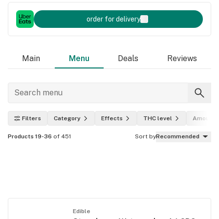
order for delivery
Main
Menu
Deals
Reviews
Filters
Category
Effects
THC level
Amount
Products 19-36
of 451
Sort by
Recommended
Edible