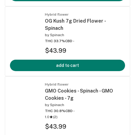
Hybrid flower
OG Kush 7g Dried Flower -
Spinach
by
Spinach
THC 33.7%
CBD -
$43.99
add to cart
Hybrid flower
GMO Cookies - Spinach - GMO
Cookies - 7g
by
Spinach
THC 30.8%
CBD -
1.0
(
2
)
$43.99