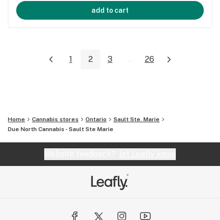
add to cart
1
2
3
...
26
Home
Cannabis stores
Ontario
Sault Ste. Marie
Due North Cannabis - Sault Ste Marie
Website feedback?
let Leafly know