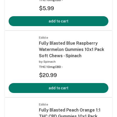
$5.99
add to cart
Edible
Fully Blasted Blue Raspberry
Watermelon Gummies 10x1 Pack
Soft Chews - Spinach
by
Spinach
THC 10mg
CBD -
$20.99
add to cart
Edible
Fully Blasted Peach Orange 1:1
THC CBD Gummies 10x1 Pack