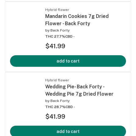
Hybrid flower
Mandarin Cookies 7g Dried
Flower - Back Forty
by
Back Forty
THC 27.7%
CBD -
$41.99
add to cart
Hybrid flower
Wedding Pie- Back Forty -
Wedding Pie 7g Dried Flower
by
Back Forty
THC 28.7%
CBD -
$41.99
add to cart