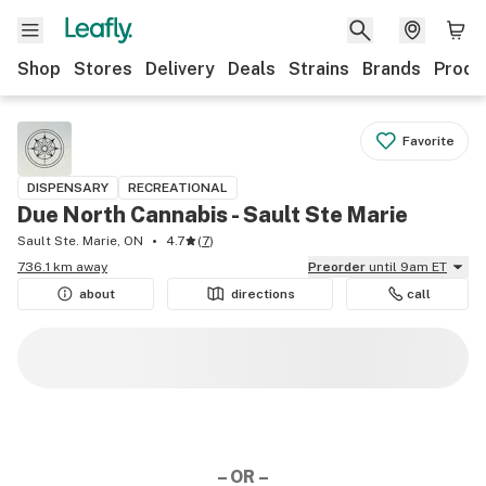
Shop
Stores
Delivery
Deals
Strains
Brands
Produ
Favorite
DISPENSARY
RECREATIONAL
Due North Cannabis - Sault Ste Marie
Sault Ste. Marie, ON
4.7
(
7
)
736.1 km away
Preorder
until 9am ET
about
directions
call
– OR –