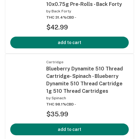
10x0.75g Pre-Rolls - Back Forty
by
Back Forty
THC 31.4%
CBD -
$42.99
add to cart
Cartridge
Blueberry Dynamite 510 Thread
Cartridge- Spinach - Blueberry
Dynamite 510 Thread Cartridge
1g 510 Thread Cartridges
by
Spinach
THC 98.1%
CBD -
$35.99
add to cart