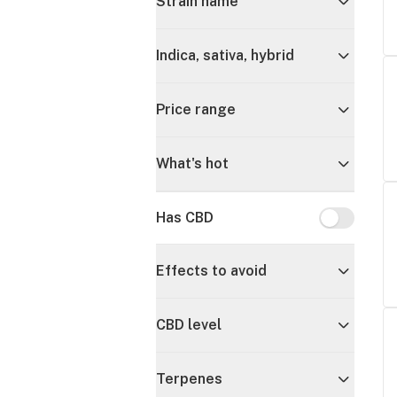
Strain name
Indica, sativa, hybrid
Price range
What's hot
Has CBD
Has CBD
Effects to avoid
CBD level
Terpenes