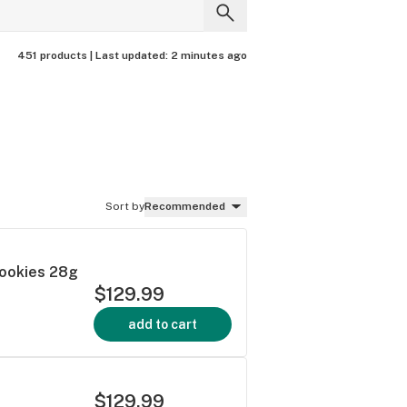
451 products |
Last updated:
2 minutes ago
Sort by
Recommended
Cookies 28g
$129.99
add to cart
$129.99