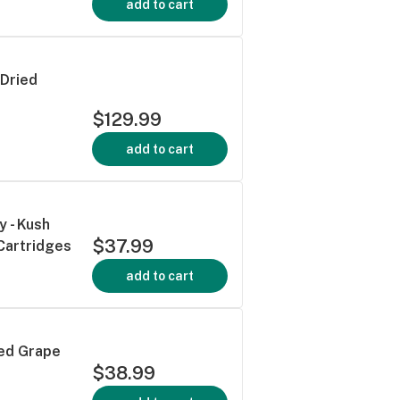
add to cart
Dried
$129.99
add to cart
y - Kush
$37.99
Cartridges
add to cart
ced Grape
$38.99