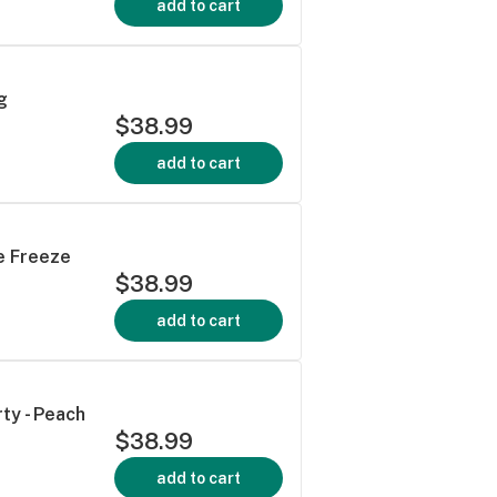
add to cart
g
$38.99
add to cart
te Freeze
$38.99
add to cart
ty - Peach
$38.99
add to cart