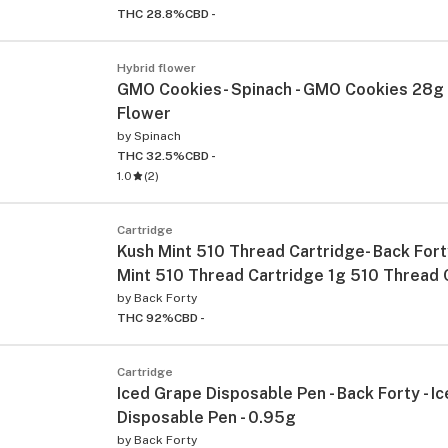
THC 28.8%
CBD -
Hybrid flower
GMO Cookies- Spinach - GMO Cookies 28g 
Flower
by
Spinach
THC 32.5%
CBD -
1.0
(
2
)
Cartridge
Kush Mint 510 Thread Cartridge- Back Fort
Mint 510 Thread Cartridge 1g 510 Thread 
by
Back Forty
THC 92%
CBD -
Cartridge
Iced Grape Disposable Pen - Back Forty - I
Disposable Pen - 0.95g
by
Back Forty