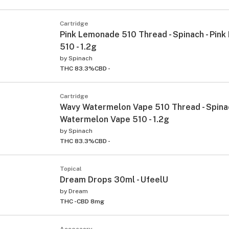
Cartridge
Pink Lemonade 510 Thread - Spinach - Pin
510 - 1.2g
by
Spinach
THC 83.3%
CBD -
Cartridge
Wavy Watermelon Vape 510 Thread - Spina
Watermelon Vape 510 - 1.2g
by
Spinach
THC 83.3%
CBD -
Topical
Dream Drops 30ml - UfeelU
by
Dream
THC -
CBD 8mg
Accessory