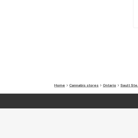
Home
Cannabis stores
Ontario
Sault Ste