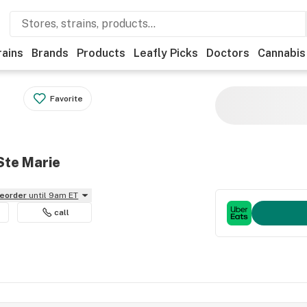
rains
Brands
Products
Leafly Picks
Doctors
Cannabis
Favorite
Ste Marie
reorder
until 9am ET
call