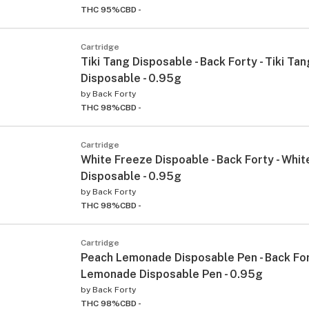
THC 95%
CBD -
Cartridge
Tiki Tang Disposable - Back Forty - Tiki Tan
Disposable - 0.95g
by
Back Forty
THC 98%
CBD -
Cartridge
White Freeze Dispoable - Back Forty - Whi
Disposable - 0.95g
by
Back Forty
THC 98%
CBD -
Cartridge
Peach Lemonade Disposable Pen - Back For
Lemonade Disposable Pen - 0.95g
by
Back Forty
THC 98%
CBD -