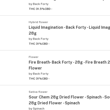
by
Back Forty
THC 31.5%
CBD -
Hybrid flower
Liquid Imagination - Back Forty - Liquid Imag
28g
by
Back Forty
THC 31%
CBD -
Flower
Fire Breath- Back Forty - 28g - Fire Breath
Flower
by
Back Forty
THC 31%
CBD -
Sativa flower
Sour Chem 28g Dried Flower - Spinach - S
28g Dried Flower - Spinach
by
Spinach