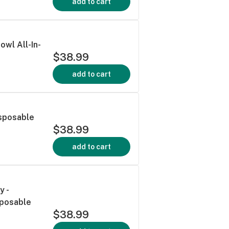
add to cart
owl All-In-
$38.99
add to cart
isposable
$38.99
add to cart
y -
sposable
$38.99