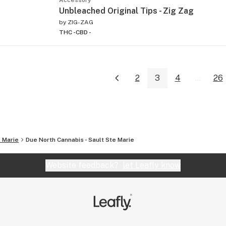
Unbleached Original Tips - Zig Zag
by
ZIG-ZAG
THC -
CBD -
2
3
4
...
26
. Marie
Due North Cannabis - Sault Ste Marie
Website feedback?
let Leafly know