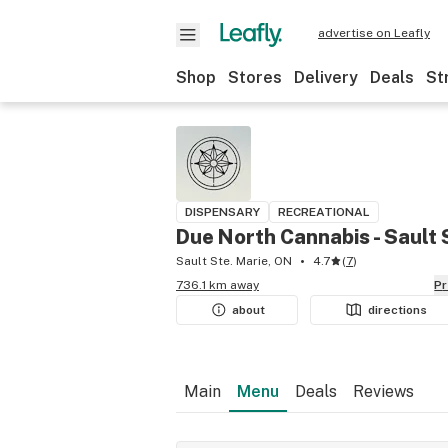
advertise on Leafly
Shop
Stores
Delivery
Deals
St
DISPENSARY
RECREATIONAL
Due North Cannabis - Sault 
Sault Ste. Marie, ON
4.7
(
7
)
736.1 km away
P
about
directions
Main
Menu
Deals
Reviews