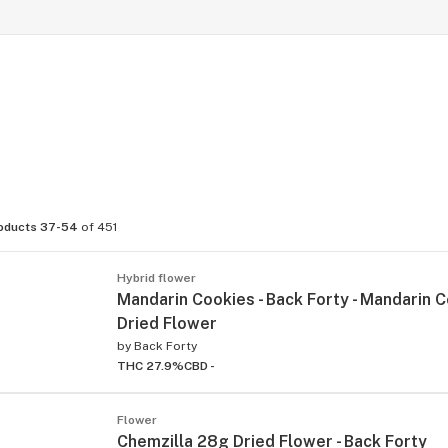
oducts 37-54
of 451
Hybrid flower
Mandarin Cookies - Back Forty - Mandarin 
Dried Flower
by
Back Forty
THC 27.9%
CBD -
Flower
Chemzilla 28g Dried Flower - Back Forty