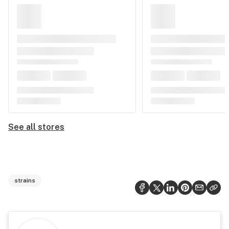
See all stores
strains