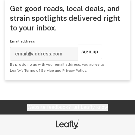
Get good reads, local deals, and
strain spotlights delivered right
to your inbox.
Email address
sign up
By providing us with your email address, you agree to
Leafly's
Terms of Service
and
Privacy Policy
.
Website feedback?
let Leafly know