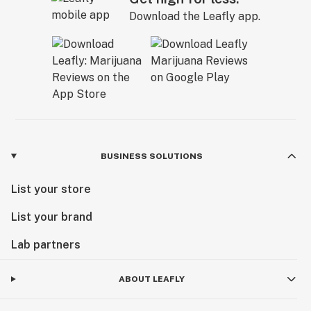
Download the Leafly app.
BUSINESS SOLUTIONS
List your store
List your brand
Lab partners
ABOUT LEAFLY