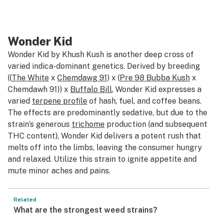
Wonder Kid
Wonder Kid by Khush Kush is another deep cross of
varied indica-dominant genetics. Derived by breeding
((
The White
x
Chemdawg 91
) x (
Pre 98 Bubba Kush
x
Chemdawh 91)) x
Buffalo Bill
, Wonder Kid expresses a
varied
terpene profile
of hash, fuel, and coffee beans.
The effects are predominantly sedative, but due to the
strain’s generous
trichome
production (and subsequent
THC content), Wonder Kid delivers a potent rush that
melts off into the limbs, leaving the consumer hungry
and relaxed. Utilize this strain to ignite appetite and
mute minor aches and pains.
Related
What are the strongest weed strains?