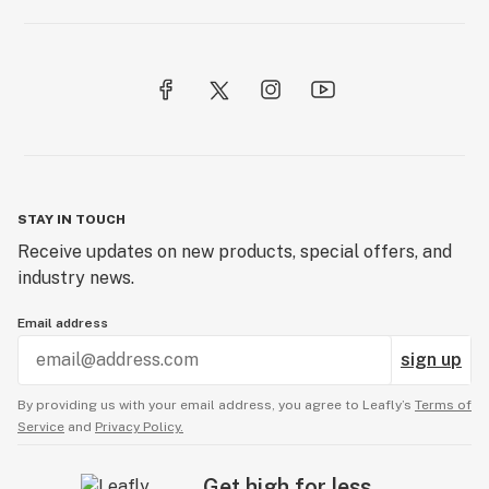
STAY IN TOUCH
Receive updates on new products, special offers, and
industry news.
Email address
sign up
By providing us with your email address, you agree to Leafly’s
Terms of
Service
and
Privacy Policy.
Get high for less.