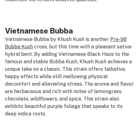
Vietnamese Bubba
Vietnamese Bubba by Khush Kush is another
Pre-98
Bubba Kush
cross, but this time with a pleasant sativa-
hybrid bent. By adding Vietnamese Black Haze to the
famous and stable Bubba Kush, Khush Kush achieves a
unique take on a classic. This strain offers talkative,
happy effects while still mellowing physical
discomfort and alleviating stress. The aroma and flavor
are herbaceous and rich with notes of lemongrass,
chocolate, wildflowers, and spice. This strain also
exhibits beautiful purple foliage that speaks to its
deep indica roots.