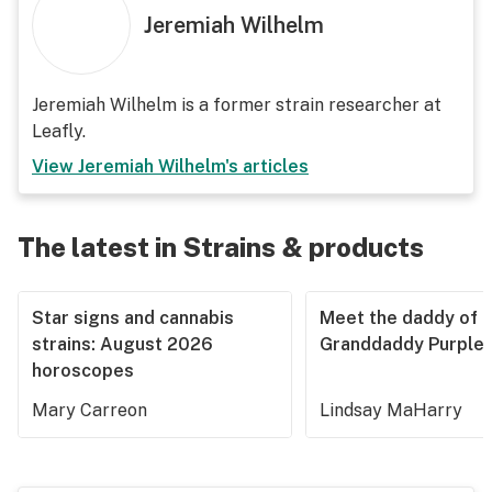
Jeremiah Wilhelm
Jeremiah Wilhelm is a former strain researcher at
Leafly.
View
Jeremiah Wilhelm
's articles
The latest in Strains & products
Star signs and cannabis
Meet the daddy of
strains: August 2026
Granddaddy Purple
horoscopes
Mary Carreon
Lindsay MaHarry