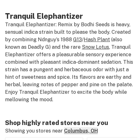
Tranquil Elephantizer
Tranquil Elephantizer: Remix by Bodhi Seeds is heavy,
sensual indica strain built to please the body. Created
by combining Ndnguy’s 1988
G13
/
Hash Plant
(also
known as Deadly G) and the rare
Snow Lotus
, Tranquil
Elephantizer offers a pleasurable sensory experience
combined with pleasant indica-dominant sedation. This
strain has a pungent and herbaceous odor with just a
hint of sweetness and spice. Its flavors are earthy and
herbal, leaving notes of pepper and pine on the palate.
Enjoy Tranquil Elephantizer to excite the body while
mellowing the mood.
Shop highly rated stores near you
Showing you stores near
Columbus, OH