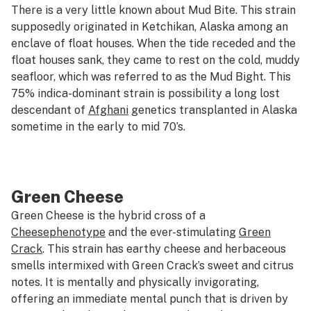
There is a very little known about Mud Bite. This strain
supposedly originated in Ketchikan, Alaska among an
enclave of float houses. When the tide receded and the
float houses sank, they came to rest on the cold, muddy
seafloor, which was referred to as the Mud Bight. This
75% indica-dominant strain is possibility a long lost
descendant of
Afghani
genetics transplanted in Alaska
sometime in the early to mid 70’s.
Green Cheese
Green Cheese is the hybrid cross of a
Cheese
phenotype
and the ever-stimulating
Green
Crack
. This strain has earthy cheese and herbaceous
smells intermixed with Green Crack’s sweet and citrus
notes. It is mentally and physically invigorating,
offering an immediate mental punch that is driven by