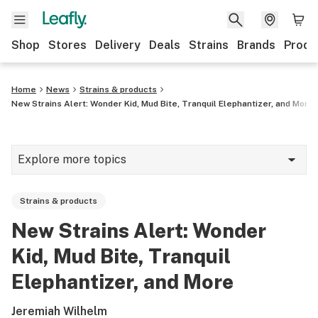
Shop
Stores
Delivery
Deals
Strains
Brands
Produ
Home
News
Strains & products
New Strains Alert: Wonder Kid, Mud Bite, Tranquil Elephantizer, and More
Explore more topics
News
Strains & products
Lifestyle
New Strains Alert: Wonder
Strains & products
Kid, Mud Bite, Tranquil
Industry
Elephantizer, and More
Growing
Jeremiah Wilhelm