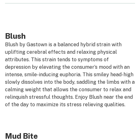
Blush
Blush by Gastown is a balanced hybrid strain with
uplifting cerebral effects and relaxing physical
attributes. This strain tends to symptoms of
depression by elevating the consumer’s mood with an
intense, smile-inducing euphoria. This smiley head-high
slowly dissolves into the body, saddling the limbs with a
calming weight that allows the consumer to relax and
relinquish stressful thoughts. Enjoy Blush near the end
of the day to maximize its stress relieving qualities.
Mud Bite