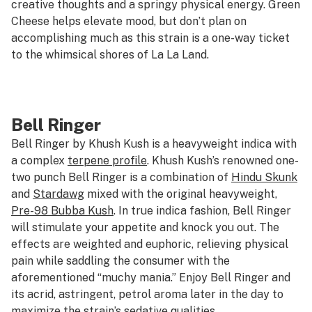
creative thoughts and a springy physical energy. Green
Cheese helps elevate mood, but don’t plan on
accomplishing much as this strain is a one-way ticket
to the whimsical shores of La La Land.
Bell Ringer
Bell Ringer by Khush Kush is a heavyweight indica with
a complex
terpene profile
. Khush Kush’s renowned one-
two punch Bell Ringer is a combination of
Hindu Skunk
and
Stardawg
mixed with the original heavyweight,
Pre-98 Bubba Kush
. In true indica fashion, Bell Ringer
will stimulate your appetite and knock you out. The
effects are weighted and euphoric, relieving physical
pain while saddling the consumer with the
aforementioned “muchy mania.” Enjoy Bell Ringer and
its acrid, astringent, petrol aroma later in the day to
maximize the strain’s sedative qualities.