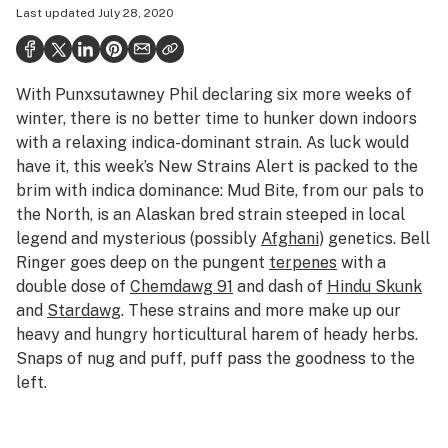
Last updated
July 28, 2020
Health
Science & tech
With Punxsutawney Phil declaring six more weeks of
Leafly USA
winter, there is no better time to hunker down indoors
Podcasts
with a relaxing indica-dominant strain. As luck would
have it, this week’s New Strains Alert is packed to the
Learn
brim with indica dominance: Mud Bite, from our pals to
the North, is an Alaskan bred strain steeped in local
legend and mysterious (possibly
Afghani
) genetics. Bell
Ringer goes deep on the pungent
terpenes
with a
double dose of
Chemdawg 91
and dash of
Hindu Skunk
and
Stardawg
. These strains and more make up our
heavy and hungry horticultural harem of heady herbs.
Snaps of nug and puff, puff pass the goodness to the
left.