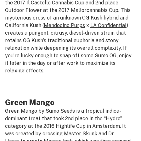
the 2017 Il Castello Cannabis Cup and 2nd place
Outdoor Flower at the 2017 Mallorcannabis Cup. This
mysterious cross of an unknown
OG Kush
hybrid and
California Kush (
Mendocino Purps
x
LA Confidential
)
creates a pungent, citrusy, diesel-driven strain that
retains OG Kush’s traditional euphoria and stony
relaxation while deepening its overall complexity. If
you’re lucky enough to snap off some Sumo OG, enjoy
it later in the day or after work to maximize its
relaxing effects.
Green Mango
Green Mango by Sumo Seeds is a tropical indica-
dominant treat that took 2nd place in the “Hydro”
category at the 2016 Highlife Cup in Amsterdam. It
was created by crossing
Master Skunk
and Dr.