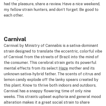
had the pleasure, share a review. Have a nice weekend,
my fellow strain hunters, and don’t forget: Be good to
each other.
Carnival
Carnival by Ministry of Cannabis is a sativa-dominant
strain designed to translate the eccentric, colorful vibe
of Carnival from the streets of Brazil into the mind of
the consumer. This cerebral strain gets its powerful
mental effects from its select
Haze
mother and its
unknown sativa-hybrid father. The scents of citrus and
lemon candy explode off the lanky spears created by
this plant. Know to thrive both indoors and outdoors,
Carnival has a snappy flowering time of only nine
weeks. This strain’s upbeat euphoria and general mood
alteration makes it a great social strain to share