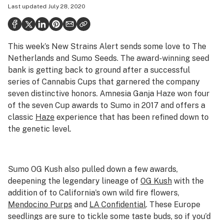
Last updated
July 28, 2020
Health
Science & tech
This week’s New Strains Alert sends some love to The
Leafly USA
Netherlands and Sumo Seeds. The award-winning seed
Podcasts
bank is getting back to ground after a successful
series of Cannabis Cups that garnered the company
Learn
seven distinctive honors. Amnesia Ganja Haze won four
of the seven Cup awards to Sumo in 2017 and offers a
classic
Haze
experience that has been refined down to
the genetic level.
Sumo OG Kush also pulled down a few awards,
deepening the legendary lineage of
OG Kush
with the
addition of to California’s own wild fire flowers,
Mendocino Purps
and
LA Confidential
. These Europe
seedlings are sure to tickle some taste buds, so if you’d