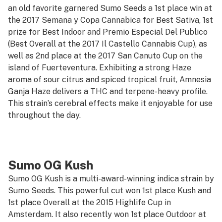
an old favorite garnered Sumo Seeds a 1st place win at
the 2017 Semana y Copa Cannabica for Best Sativa, 1st
prize for Best Indoor and Premio Especial Del Publico
(Best Overall at the 2017 Il Castello Cannabis Cup), as
well as 2nd place at the 2017 San Canuto Cup on the
island of Fuerteventura. Exhibiting a strong Haze
aroma of sour citrus and spiced tropical fruit, Amnesia
Ganja Haze delivers a THC and terpene-heavy profile.
This strain’s cerebral effects make it enjoyable for use
throughout the day.
Sumo OG Kush
Sumo OG Kush is a multi-award-winning indica strain by
Sumo Seeds. This powerful cut won 1st place Kush and
1st place Overall at the 2015 Highlife Cup in
Amsterdam. It also recently won 1st place Outdoor at