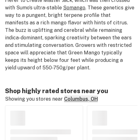
Herer to create Master Jack, which was then crossed
with Sumo’s ultra-stable
Somango
. These genetics give
way to a pungent, bright terpene profile that
manifests as a rich mango flavor with hints of citrus.
The buzz is uplifting and cerebral while remaining
indica-dominant, sparking creativity between the ears
and stimulating conversation. Growers with restricted
space will appreciate that Green Mango typically
keeps its height below four feet while producing a
yield upward of 550-750g/per plant.
Shop highly rated stores near you
Showing you stores near
Columbus, OH