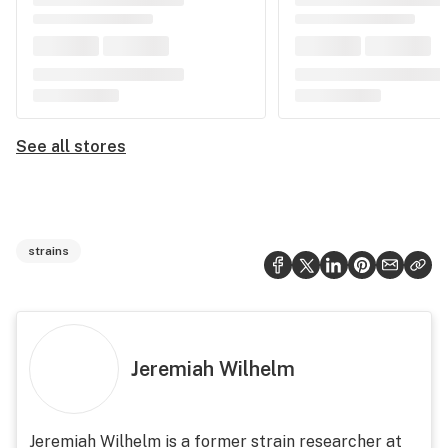
See all stores
strains
Jeremiah Wilhelm
Jeremiah Wilhelm is a former strain researcher at