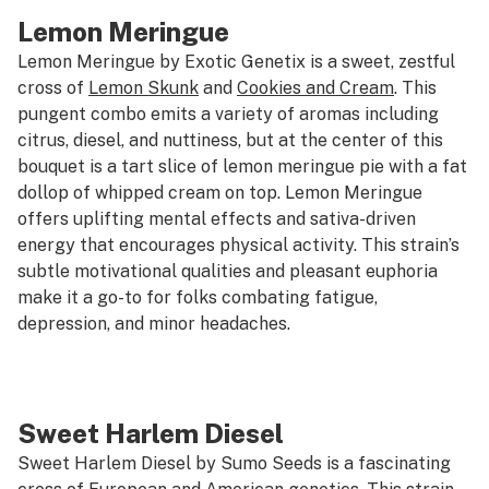
Lemon Meringue
Lemon Meringue by Exotic Genetix is a sweet, zestful
cross of
Lemon Skunk
and
Cookies and Cream
. This
pungent combo emits a variety of aromas including
citrus, diesel, and nuttiness, but at the center of this
bouquet is a tart slice of lemon meringue pie with a fat
dollop of whipped cream on top. Lemon Meringue
offers uplifting mental effects and sativa-driven
energy that encourages physical activity. This strain’s
subtle motivational qualities and pleasant euphoria
make it a go-to for folks combating fatigue,
depression, and minor headaches.
Sweet Harlem Diesel
Sweet Harlem Diesel by Sumo Seeds is a fascinating