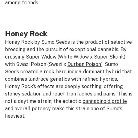
among friends.
Honey Rock
Honey Rock by Sumo Seeds is the product of selective
breeding and the pursuit of exceptional cannabis. By
crossing Super Widow (
White Widow
x
Super Skunk
)
with Swazi Poison (Swazi x
Durban Poison
), Sumo
Seeds created a rock-hard indica-dominant hybrid that
combines landrace genetics with refined hybrids.
Honey Rock’s effects are deeply soothing, offering
stoney sedation and relief from aches and pains. This is
not a daytime strain; the eclectic
cannabinoid profile
and overall potency make this strain one of Sumo’s
heaviest.