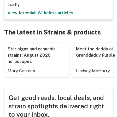
Leafly.
View
Jeremiah Wilhelm
's articles
The latest in Strains & products
Star signs and cannabis
Meet the daddy of
strains: August 2026
Granddaddy Purple
horoscopes
Mary Carreon
Lindsay MaHarry
Get good reads, local deals, and
strain spotlights delivered right
to your inbox.