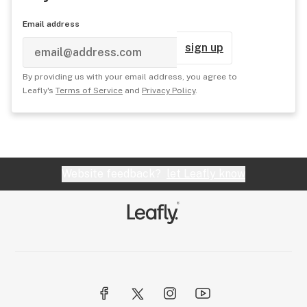
Email address
sign up
By providing us with your email address, you agree to
Leafly's
Terms of Service
and
Privacy Policy
.
Website feedback?
let Leafly know