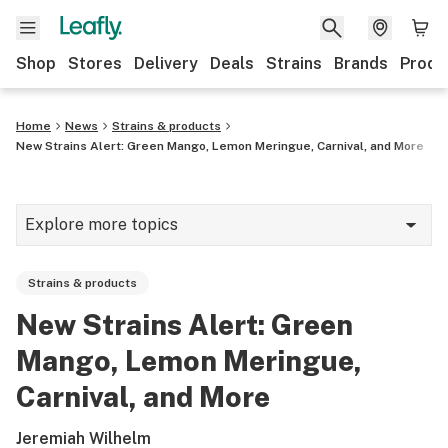
Shop
Stores
Delivery
Deals
Strains
Brands
Produ
Home
News
Strains & products
New Strains Alert: Green Mango, Lemon Meringue, Carnival, and More
Explore more topics
News
Strains & products
Lifestyle
New Strains Alert: Green
Strains & products
Mango, Lemon Meringue,
Industry
Carnival, and More
Growing
Jeremiah Wilhelm