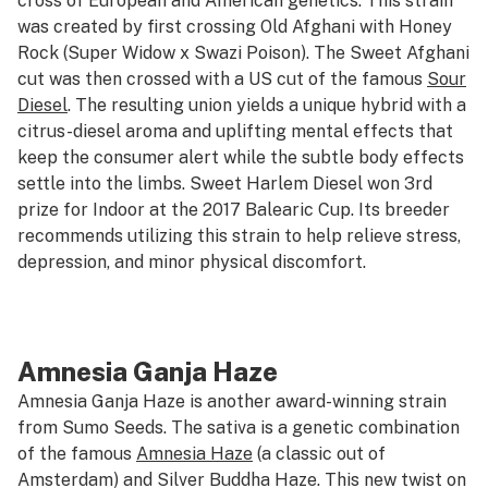
cross of European and American genetics. This strain
was created by first crossing Old Afghani with Honey
Rock (Super Widow x Swazi Poison). The Sweet Afghani
cut was then crossed with a US cut of the famous
Sour
Diesel
. The resulting union yields a unique hybrid with a
citrus-diesel aroma and uplifting mental effects that
keep the consumer alert while the subtle body effects
settle into the limbs. Sweet Harlem Diesel won 3rd
prize for Indoor at the 2017 Balearic Cup. Its breeder
recommends utilizing this strain to help relieve stress,
depression, and minor physical discomfort.
Amnesia Ganja Haze
Amnesia Ganja Haze is another award-winning strain
from Sumo Seeds. The sativa is a genetic combination
of the famous
Amnesia Haze
(a classic out of
Amsterdam) and Silver Buddha Haze. This new twist on