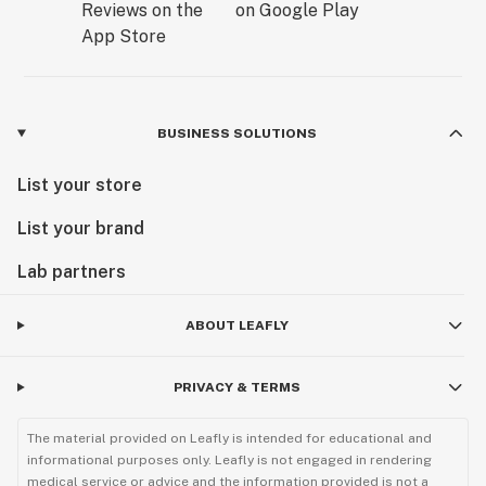
BUSINESS SOLUTIONS
List your store
List your brand
Lab partners
ABOUT LEAFLY
PRIVACY & TERMS
The material provided on Leafly is intended for educational and
informational purposes only. Leafly is not engaged in rendering
medical service or advice and the information provided is not a