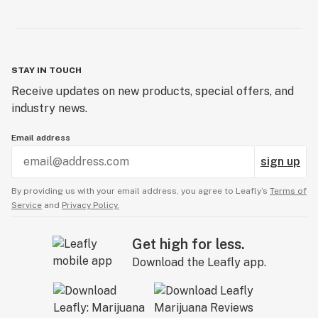
STAY IN TOUCH
Receive updates on new products, special offers, and
industry news.
Email address
sign up
By providing us with your email address, you agree to Leafly’s
Terms of
Service
and
Privacy Policy.
Get high for less.
Download the Leafly app.