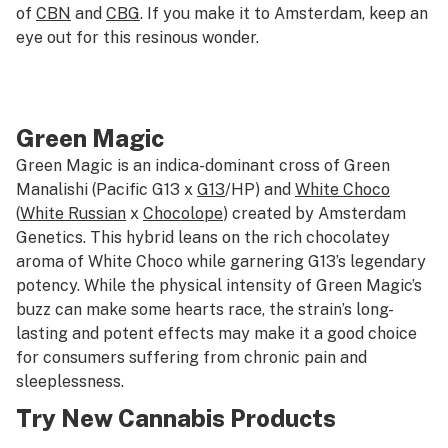
of
CBN
and
CBG
. If you make it to Amsterdam, keep an
eye out for this resinous wonder.
Green Magic
Green Magic is an indica-dominant cross of Green
Manalishi (Pacific G13 x
G13
/HP) and
White Choco
(
White Russian
x
Chocolope
) created by Amsterdam
Genetics. This hybrid leans on the rich chocolatey
aroma of White Choco while garnering G13’s legendary
potency. While the physical intensity of Green Magic’s
buzz can make some hearts race, the strain’s long-
lasting and potent effects may make it a good choice
for consumers suffering from chronic pain and
sleeplessness.
Try New Cannabis Products