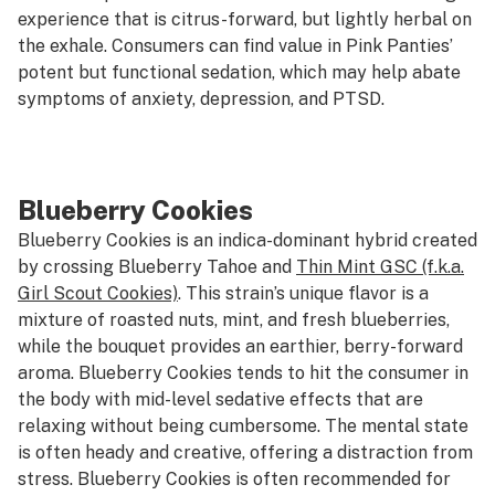
experience that is citrus-forward, but lightly herbal on
the exhale. Consumers can find value in Pink Panties’
potent but functional sedation, which may help abate
symptoms of anxiety, depression, and PTSD.
Blueberry Cookies
Blueberry Cookies is an indica-dominant hybrid created
by crossing Blueberry Tahoe and
Thin Mint GSC (f.k.a.
Girl Scout Cookies)
. This strain’s unique flavor is a
mixture of roasted nuts, mint, and fresh blueberries,
while the bouquet provides an earthier, berry-forward
aroma. Blueberry Cookies tends to hit the consumer in
the body with mid-level sedative effects that are
relaxing without being cumbersome. The mental state
is often heady and creative, offering a distraction from
stress. Blueberry Cookies is often recommended for