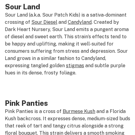
Sour Land
Sour Land (a.k.a. Sour Patch Kids) is a sativa-dominant
crossing of
Sour Diesel
and
Candyland
. Created by
Dark Heart Nursery, Sour Land emits a pungent aroma
of diesel and sweet earth. This strain’s effects tend to
be happy and uplifting, making it well-suited for
consumers suffering from stress and depression. Sour
Land grows in a similar fashion to Candyland,
expressing tangled golden
stigmas
and subtle purple
hues in its dense, frosty foliage.
Pink Panties
Pink Panties is a cross of
Burmese Kush
and a Florida
Kush backcross. It expresses dense, medium-sized buds
that reek of tart and tangy citrus alongside a strong
floral bouquet. This strain delivers a smooth smoking