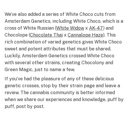
We’ve also added a series of White Choco cuts from
Amsterdam Genetics, including White Choco, which is a
cross of White Russian (
White Widow
x
AK-47
) and
Chocolope (
Chocolate Thai
x
Cannalope Haze
). This
rich combination of varied genetics gives White Choco
sweet and potent attributes that must be shared.
Luckily, Amsterdam Genetics crossed White Choco
with several other strains, creating Chocolony and
Green Magic, just to name a few.
If you’ve had the pleasure of any of these delicious
genetic crosses, stop by their strain page and leave a
review. The cannabis community is better informed
when we share our experiences and knowledge, puff by
puff, post by post.