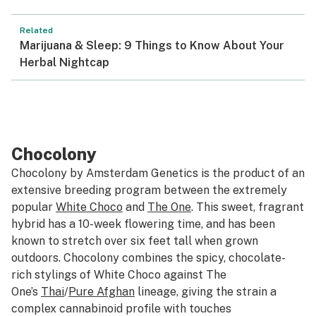
Related
Marijuana & Sleep: 9 Things to Know About Your
Herbal Nightcap
Chocolony
Chocolony by Amsterdam Genetics is the product of an
extensive breeding program between the extremely
popular
White Choco
and
The One
. This sweet, fragrant
hybrid has a 10-week flowering time, and has been
known to stretch over six feet tall when grown
outdoors. Chocolony combines the spicy, chocolate-
rich stylings of White Choco against The
One’s
Thai
/
Pure Afghan
lineage, giving the strain a
complex cannabinoid profile with touches