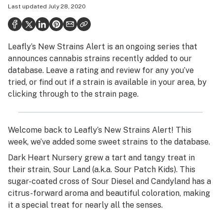
Last updated
July 28, 2020
Health
Science & tech
Leafly’s New Strains Alert is an ongoing series that
Leafly USA
announces cannabis strains recently added to our
Podcasts
database. Leave a rating and review for any you’ve
tried, or find out if a strain is available in your area, by
Learn
clicking through to the strain page.
Welcome back to Leafly’s New Strains Alert! This
week, we’ve added some sweet strains to the database.
Dark Heart Nursery grew a tart and tangy treat in
their strain, Sour Land (a.k.a. Sour Patch Kids). This
sugar-coated cross of Sour Diesel and Candyland has a
citrus-forward aroma and beautiful coloration, making
it a special treat for nearly all the senses.