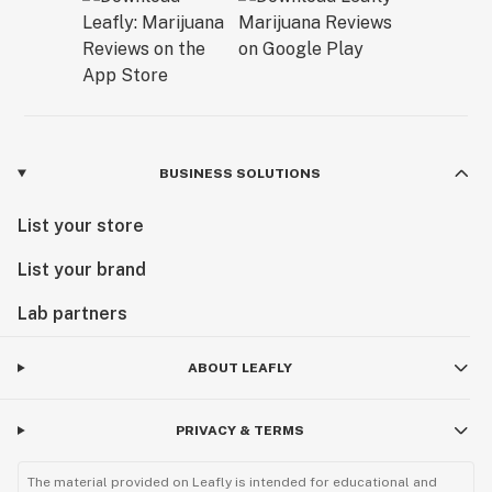
BUSINESS SOLUTIONS
List your store
List your brand
Lab partners
ABOUT LEAFLY
PRIVACY & TERMS
The material provided on Leafly is intended for educational and