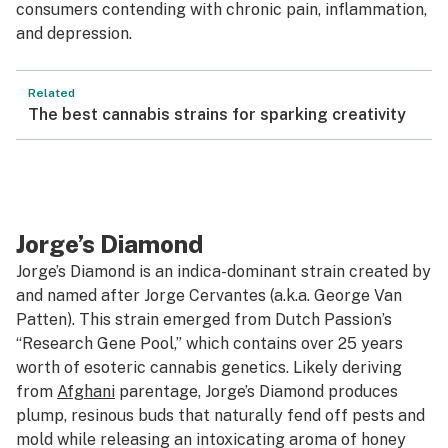
consumers contending with chronic pain, inflammation,
and depression.
Related
The best cannabis strains for sparking creativity
Jorge’s Diamond
Jorge’s Diamond is an indica-dominant strain created by
and named after Jorge Cervantes (a.k.a. George Van
Patten). This strain emerged from Dutch Passion’s
“Research Gene Pool,” which contains over 25 years
worth of esoteric cannabis genetics. Likely deriving
from
Afghani
parentage, Jorge’s Diamond produces
plump, resinous buds that naturally fend off pests and
mold while releasing an intoxicating aroma of honey