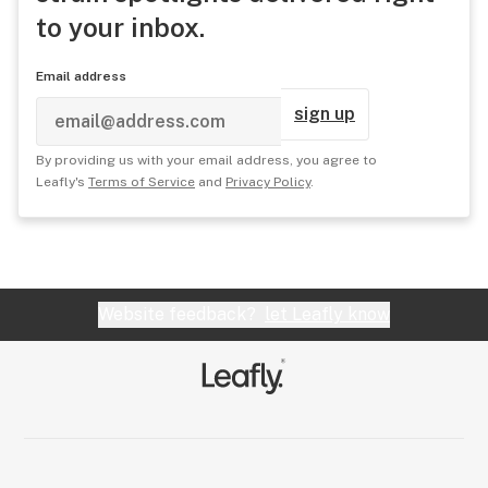
to your inbox.
Email address
sign up
By providing us with your email address, you agree to
Leafly's
Terms of Service
and
Privacy Policy
.
Website feedback?
let Leafly know