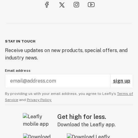
STAY IN TOUCH
Receive updates on new products, special offers, and
industry news.
Email address
sign up
By providing us with your email address, you agree to Leafly’s
Terms of
Service
and
Privacy Policy.
Get high for less.
Download the Leafly app.