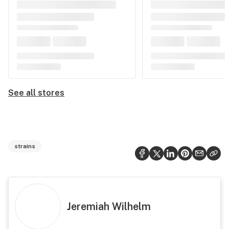
See all stores
strains
Jeremiah Wilhelm