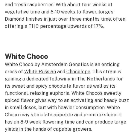
and fresh raspberries. With about four weeks of
vegetative time and 8-10 weeks to flower, Jorge’s
Diamond finishes in just over three months time, often
offering a THC percentage upwards of 17%.
White Choco
White Choco by Amsterdam Genetics is an enticing
cross of
White Russian
and
Chocolope
. This strain is
gaining a dedicated following in The Netherlands for
its sweet and spicy chocolate flavor as well as its
functional, relaxing euphoria. White Choco’s sweetly
spiced flavor gives way to an activating and heady buzz
in small doses, but with heavier consumption, White
Choco may stimulate appetite and promote sleep. It
has an 8-9 week flowering time and can produce large
yields in the hands of capable growers.