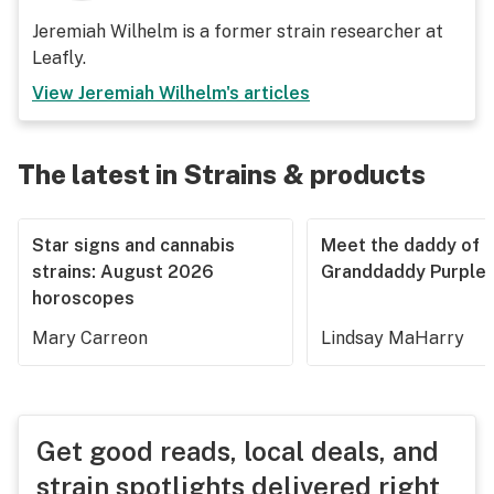
Jeremiah Wilhelm is a former strain researcher at
Leafly.
View
Jeremiah Wilhelm
's articles
The latest in Strains & products
Star signs and cannabis
Meet the daddy of
strains: August 2026
Granddaddy Purple
horoscopes
Mary Carreon
Lindsay MaHarry
Get good reads, local deals, and
strain spotlights delivered right