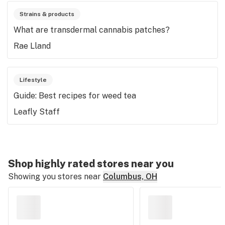
Strains & products
What are transdermal cannabis patches?
Rae Lland
Lifestyle
Guide: Best recipes for weed tea
Leafly Staff
Shop highly rated stores near you
Showing you stores near
Columbus, OH