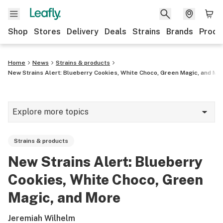
Shop
Stores
Delivery
Deals
Strains
Brands
Produ
Home
News
Strains & products
New Strains Alert: Blueberry Cookies, White Choco, Green Magic, and Mo
Explore more topics
News
Strains & products
Lifestyle
New Strains Alert: Blueberry
Strains & products
Cookies, White Choco, Green
Industry
Magic, and More
Growing
Jeremiah Wilhelm