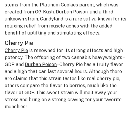
stems from the Platinum Cookies parent, which was
created from
OG Kush
,
Durban Poison
, and a third
unknown strain.
Candyland
is a rare sativa known for its
relaxing relief from muscle aches with the added
benefit of uplifting and stimulating effects.
Cherry Pie
Cherry Pie
is renowned for its strong effects and high
potency. The offspring of two cannabis heavyweights–
GDP and
Durban Poison
–Cherry Pie has a fruity flavor
and a high that can last several hours. Although there
are claims that this strain tastes like real cherry pie,
others compare the flavor to berries, much like the
flavor of GDP. This sweet strain will melt away your
stress and bring on a strong craving for your favorite
munchies!