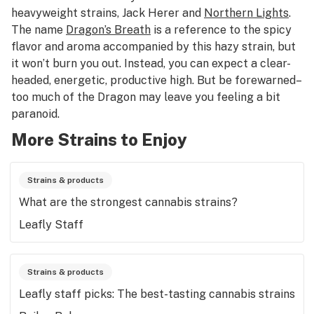
heavyweight strains, Jack Herer and
Northern Lights
.
The name
Dragon’s Breath
is a reference to the spicy
flavor and aroma accompanied by this hazy strain, but
it won’t burn you out. Instead, you can expect a clear-
headed, energetic, productive high. But be forewarned–
too much of the Dragon may leave you feeling a bit
paranoid.
More Strains to Enjoy
Strains & products
What are the strongest cannabis strains?
Leafly Staff
Strains & products
Leafly staff picks: The best-tasting cannabis strains