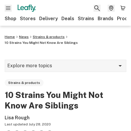
Shop
Stores
Delivery
Deals
Strains
Brands
Produ
Home
News
Strains & products
10 Strains You Might Not Know Are Siblings
Explore more topics
News
Strains & products
Lifestyle
10 Strains You Might Not
Strains & products
Know Are Siblings
Industry
Lisa Rough
Growing
Last updated
July 28, 2020