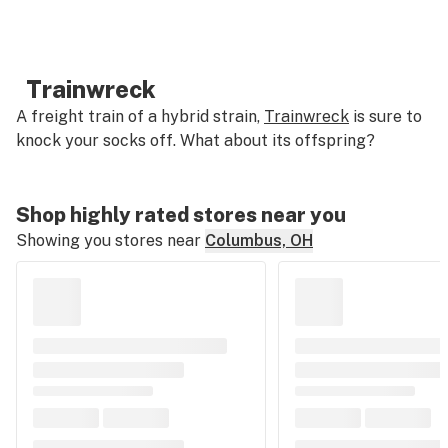
Trainwreck
A freight train of a hybrid strain,
Trainwreck
is sure to
knock your socks off. What about its offspring?
Shop highly rated stores near you
Showing you stores near
Columbus, OH