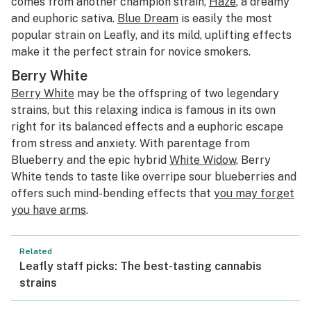
comes from another champion strain,
Haze
, a dreamy
and euphoric sativa.
Blue Dream
is easily the most
popular strain on Leafly, and its mild, uplifting effects
make it the perfect strain for novice smokers.
Berry White
Berry White
may be the offspring of two legendary
strains, but this relaxing indica is famous in its own
right for its balanced effects and a euphoric escape
from stress and anxiety. With parentage from
Blueberry and the epic hybrid
White Widow
, Berry
White tends to taste like overripe sour blueberries and
offers such mind-bending effects that
you may forget
you have arms
.
Related
Leafly staff picks: The best-tasting cannabis
strains