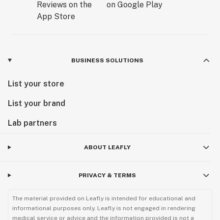
BUSINESS SOLUTIONS
List your store
List your brand
Lab partners
ABOUT LEAFLY
PRIVACY & TERMS
The material provided on Leafly is intended for educational and
informational purposes only. Leafly is not engaged in rendering
medical service or advice and the information provided is not a