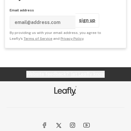
Email address
sign up
By providing us with your email address, you agree to
Leafly's
Terms of Service
and
Privacy Policy
.
Website feedback?
let Leafly know