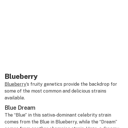
Blueberry
Blueberry
’s fruity genetics provide the backdrop for
some of the most common and delicious strains
available.
Blue Dream
The “Blue” in this sativa-dominant celebrity strain
comes from the Blue in Blueberry, while the “Dream”