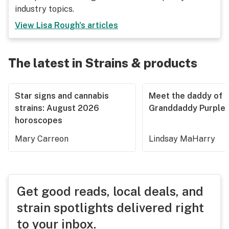
industry topics.
View
Lisa Rough
's articles
The latest in Strains & products
Star signs and cannabis
Meet the daddy of
strains: August 2026
Granddaddy Purple
horoscopes
Mary Carreon
Lindsay MaHarry
Get good reads, local deals, and
strain spotlights delivered right
to your inbox.