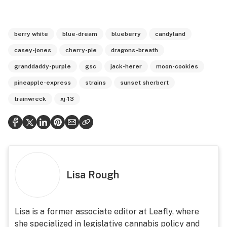
berry white
blue-dream
blueberry
candyland
casey-jones
cherry-pie
dragons-breath
granddaddy-purple
gsc
jack-herer
moon-cookies
pineapple-express
strains
sunset sherbert
trainwreck
xj-13
Lisa Rough
Lisa is a former associate editor at Leafly, where
she specialized in legislative cannabis policy and