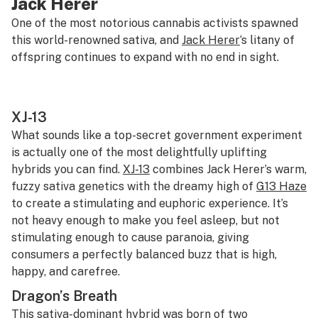
Jack Herer
One of the most notorious cannabis activists spawned
this world-renowned sativa, and
Jack Herer
‘s litany of
offspring continues to expand with no end in sight.
XJ-13
What sounds like a top-secret government experiment
is actually one of the most delightfully uplifting
hybrids you can find.
XJ-13
combines Jack Herer’s warm,
fuzzy sativa genetics with the dreamy high of
G13 Haze
to create a stimulating and euphoric experience. It’s
not heavy enough to make you feel asleep, but not
stimulating enough to cause paranoia, giving
consumers a perfectly balanced buzz that is high,
happy, and carefree.
Dragon’s Breath
This sativa-dominant hybrid was born of two