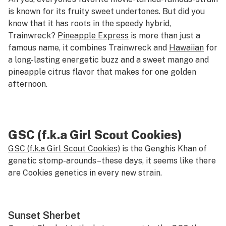
is known for its fruity sweet undertones. But did you
know that it has roots in the speedy hybrid,
Trainwreck?
Pineapple Express
is more than just a
famous name, it combines Trainwreck and
Hawaiian
for
a long-lasting energetic buzz and a sweet mango and
pineapple citrus flavor that makes for one golden
afternoon.
GSC (f.k.a Girl Scout Cookies)
GSC (f.k.a Girl Scout Cookies)
is the Genghis Khan of
genetic stomp-arounds–these days, it seems like there
are Cookies genetics in every new strain.
Sunset Sherbet