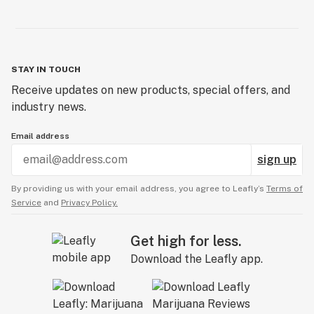
STAY IN TOUCH
Receive updates on new products, special offers, and
industry news.
Email address
sign up
By providing us with your email address, you agree to Leafly’s
Terms of
Service
and
Privacy Policy.
Get high for less.
Download the Leafly app.