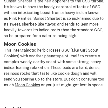
Sunset Sherbet
is the heir apparent to the GSC throne.
It’s known to have the heady, cerebral effects of GSC
with an intoxicating boost from a heavy indica known
as Pink Panties. Sunset Sherbet is so nicknamed due to
its sweet, sherbet-like flavor, and tends to lean more
heavily towards its indica roots than the standard GSC,
so be prepared for a calm, relaxing high.
Moon Cookies
This intergalactic herb crosses GSC (f.k.a Girl Scout
Cookies) with another
phenotype
of itself to create a
complex woody, earthy scent with some strong, heavy
indica-leaning relaxation. These buds are hard, dense,
resinous rocks that taste like cookie dough and will
send you soaring up to the stars. But don’t consume too
much
Moon Cookies
or you just might get lost in space.