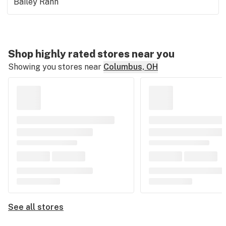
Bailey Rahn
Shop highly rated stores near you
Showing you stores near
Columbus, OH
See all stores