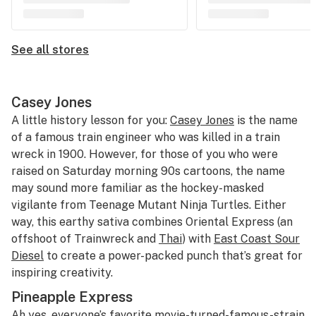
See all stores
Casey Jones
A little history lesson for you:
Casey Jones
is the name
of a famous train engineer who was killed in a train
wreck in 1900. However, for those of you who were
raised on Saturday morning 90s cartoons, the name
may sound more familiar as the hockey-masked
vigilante from Teenage Mutant Ninja Turtles. Either
way, this earthy sativa combines Oriental Express (an
offshoot of Trainwreck and
Thai
) with
East Coast Sour
Diesel
to create a power-packed punch that’s great for
inspiring creativity.
Pineapple Express
Ah yes, everyone’s favorite movie-turned-famous-strain