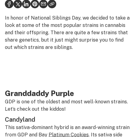
Health
Science & tech
In honor of National Siblings Day, we decided to take a
look at some of the most popular strains in cannabis
Leafly USA
and their offspring. There are quite a few strains that
share genetics, but it just might surprise you to find
Podcasts
out which strains are siblings.
Learn
Granddaddy Purple
GDP is one of the oldest and most well-known strains.
Let’s check out the kiddos!
Candyland
This sativa-dominant hybrid is an award-winning strain
from GDP and Bay
Platinum Cookies
. Its sativa side