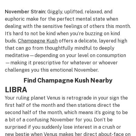
November Strain:
Giggly, uplifted, relaxed, and
euphoric make for the perfect mental state when
dealing with the sensitive feelings of others this month.
It’s hard to not be kind when you’re buzzing on kind
buds.
Champagne Kush
offers a delicate, layered high
that can go from thoughtfully mindful to deeply
meditative—depending on your level on consumption
—making it prescriptive for whatever or whoever
challenges you this emotional November.
Find Champagne Kush Nearby
LIBRA
Your ruling planet Venus is retrograde in your sign the
first half of the month and then stations direct the
second half of the month, which means it’s going to be
a bit of a confusing November for you. Don’t be
surprised if you suddenly lose interest in a crush or
new bestie when Venus makes her direct about-face on