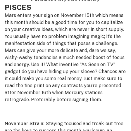
PISCES
Mars enters your sign on November 15th which means
this month should be a good time for you to capitalize
on your creative ideas, which are never in short supply.
You usually have no problem imagining magic; it’s the
manifestation side of things that poses a challenge.
Mars can give your more delicate and, dare we say,
wishy-washy
tendencies a much needed boost of focus
and energy. Use it! What inventive “As Seen on TV”
gadget do you have hiding up your sleeve? Chances are
it could make you some real money. Just make sure to
read the fine print on any contracts you’re presented
after November 16th when Mercury stations
retrograde. Preferably
before
signing them.
November Strain:
Staying focused and freak-out free
are the keys to success this month.
Harlequin
, an