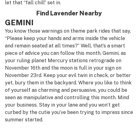
let that “fall chill” set in.
Find Lavender Nearby
GEMINI
You know those warnings on theme park rides that say,
“Please keep your hands and arms inside the vehicle
and remain seated at all times?” Well, that’s a smart
piece of advice you can follow this month, Gemini, as
your ruling planet Mercury stations retrograde on
November 16th and the moon is full in your sign on
November 23rd. Keep your evil twin in check, or better
yet, bury them in the backyard. Where you like to think
of yourself as charming and persuasive, you could be
seen as manipulative and controlling this month. Mind
your business. Stay in your lane and you won’t get
curbed by the cutie you’ve been trying to impress since
summer started.