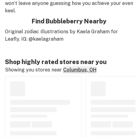
won’t leave anyone guessing how you achieve your even
keel.
Find Bubbleberry Nearby
Original zodiac illustrations by Kaela Graham for
Leafly. IG: @kaelagraham
Shop highly rated stores near you
Showing you stores near
Columbus, OH