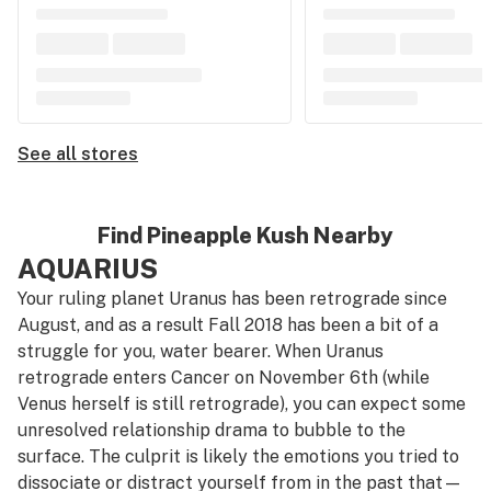
See all stores
Find Pineapple Kush Nearby
AQUARIUS
Your ruling planet Uranus has been retrograde since
August, and as a result Fall 2018 has been a bit of a
struggle for you, water bearer. When Uranus
retrograde enters Cancer on November 6th (while
Venus herself is still retrograde), you can expect some
unresolved relationship drama to bubble to the
surface. The culprit is likely the emotions you tried to
dissociate or distract yourself from in the past that—