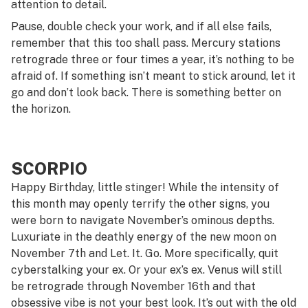
attention to detail.
Pause, double check your work, and if all else fails,
remember that this too shall pass. Mercury stations
retrograde three or four times a year, it’s nothing to be
afraid of. If something isn’t meant to stick around, let it
go and don’t look back. There is something better on
the horizon.
SCORPIO
Happy Birthday, little stinger! While the intensity of
this month may openly terrify the other signs, you
were born to navigate November’s ominous depths.
Luxuriate in the deathly energy of the new moon on
November 7th and Let. It. Go. More specifically, quit
cyberstalking your ex. Or your ex’s ex. Venus will still
be retrograde through November 16th and that
obsessive vibe is not your best look. It’s out with the old