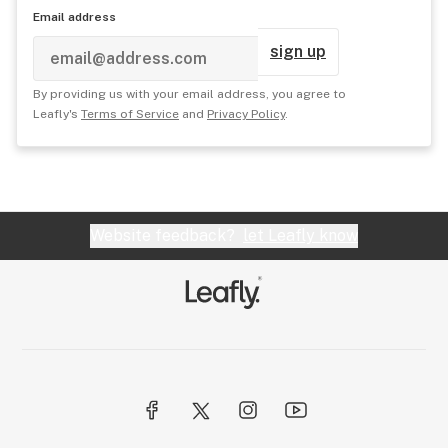
Email address
sign up
By providing us with your email address, you agree to
Leafly's
Terms of Service
and
Privacy Policy
.
Website feedback?
let Leafly know