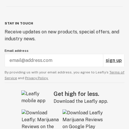
STAY IN TOUCH
Receive updates on new products, special offers, and
industry news.
Email address
sign up
By providing us with your email address, you agree to Leafly’s
Terms of
Service
and
Privacy Policy.
Get high for less.
Download the Leafly app.