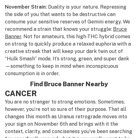
November Strain:
Duality is your nature. Repressing
the side of you that wants to be destructive can
consume your sensitive reserves of Gemini energy. We
recommend a strain that knows your struggle:
Bruce
Banner
. Not for amateurs, this high-THC hybrid comes
on strong to quickly produce a relaxed euphoria with a
creative streak that will keep your dark twin out of
“Hulk Smash” mode. It’s strong, green, and super dank
—something to keep in mind when inconspicuous
consumption is in order.
Find Bruce Banner Nearby
CANCER
You are no stranger to strong emotions. Sometimes,
however, you’re not so sure of their purpose. That all
changes this month as Uranus retrograde moves into
your sign on November 6th and brings with it the
context, clarity, and conciseness you’ve been searching