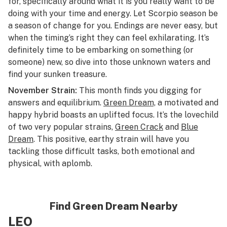
for, specifically around what it is you really want to be
doing with your time and energy. Let Scorpio season be
a season of change for you. Endings are never easy, but
when the timing’s right they can feel exhilarating. It’s
definitely time to be embarking on something (or
someone) new, so dive into those unknown waters and
find your sunken treasure.
November Strain:
This month finds you digging for
answers and equilibrium.
Green Dream,
a motivated and
happy hybrid boasts an uplifted focus. It’s the lovechild
of two very popular strains,
Green Crack
and
Blue
Dream
. This positive, earthy strain will have you
tackling those difficult tasks, both emotional and
physical, with aplomb.
Find Green Dream Nearby
LEO