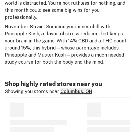
world is distracted. You’re not ruthless for nothing, and
this month could see some big wins for you
professionally.
November Strain:
Summon your inner chill with
Pineapple Kush
, a flavorful stress reducer that keeps
your brain in the game. With 14% CBD and a THC count
around 15%, this hybrid—whose parentage includes
Pineapple
and
Master Kush
—provides a much needed
study course for both the body and the mind.
Shop highly rated stores near you
Showing you stores near
Columbus, OH