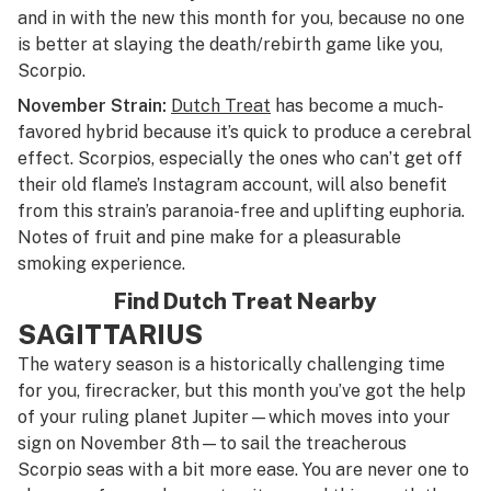
and in with the new this month for you, because
no one
is better at slaying the death/rebirth game like you,
Scorpio.
November Strain:
Dutch Treat
has become a much-
favored hybrid because it’s quick to produce a cerebral
effect. Scorpios, especially the ones who can’t get off
their old flame’s Instagram account, will also benefit
from this strain’s paranoia-free and uplifting euphoria.
Notes of fruit and pine make for a pleasurable
smoking experience.
Find Dutch Treat Nearby
SAGITTARIUS
The watery season is a historically challenging time
for you, firecracker, but this month you’ve got the help
of your ruling planet Jupiter—which moves into your
sign on November 8th—to sail the treacherous
Scorpio seas with a bit more ease. You are never one to