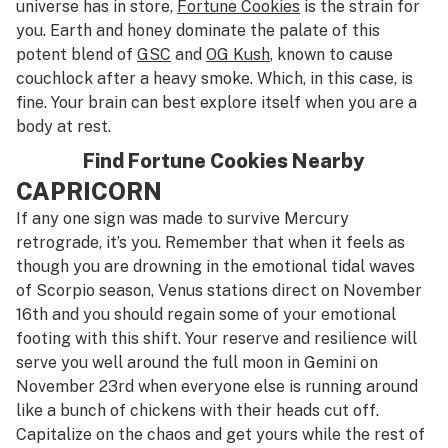
universe has in store,
Fortune Cookies
is the strain for
you. Earth and honey dominate the palate of this
potent blend of
GSC
and
OG Kush
, known to cause
couchlock after a heavy smoke. Which, in this case, is
fine. Your brain can best explore itself when you are a
body at rest.
Find Fortune Cookies Nearby
CAPRICORN
If any one sign was made to survive Mercury
retrograde, it’s you. Remember that when it feels as
though you are drowning in the emotional tidal waves
of Scorpio season, Venus stations direct on November
16th and you should regain some of your emotional
footing with this shift. Your reserve and resilience will
serve you well around the full moon in Gemini on
November 23rd when everyone else is running around
like a bunch of chickens with their heads cut off.
Capitalize on the chaos and get yours while the rest of