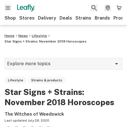
Shop
Stores
Delivery
Deals
Strains
Brands
Produ
Home
News
Lifestyle
Star Signs + Strains: November 2018 Horoscopes
Explore more topics
News
Lifestyle
Strains & products
Lifestyle
Star Signs + Strains:
Strains & products
November 2018 Horoscopes
Industry
The Witches of Weedswick
Growing
Last updated
July 28, 2020