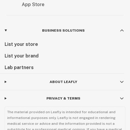
BUSINESS SOLUTIONS
List your store
List your brand
Lab partners
ABOUT LEAFLY
PRIVACY & TERMS
The material provided on Leafly is intended for educational and
informational purposes only. Leafly is not engaged in rendering
medical service or advice and the information provided is not a
substitute for a professional medical opinion. If you have a medical