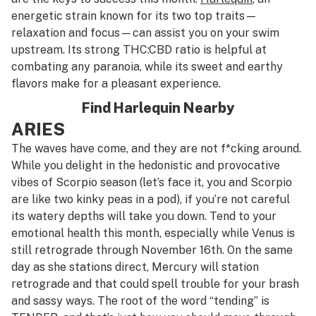
energetic strain known for its two top traits—
relaxation and focus—can assist you on your swim
upstream. Its strong THC:CBD ratio is helpful at
combating any paranoia, while its sweet and earthy
flavors make for a pleasant experience.
Find Harlequin Nearby
ARIES
The waves have come, and they are not f*cking around.
While you delight in the hedonistic and provocative
vibes of Scorpio season (let’s face it, you and Scorpio
are like two kinky peas in a pod), if you’re not careful
its watery depths will take you down. Tend to your
emotional health this month, especially while Venus is
still retrograde through November 16th. On the same
day as she stations direct, Mercury will station
retrograde and that could spell trouble for your brash
and sassy ways. The root of the word “tending” is