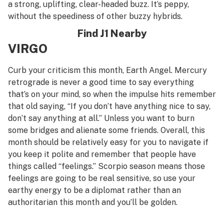
a strong, uplifting, clear-headed buzz. It’s peppy,
without the speediness of other buzzy hybrids.
Find J1 Nearby
VIRGO
Curb your criticism this month, Earth Angel. Mercury
retrograde is never a good time to say everything
that’s on your mind, so when the impulse hits remember
that old saying, “If you don’t have anything nice to say,
don’t say anything at all.” Unless you want to burn
some bridges and alienate some friends. Overall, this
month should be relatively easy for you to navigate if
you keep it polite and remember that people have
things called “feelings.” Scorpio season means those
feelings are going to be real sensitive, so use your
earthy energy to be a diplomat rather than an
authoritarian this month and you’ll be golden.