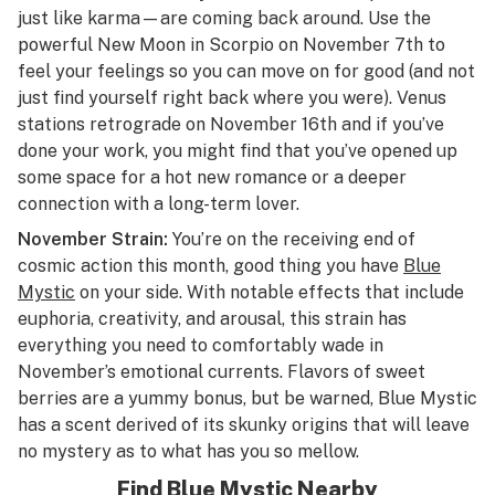
just like karma—are coming back around. Use the
powerful New Moon in Scorpio on November 7th to
feel your feelings so you can move on for good (and not
just find yourself right back where you were). Venus
stations retrograde on November 16th and if you’ve
done your work, you might find that you’ve opened up
some space for a hot new romance or a deeper
connection with a long-term lover.
November Strain:
You’re on the receiving end of
cosmic action this month, good thing you have
Blue
Mystic
on your side. With notable effects that include
euphoria, creativity, and arousal, this strain has
everything you need to comfortably wade in
November’s emotional currents. Flavors of sweet
berries are a yummy bonus, but be warned, Blue Mystic
has a scent derived of its skunky origins that will leave
no mystery as to what has you so mellow.
Find Blue Mystic Nearby