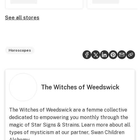
See all stores
Horoscopes
The Witches of Weedswick
The Witches of Weedswick are a femme collective
dedicated to empowering you monthly through the
magic of Star Signs & Strains. Learn more about all
types of mysticism at our partner, Swan Children
Alchemy.