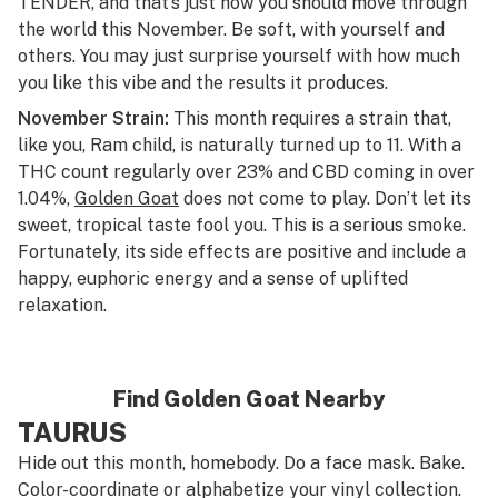
TENDER, and that’s just how you should move through
the world this November. Be soft, with yourself and
others. You may just surprise yourself with how much
you like this vibe and the results it produces.
November Strain:
This month requires a strain that,
like you, Ram child, is naturally turned up to 11. With a
THC count regularly over 23% and CBD coming in over
1.04%,
Golden Goat
does not come to play. Don’t let its
sweet, tropical taste fool you. This is a serious smoke.
Fortunately, its side effects are positive and include a
happy, euphoric energy and a sense of uplifted
relaxation.
Find Golden Goat Nearby
TAURUS
Hide out this month, homebody. Do a face mask. Bake.
Color-coordinate or alphabetize your vinyl collection.