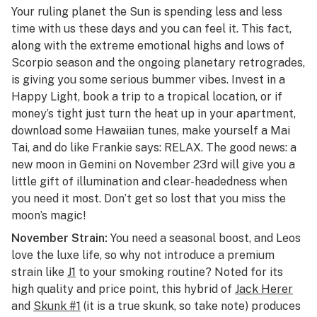
Your ruling planet the Sun is spending less and less
time with us these days and you can feel it. This fact,
along with the extreme emotional highs and lows of
Scorpio season and the ongoing planetary retrogrades,
is giving you some serious bummer vibes. Invest in a
Happy Light, book a trip to a tropical location, or if
money’s tight just turn the heat up in your apartment,
download some Hawaiian tunes, make yourself a Mai
Tai, and do like Frankie says: RELAX. The good news: a
new moon in Gemini on November 23rd will give you a
little gift of illumination and clear-headedness when
you need it most. Don’t get so lost that you miss the
moon’s magic!
November Strain:
You need a seasonal boost, and Leos
love the luxe life, so why not introduce a premium
strain like
J1
to your smoking routine? Noted for its
high quality and price point, this hybrid of
Jack Herer
and
Skunk #1
(it is a true skunk, so take note) produces