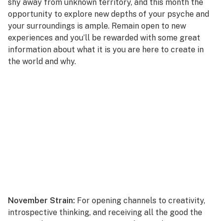
shy away from unknown territory, and this month the
opportunity to explore new depths of your psyche and
your surroundings is ample. Remain open to new
experiences and you’ll be rewarded with some great
information about what it is you are here to create in
the world and why.
November Strain:
For opening channels to creativity,
introspective thinking, and receiving all the good the