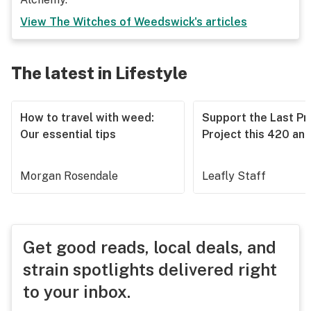
View
The Witches of Weedswick
's articles
The latest in Lifestyle
How to travel with weed:
Support the Last Pr
Our essential tips
Project this 420 an
Morgan Rosendale
Leafly Staff
Get good reads, local deals, and
strain spotlights delivered right
to your inbox.