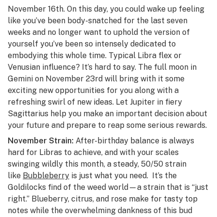
November 16th. On this day, you could wake up feeling
like you’ve been body-snatched for the last seven
weeks and no longer want to uphold the version of
yourself you’ve been so intensely dedicated to
embodying this whole time. Typical Libra flex or
Venusian influence? It’s hard to say. The full moon in
Gemini on November 23rd will bring with it some
exciting new opportunities for you along with a
refreshing swirl of new ideas. Let Jupiter in fiery
Sagittarius help you make an important decision about
your future and prepare to reap some serious rewards.
November Strain:
After-birthday balance is always
hard for Libras to achieve, and with your scales
swinging wildly this month, a steady, 50/50 strain
like
Bubbleberry
is just what you need. It’s the
Goldilocks find of the weed world—a strain that is “just
right.” Blueberry, citrus, and rose make for tasty top
notes while the overwhelming dankness of this bud