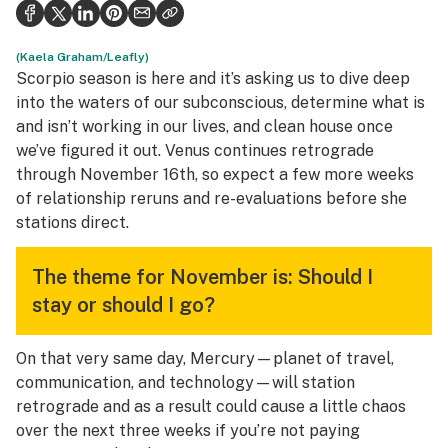
Health
Science & tech
(Kaela Graham/Leafly)
Scorpio season is here and it’s asking us to dive deep
Leafly USA
into the waters of our subconscious, determine what is
and isn’t working in our lives, and clean house once
Podcasts
we’ve figured it out. Venus continues retrograde
through November 16th, so expect a few more weeks
Learn
of relationship reruns and re-evaluations before she
stations direct.
The theme for November is: Should I
stay or should I go?
On that very same day, Mercury—planet of travel,
communication, and technology—will station
retrograde and as a result could cause a little chaos
over the next three weeks if you’re not paying