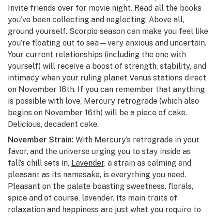
Invite friends over for movie night. Read all the books
you’ve been collecting and neglecting. Above all,
ground yourself. Scorpio season can make you feel like
you’re floating out to sea—very anxious and uncertain.
Your current relationships (including the one with
yourself) will receive a boost of strength, stability, and
intimacy when your ruling planet Venus stations direct
on November 16th. If you can remember that anything
is possible with love, Mercury retrograde (which also
begins on November 16th) will be a piece of cake.
Delicious, decadent cake.
November Strain:
With Mercury’s retrograde in your
favor, and the universe urging you to stay inside as
fall’s chill sets in,
Lavender
, a strain as calming and
pleasant as its namesake, is everything you need.
Pleasant on the palate boasting sweetness, florals,
spice and of course, lavender. Its main traits of
relaxation and happiness are just what you require to