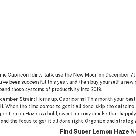
me Capricorn dirty talk: use the New Moon on December 7th 
u’ve been successful this year, and then buy yourself a new
pand these systems of productivity into 2019.
cember Strain:
Horns up, Capricorns! This month your best 
 11. When the time comes to get it all done, skip the caffeine 
per Lemon Haze
is a bold, sweet, citrusy smoke that happil
 and the focus to get it all done right. Organize and strateg
Find Super Lemon Haze N