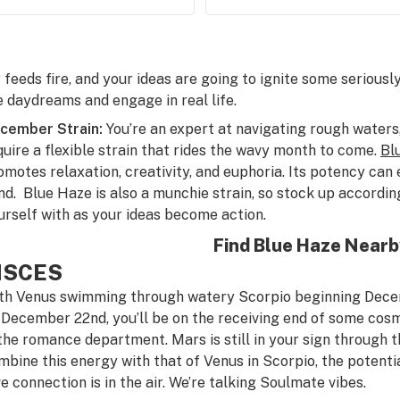
r feeds fire, and your ideas are going to ignite some serious
e daydreams and engage in real life.
cember Strain:
You’re an expert at navigating rough waters,
quire a flexible strain that rides the wavy month to come.
Bl
omotes relaxation, creativity, and euphoria. Its potency can 
nd. Blue Haze is also a munchie strain, so stock up accordi
urself with as your ideas become action.
Find Blue Haze Near
ISCES
th Venus swimming through watery Scorpio beginning Decem
 December 22nd, you’ll be on the receiving end of some cos
 the romance department. Mars is still in your sign through
mbine this energy with that of Venus in Scorpio, the potenti
ve connection is in the air. We’re talking Soulmate vibes.