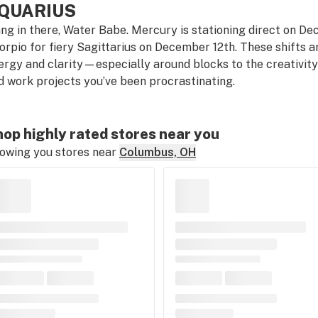
QUARIUS
ng in there, Water Babe. Mercury is stationing direct on D
orpio for fiery Sagittarius on December 12th. These shifts a
ergy and clarity—especially around blocks to the creativit
d work projects you’ve been procrastinating.
op highly rated stores near you
owing you stores near
Columbus, OH