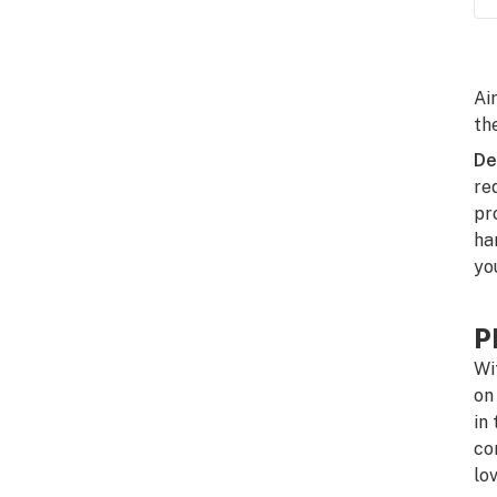
Ai
th
De
re
pr
ha
yo
P
Wi
on
in
co
lo