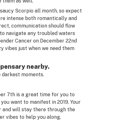
e them as well.
 saucy Scorpio all month, so expect
more intense both romantically and
irect, communication should flow
 to navigate any troubled waters
n tender Cancer on December 22nd
zy vibes just when we need them
ispensary nearby.
the darkest moments.
r 7th is a great time for you to
 you want to manifest in 2019. Your
 and will stay there through the
r vibes to help you along.