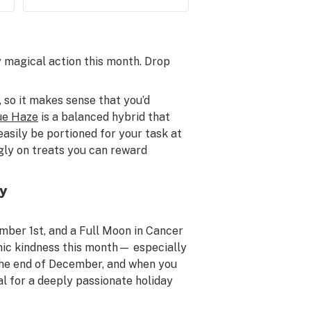
ly magical action this month. Drop
 so it makes sense that you’d
ue Haze
is a balanced hybrid that
easily be portioned for your task at
ngly on treats you can reward
by
ber 1st, and a Full Moon in Cancer
mic kindness this month— especially
 the end of December, and when you
al for a deeply passionate holiday