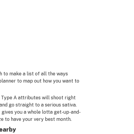
to make a list of all the ways
 planner to map out how you want to
Type A attributes will shoot right
and go straight to a serious sativa.
y gives you a whole lotta get-up-and-
ize to have your very best month.
earby