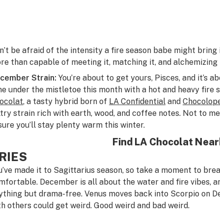
n’t be afraid of the intensity a fire season babe might bring
re than capable of meeting it, matching it, and alchemizing it
cember Strain:
You’re about to get yours, Pisces, and it’s 
me under the mistletoe this month with a hot and heavy fire s
ocolat
, a tasty hybrid born of
LA Confidential
and
Chocolop
ltry strain rich with earth, wood, and coffee notes. Not to me
sure you’ll stay plenty warm this winter.
Find LA Chocolat Nea
RIES
u’ve made it to Sagittarius season, so take a moment to brea
mfortable. December is all about the water and fire vibes, an
ything but drama-free. Venus moves back into Scorpio on D
th others could get weird. Good weird and bad weird.