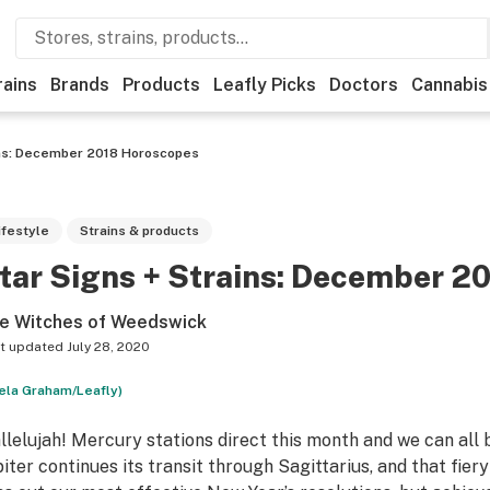
rains
Brands
Products
Leafly Picks
Doctors
Cannabis
ins: December 2018 Horoscopes
ifestyle
Strains & products
tar Signs + Strains: December 2
e Witches of Weedswick
t updated
July 28, 2020
ela Graham/Leafly)
llelujah! Mercury stations direct this month and we can all br
piter continues its transit through Sagittarius, and that fier