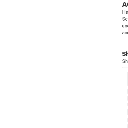
A
Ha
Sc
en
an
Sh
Sh