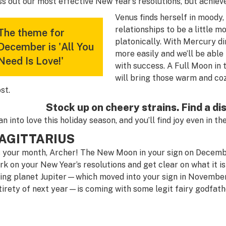
ss out our most effective New Year’s resolutions, but achiev
Venus finds herself in moody,
relationships to be a little 
The theme for
platonically. With Mercury d
December is 'All You
more easily and we’ll be able
Need Is Love!'
with success. A Full Moon i
will bring those warm and co
st.
Stock up on cheery strains. Find a d
an into love this holiday season, and you’ll find joy even in 
AGITTARIUS
’s your month, Archer! The New Moon in your sign on Decembe
rk on your New Year’s resolutions and get clear on what it is
ling planet Jupiter—which moved into your sign in November
tirety of next year—is coming with some legit fairy godfathe