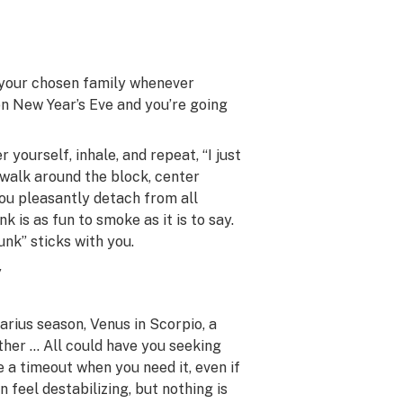
h your chosen family whenever
on New Year’s Eve and you’re going
yourself, inhale, and repeat, “I just
a walk around the block, center
 you pleasantly detach from all
k is as fun to smoke as it is to say.
unk” sticks with you.
y
arius season, Venus in Scorpio, a
ther … All could have you seeking
 a timeout when you need it, even if
feel destabilizing, but nothing is