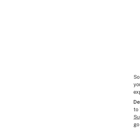
So
yo
ex
De
to
Su
go