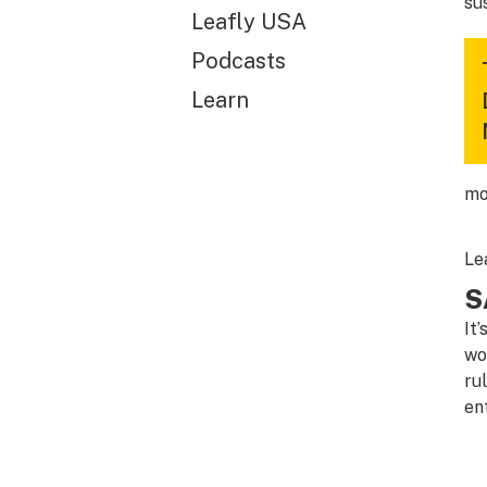
su
Leafly USA
Podcasts
Learn
mo
Le
S
It
wo
ru
en