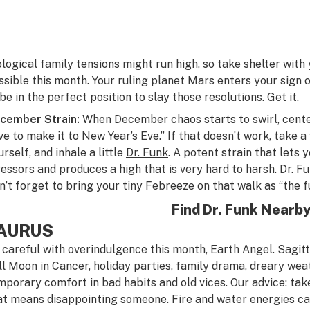
ological family tensions might run high, so take shelter wit
ssible this month. Your ruling planet Mars enters your sign 
 be in the perfect position to slay those resolutions. Get it.
cember Strain:
When December chaos starts to swirl, center 
ve to make it to New Year’s Eve.” If that doesn’t work, take 
rself, and inhale a little
Dr. Funk
. A potent strain that lets
ressors and produces a high that is very hard to harsh. Dr. Fun
n’t forget to bring your tiny Febreeze on that walk as “the f
Find Dr. Funk Nearb
AURUS
 careful with overindulgence this month, Earth Angel. Sagitt
ll Moon in Cancer, holiday parties, family drama, dreary wea
mporary comfort in bad habits and old vices. Our advice: take
at means disappointing someone. Fire and water energies can 