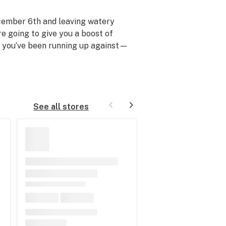
ecember 6th and leaving watery
re going to give you a boost of
y you’ve been running up against—
See all stores