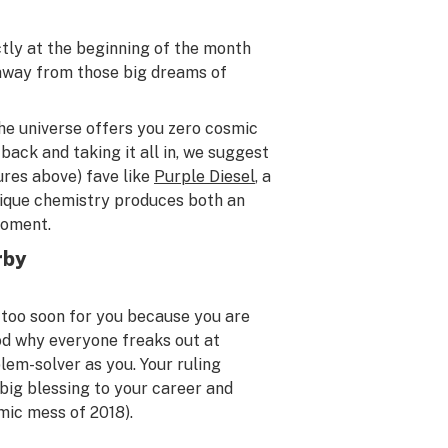
ctly at the beginning of the month
 away from those big dreams of
he universe offers you zero cosmic
ack and taking it all in, we suggest
ures above) fave like
Purple Diesel
, a
nique chemistry produces both an
moment.
rby
 too soon for you because you are
od why everyone freaks out at
lem-solver as you. Your ruling
 big blessing to your career and
mic mess of 2018).