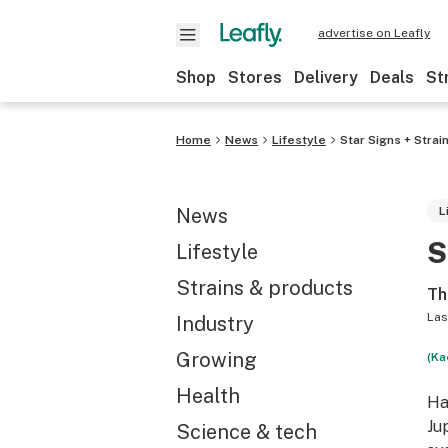
advertise on Leafly
Shop
Stores
Delivery
Deals
St
Home
News
Lifestyle
Star Signs + Stra
News
L
S
Lifestyle
Strains & products
Th
Las
Industry
Growing
(Ka
Health
Ha
Ju
Science & tech