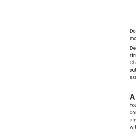
Do
mo
De
ti
Ch
su
as
A
Yo
co
an
wi