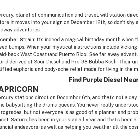
rcury, planet of communication and travel, will station dire
fore it moves into your sign on December 12th, so don’t shy
raway adventures.
cember Strain:
It’s indeed a magical birthday month when t
eed bumps. When your mystical instructions include kicking b
laid-back West Coast (and Puerto Rico! See far away advent
brid derived of
Sour Diesel
and
Pre-98 Bubba Kush
. Their u
lifted euphoria and body-ache relief made for living in the 
Find Purple Diesel Nea
APRICORN
rcury stations direct on December 6th, and that’s not a day
ne babysitting the drama queens. You never really understo
trogrades, but not everyone is as good of a planner and prob
anet, Saturn, has been in your sign all year and that’s been a
nancial endeavors (as well as helping you weather all the cos