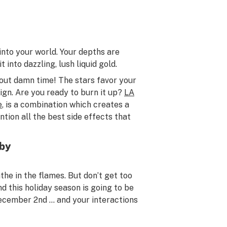
 into your world. Your depths are
 into dazzling, lush liquid gold.
about damn time! The stars favor your
ign. Are you ready to burn it up?
LA
e
, is a combination which creates a
ntion all the best side effects that
rby
the in the flames. But don’t get too
d this holiday season is going to be
ecember 2nd … and your interactions