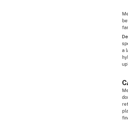
Me
be
fa
De
sp
a 
hy
up
C
Me
do
re
pl
fi