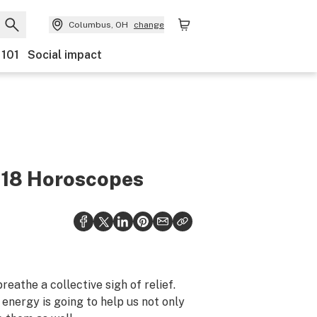
Columbus, OH
change
 101
Social impact
018 Horoscopes
eathe a collective sigh of relief.
y energy is going to help us not only