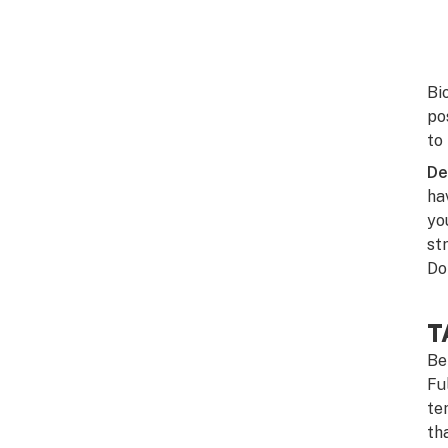
Bi
po
to
De
ha
you
st
Do
T
Be
Fu
te
th