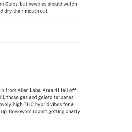
 on Slapz, but newbies should watch
d dry their mouth out.
ain from Alien Labs. Area 41 fell off
ill, those gas and gelato terpenes
ovely, high-THC hybrid vibes for a
 up. Reviewers report getting chatty