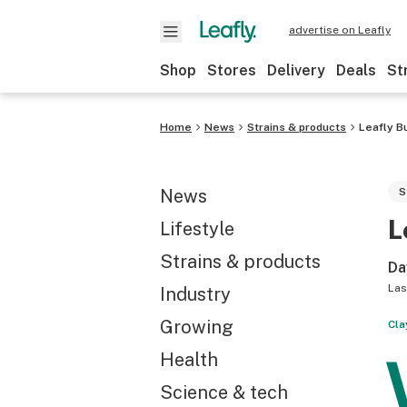
advertise on Leafly
Shop
Stores
Delivery
Deals
St
Home
News
Strains & products
Leafly B
News
S
L
Lifestyle
Strains & products
Da
Las
Industry
Growing
Cla
Health
Science & tech