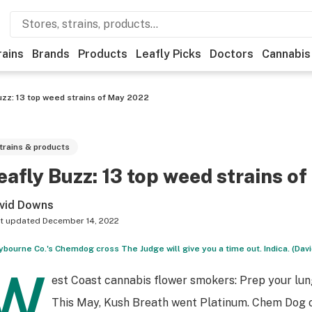
rains
Brands
Products
Leafly Picks
Doctors
Cannabis
uzz: 13 top weed strains of May 2022
trains & products
eafly Buzz: 13 top weed strains o
vid Downs
t updated
December 14, 2022
ybourne Co.'s Chemdog cross The Judge will give you a time out. Indica. (Dav
W
est Coast cannabis flower smokers: Prep your lun
This May, Kush Breath went Platinum. Chem Dog 