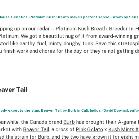
House Genetics’ Platinum Kush Breath makes perfect sense. Grown by Sense
pping up on our radar—
Platinum Kush Breath
. Breeder In-
Platinum. We got a beautiful nug of it from award-winning g
sted like earthy, fuel, minty, doughy, funk. Save this stratos
u finish work and chores for the day, or they’re not getting 
aver Tail
ody expects the slap: Beaver Tail by Burb in Cali. Indica. (David Downs/Leafly
anwhile, the Canada brand
Burb
has brought their A-game t
rket with
Beaver Tail
, a cross of
Pink Gelato
x
Kush Mints #
ed the strain for Burb, and the two have grown it for eight m