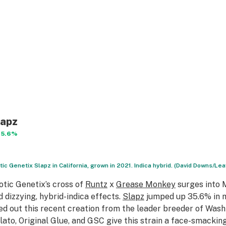
lapz
35.6%
tic Genetix Slapz in California, grown in 2021. Indica hybrid. (David Downs/Lea
otic Genetix’s cross of
Runtz
x
Grease Monkey
surges into M
d dizzying, hybrid-indica effects.
Slapz
jumped up 35.6% in 
ied out this recent creation from the leader breeder of Wash
lato, Original Glue, and GSC give this strain a face-smacking 