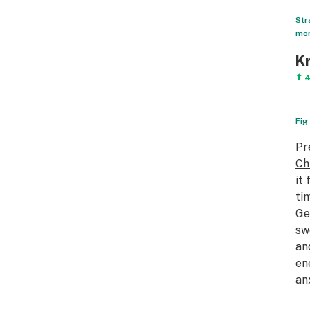
Str
mon
Kr
⬆ 
Fig
Pr
Ch
it
ti
Ge
sw
an
en
an