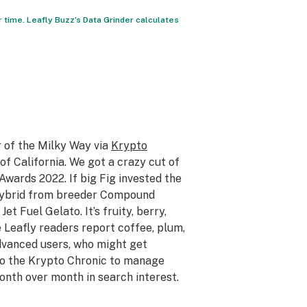
r time. Leafly Buzz’s Data Grinder calculates
r of the Milky Way via
Krypto
f California. We got a crazy cut of
Awards 2022. If big Fig invested the
 hybrid from breeder Compound
t Fuel Gelato. It’s fruity, berry,
 Leafly readers report coffee, plum,
dvanced users, who might get
 to the Krypto Chronic to manage
onth over month in search interest.