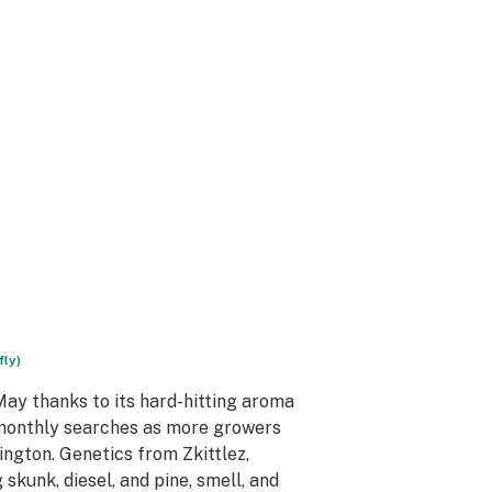
fly)
ay thanks to its hard-hitting aroma
monthly searches as more growers
ington. Genetics from Zkittlez,
skunk, diesel, and pine, smell, and