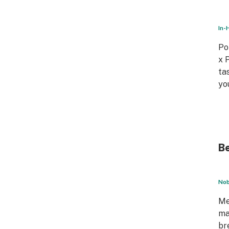
In-
Po
x 
ta
yo
Be
Nob
Me
ma
br