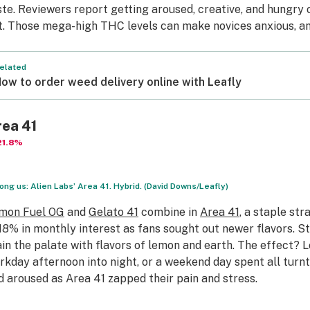
ste. Reviewers report getting aroused, creative, and hungry
t. Those mega-high THC levels can make novices anxious, an
elated
ow to order weed delivery online with Leafly
rea 41
21.8%
ng us: Alien Labs’ Area 41. Hybrid. (David Downs/Leafly)
mon Fuel OG
and
Gelato 41
combine in
Area 41
, a staple str
.18% in monthly interest as fans sought out newer flavors. St
ain the palate with flavors of lemon and earth. The effect? L
rkday afternoon into night, or a weekend day spent all turnt
d aroused as Area 41 zapped their pain and stress.