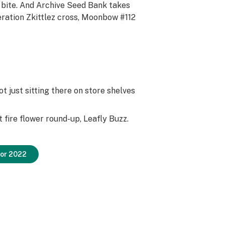
 bite. And Archive Seed Bank takes
eration Zkittlez cross, Moonbow #112
ot just sitting there on store shelves
st fire flower round-up, Leafly Buzz.
for 2022