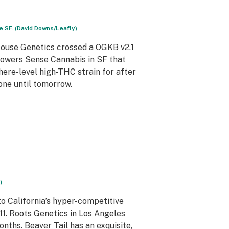
 SF. (David Downs/Leafly)
House Genetics crossed a
OGKB
v2.1
rowers Sense Cannabis in SF that
phere-level high-THC strain for after
done until tomorrow.
)
o California’s hyper-competitive
11
. Roots Genetics in Los Angeles
onths. Beaver Tail has an exquisite,