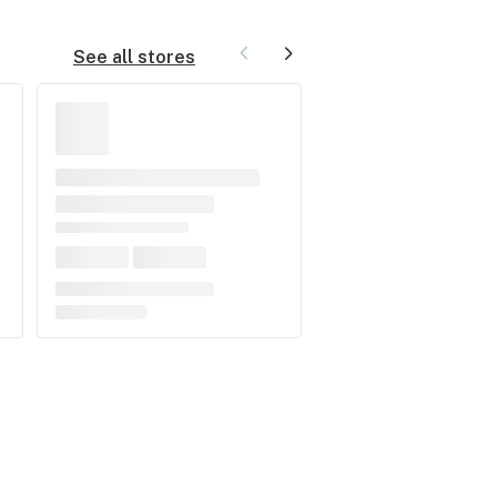
See all stores