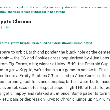
ains are the real celebs on Leafly, and every star either waxes or wanes ove
thly changes in reader interest in hot strains.
ypto Chronic
43.4%
 Farms-grown Krypto Chronic. Indica hybrid. (David Downs/Leafly)
epare to orbit Earth and ponder the black hole at the cente
ronic
—the OG and Cookies cross popularized by Alien Labs o
 from Fig Farms, a big winner at May 15th’s the Emerald Cup 
me to grow Krypto, we’re damn sure game to smoke it. This
netics is a Fruity Pebbles OG crossed to Alien Cookies, then Je
eet, creamy, fuel funk and complex, bitter-sweet taste made
d even tobacco notes. Expect super-high THC effects for a
ergetic, happy, and relaxed all at once. Some patients turn
xiety, pain, or depression. Krypto Chronic jumps up 43.4% m