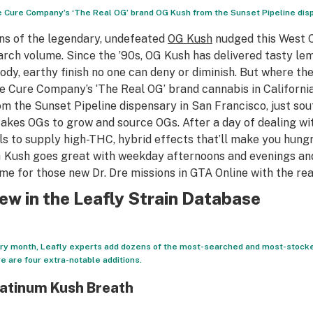
 Cure Company’s ‘The Real OG’ brand OG Kush from the Sunset Pipeline dispe
ns of the legendary, undefeated
OG Kush
nudged this West C
arch volume. Since the ’90s, OG Kush has delivered tasty lemo
ody, earthy finish no one can deny or diminish. But where th
e Cure Company’s ‘The Real OG’ brand cannabis in California 
om the Sunset Pipeline dispensary in San Francisco, just s
 takes OGs to grow and source OGs. After a day of dealing w
ils to supply high-THC, hybrid effects that’ll make you hungry
 Kush goes great with weekday afternoons and evenings and
me for those new Dr. Dre missions in GTA Online with the rea
ew in the Leafly Strain Database
ry month, Leafly experts add dozens of the most-searched and most-stocked c
e are four extra-notable additions.
latinum Kush Breath