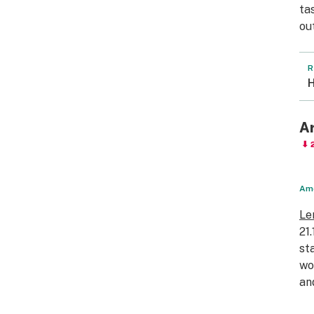
ta
ou
R
H
A
⬇ 
Amo
Le
21
st
wo
an