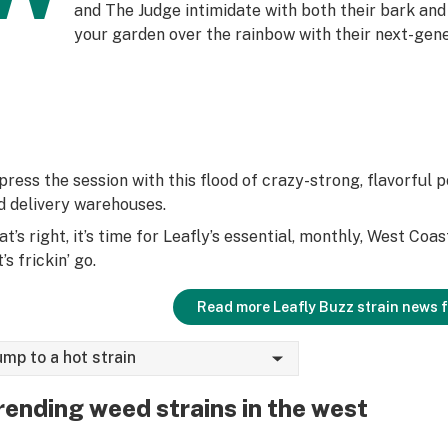
and The Judge intimidate with both their bark and
your garden over the rainbow with their next-gen
press the session with this flood of crazy-strong, flavorful p
d delivery warehouses.
at’s right, it’s time for Leafly’s essential, monthly, West Coa
’s frickin’ go.
Read more Leafly Buzz strain news 
ump to a hot strain
rending weed strains in the west