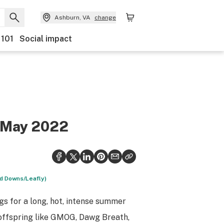
Ashburn, VA
change
 101
Social impact
f May 2022
id Downs/Leafly)
gs for a long, hot, intense summer
offspring like GMOG, Dawg Breath,