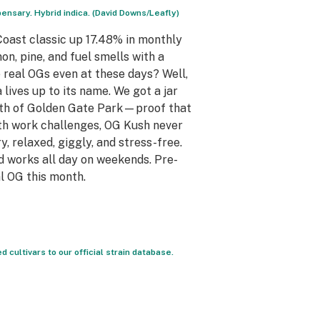
nsary. Hybrid indica. (David Downs/Leafly)
oast classic up 17.48% in monthly
n, pine, and fuel smells with a
e real OGs even at these days? Well,
lives up to its name. We got a jar
outh of Golden Gate Park—proof that
ith work challenges, OG Kush never
, relaxed, giggly, and stress-free.
 works all day on weekends. Pre-
l OG this month.
ultivars to our official strain database.