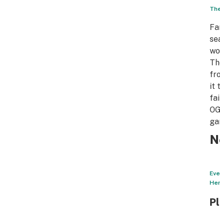
The
Fa
se
wo
Th
fr
it
fa
OG
ga
N
Eve
Her
P