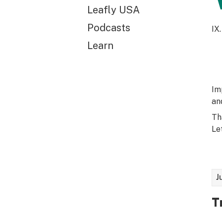
Leafly USA
Podcasts
IX.
Learn
Im
an
Th
Let
J
T