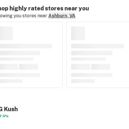
op highly rated stores near you
owing you stores near
Ashburn, VA
G Kush
17.5%