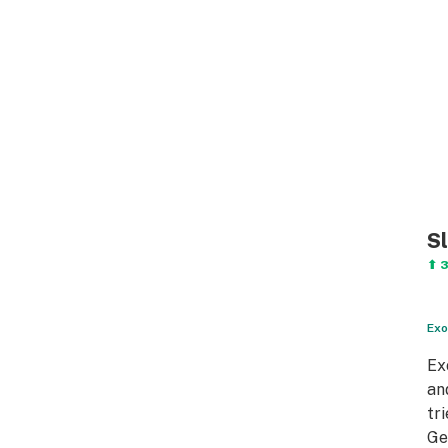
S
⬆ 
Exo
Ex
an
tr
Ge